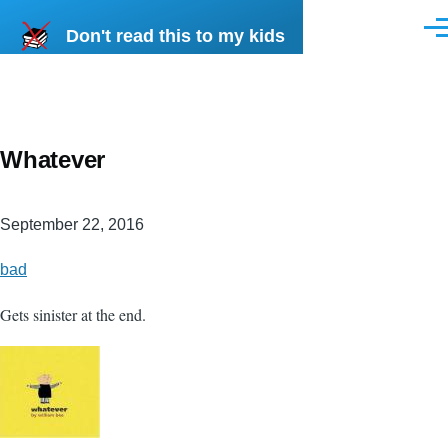
Skip to main content
Don't read this to my kids
Men
Whatever
September 22, 2016
bad
Gets sinister at the end.