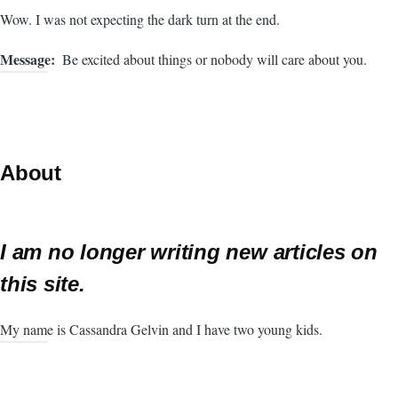
Wow. I was not expecting the dark turn at the end.
Message
Be excited about things or nobody will care about you.
About
I am no longer writing new articles on
this site.
My name is Cassandra Gelvin and I have two young kids.