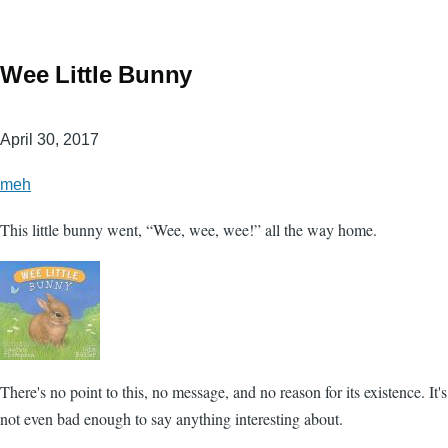
Wee Little Bunny
April 30, 2017
meh
This little bunny went, “Wee, wee, wee!” all the way home.
There's no point to this, no message, and no reason for its existence. It's
not even bad enough to say anything interesting about.