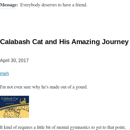
Message
Everybody deserves to have a friend.
Calabash Cat and His Amazing Journey
April 30, 2017
meh
I'm not even sure why he's made out of a gourd.
It kind of requires a little bit of mental gymnastics to get to that point,