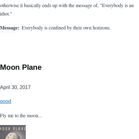
otherwise it basically ends up with the message of, "Everybody is an
idiot."
Message
Everybody is confined by their own horizons.
Moon Plane
April 30, 2017
good
Fly me to the moon...