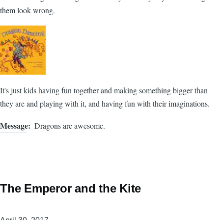
them look wrong.
It's just kids having fun together and making something bigger than
they are and playing with it, and having fun with their imaginations.
Message
Dragons are awesome.
The Emperor and the Kite