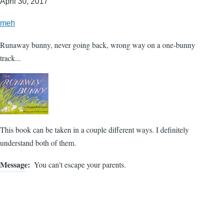
April 30, 2017
meh
Runaway bunny, never going back, wrong way on a one-bunny
track...
This book can be taken in a couple different ways. I definitely
understand both of them.
Message
You can't escape your parents.