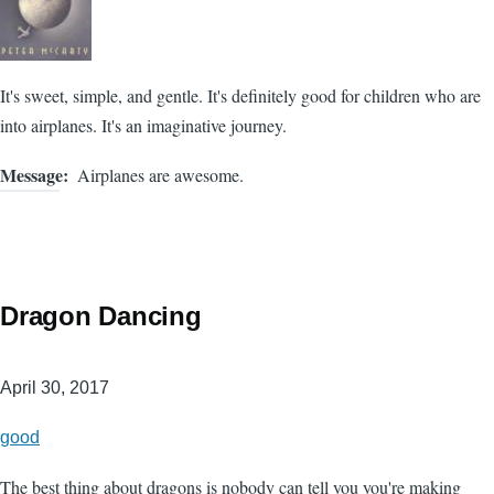
It's sweet, simple, and gentle. It's definitely good for children who are
into airplanes. It's an imaginative journey.
Message
Airplanes are awesome.
Dragon Dancing
April 30, 2017
good
The best thing about dragons is nobody can tell you you're making