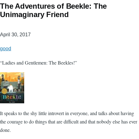
The Adventures of Beekle: The
Unimaginary Friend
April 30, 2017
good
“Ladies and Gentlemen: The Beekles!”
It speaks to the shy little introvert in everyone, and talks about having
the courage to do things that are difficult and that nobody else has ever
done.