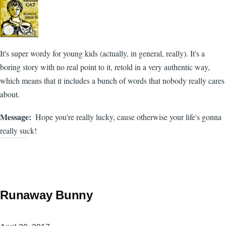
It's super wordy for young kids (actually, in general, really). It's a
boring story with no real point to it, retold in a very authentic way,
which means that it includes a bunch of words that nobody really cares
about.
Message
Hope you're really lucky, cause otherwise your life's gonna
really suck!
Runaway Bunny