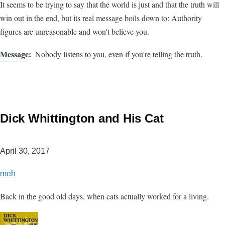
It seems to be trying to say that the world is just and that the truth will
win out in the end, but its real message boils down to: Authority
figures are unreasonable and won't believe you.
Message
Nobody listens to you, even if you're telling the truth.
Dick Whittington and His Cat
April 30, 2017
meh
Back in the good old days, when cats actually worked for a living.