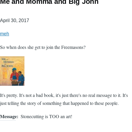
Me and Momma and Big John
April 30, 2017
meh
So when does she get to join the Freemasons?
It's pretty. It's not a bad book, it's just there's no real message to it. It's
just telling the story of something that happened to these people.
Message
Stonecutting is TOO an art!