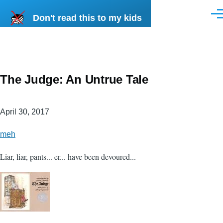
Skip to main content
Don't read this to my kids
Men
The Judge: An Untrue Tale
April 30, 2017
meh
Liar, liar, pants... er... have been devoured...