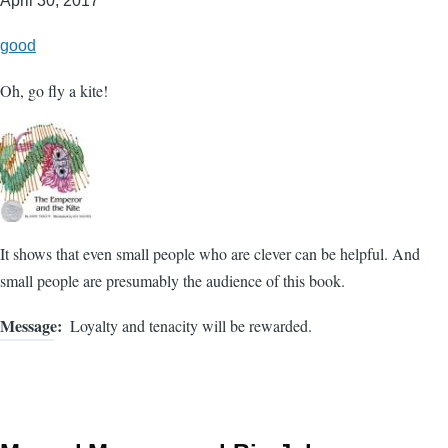
April 30, 2017
good
Oh, go fly a kite!
It shows that even small people who are clever can be helpful. And
small people are presumably the audience of this book.
Message
Loyalty and tenacity will be rewarded.