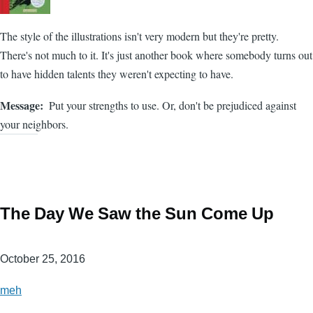
The style of the illustrations isn't very modern but they're pretty.
There's not much to it. It's just another book where somebody turns out
to have hidden talents they weren't expecting to have.
Message
Put your strengths to use. Or, don't be prejudiced against
your neighbors.
The Day We Saw the Sun Come Up
October 25, 2016
meh