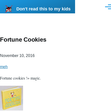
Skip to main content
Don't read this to my kids
Men
Fortune Cookies
November 10, 2016
meh
Fortune cookies != magic.