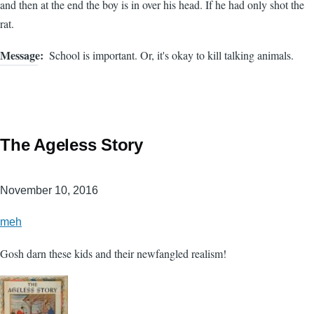
and then at the end the boy is in over his head. If he had only shot the
rat.
Message
School is important. Or, it's okay to kill talking animals.
The Ageless Story
November 10, 2016
meh
Gosh darn these kids and their newfangled realism!