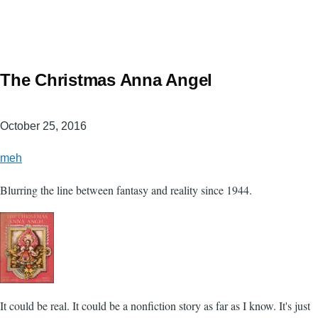
The Christmas Anna Angel
October 25, 2016
meh
Blurring the line between fantasy and reality since 1944.
It could be real. It could be a nonfiction story as far as I know. It's just