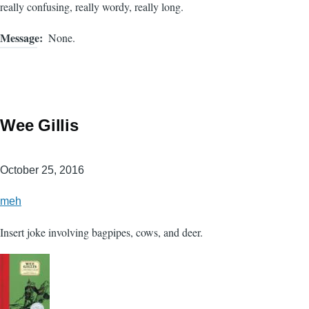
really confusing, really wordy, really long.
Message
None.
Wee Gillis
October 25, 2016
meh
Insert joke involving bagpipes, cows, and deer.