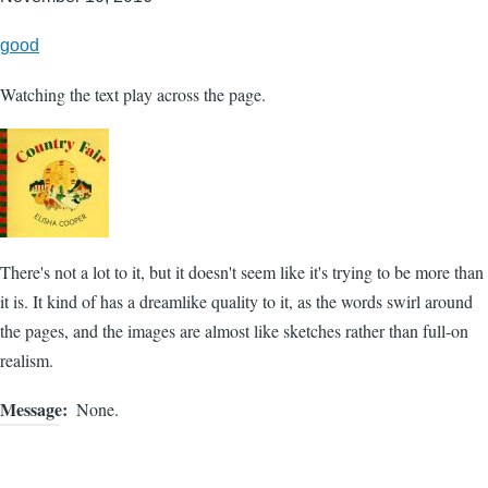
good
Watching the text play across the page.
There's not a lot to it, but it doesn't seem like it's trying to be more than
it is. It kind of has a dreamlike quality to it, as the words swirl around
the pages, and the images are almost like sketches rather than full-on
realism.
Message
None.