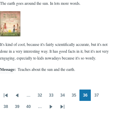
The earth goes around the sun. In lots more words.
It's kind of cool, because it's fairly scientifically accurate, but it's not
done in a very interesting way. It has good facts in it, but it's not very
engaging, especially to kids nowadays because it's so wordy.
Message
Teaches about the sun and the earth.
…
32
33
34
35
36
37
Pagination
First
Previous
Page
Page
Page
Page
Page
Page
page
page
38
39
40
…
Page
Page
Page
Next
Last