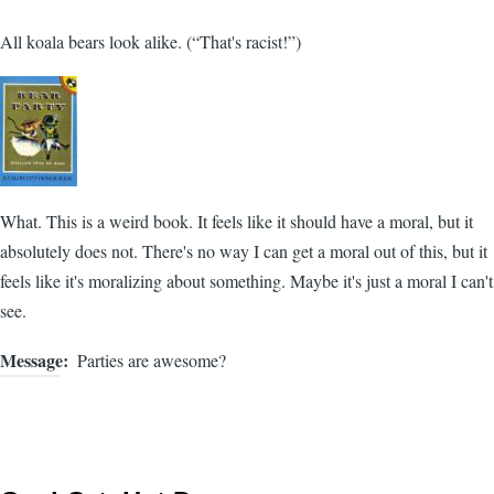
All koala bears look alike. (“That's racist!”)
What. This is a weird book. It feels like it should have a moral, but it
absolutely does not. There's no way I can get a moral out of this, but it
feels like it's moralizing about something. Maybe it's just a moral I can't
see.
Message
Parties are awesome?