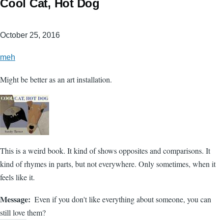
Cool Cat, Hot Dog
October 25, 2016
meh
Might be better as an art installation.
This is a weird book. It kind of shows opposites and comparisons. It
kind of rhymes in parts, but not everywhere. Only sometimes, when it
feels like it.
Message
Even if you don't like everything about someone, you can
still love them?