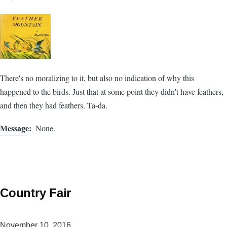
There's no moralizing to it, but also no indication of why this
happened to the birds. Just that at some point they didn't have feathers,
and then they had feathers. Ta-da.
Message
None.
Country Fair
November 10, 2016