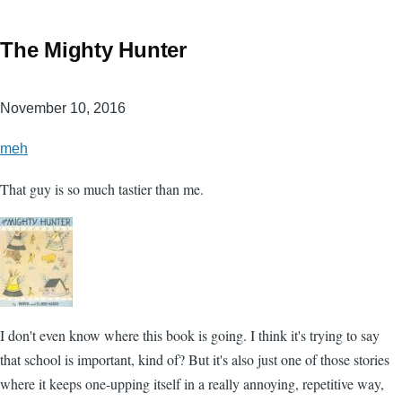
The Mighty Hunter
November 10, 2016
meh
That guy is so much tastier than me.
I don't even know where this book is going. I think it's trying to say
that school is important, kind of? But it's also just one of those stories
where it keeps one-upping itself in a really annoying, repetitive way,