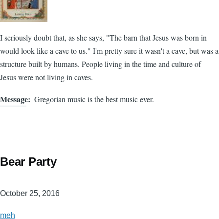
I seriously doubt that, as she says, "The barn that Jesus was born in
would look like a cave to us." I'm pretty sure it wasn't a cave, but was a
structure built by humans. People living in the time and culture of
Jesus were not living in caves.
Message
Gregorian music is the best music ever.
Bear Party
October 25, 2016
meh