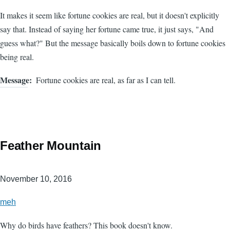
It makes it seem like fortune cookies are real, but it doesn't explicitly
say that. Instead of saying her fortune came true, it just says, "And
guess what?" But the message basically boils down to fortune cookies
being real.
Message
Fortune cookies are real, as far as I can tell.
Feather Mountain
November 10, 2016
meh
Why do birds have feathers? This book doesn't know.