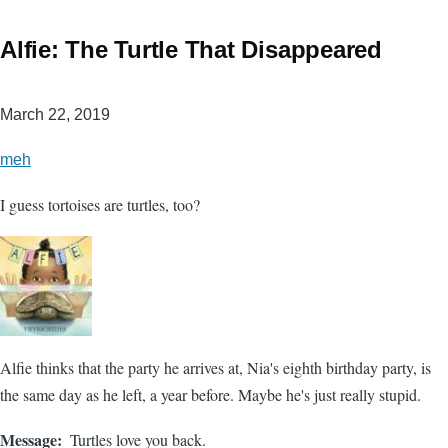
Alfie: The Turtle That Disappeared
March 22, 2019
meh
I guess tortoises are turtles, too?
Alfie thinks that the party he arrives at, Nia's eighth birthday party, is
the same day as he left, a year before. Maybe he's just really stupid.
Message
Turtles love you back.