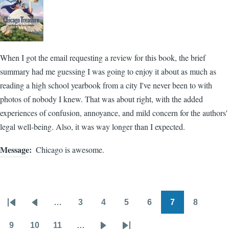
When I got the email requesting a review for this book, the brief
summary had me guessing I was going to enjoy it about as much as
reading a high school yearbook from a city I've never been to with
photos of nobody I knew. That was about right, with the added
experiences of confusion, annoyance, and mild concern for the authors'
legal well-being. Also, it was way longer than I expected.
Message
Chicago is awesome.
…
3
4
5
6
7
8
Pagination
First
Previous
Page
Page
Page
Page
Page
Page
page
page
9
10
11
…