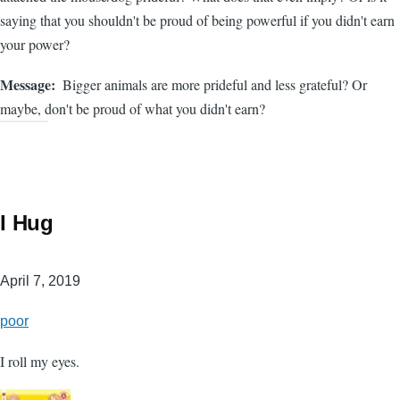
saying that you shouldn't be proud of being powerful if you didn't earn
your power?
Message
Bigger animals are more prideful and less grateful? Or
maybe, don't be proud of what you didn't earn?
I Hug
April 7, 2019
poor
I roll my eyes.