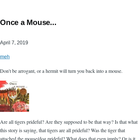
Once a Mouse...
April 7, 2019
meh
Don't be arrogant, or a hermit will turn you back into a mouse.
Are all tigers prideful? Are they supposed to be that way? Is that what
this story is saying, that tigers are all prideful? Was the tiger that
attached the mouse/dog prideful? What does that even imply? Or is it