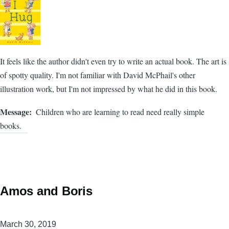
It feels like the author didn't even try to write an actual book. The art is
of spotty quality. I'm not familiar with David McPhail's other
illustration work, but I'm not impressed by what he did in this book.
Message
Children who are learning to read need really simple
books.
Amos and Boris
March 30, 2019