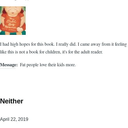
I had high hopes for this book. I really did. I came away from it feeling
like this is not a book for children, it's for the adult reader.
Message
Fat people love their kids more.
Neither
April 22, 2019