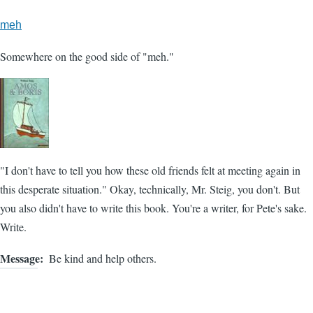
meh
Somewhere on the good side of "meh."
"I don't have to tell you how these old friends felt at meeting again in
this desperate situation." Okay, technically, Mr. Steig, you don't. But
you also didn't have to write this book. You're a writer, for Pete's sake.
Write.
Message
Be kind and help others.