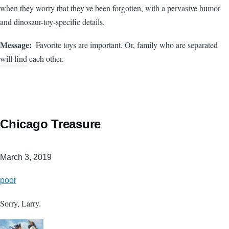
when they worry that they've been forgotten, with a pervasive humor
and dinosaur-toy-specific details.
Message
Favorite toys are important. Or, family who are separated
will find each other.
Chicago Treasure
March 3, 2019
poor
Sorry, Larry.