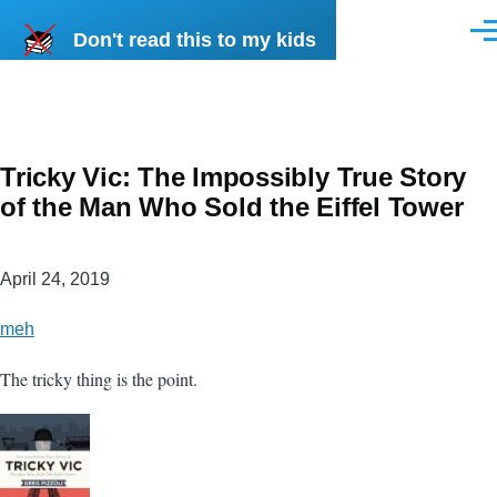
Skip to main content
Don't read this to my kids
Men
Tricky Vic: The Impossibly True Story
of the Man Who Sold the Eiffel Tower
April 24, 2019
meh
The tricky thing is the point.