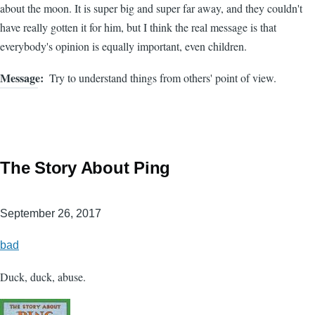
about the moon. It is super big and super far away, and they couldn't
have really gotten it for him, but I think the real message is that
everybody's opinion is equally important, even children.
Message
Try to understand things from others' point of view.
The Story About Ping
September 26, 2017
bad
Duck, duck, abuse.