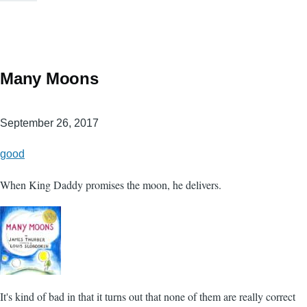
Many Moons
September 26, 2017
good
When King Daddy promises the moon, he delivers.
It's kind of bad in that it turns out that none of them are really correct