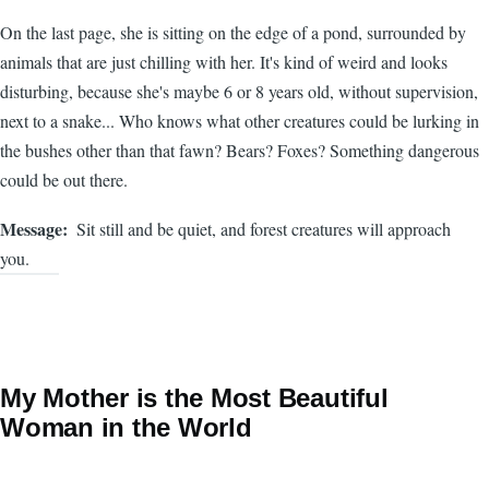
On the last page, she is sitting on the edge of a pond, surrounded by
animals that are just chilling with her. It's kind of weird and looks
disturbing, because she's maybe 6 or 8 years old, without supervision,
next to a snake... Who knows what other creatures could be lurking in
the bushes other than that fawn? Bears? Foxes? Something dangerous
could be out there.
Message
Sit still and be quiet, and forest creatures will approach
you.
My Mother is the Most Beautiful
Woman in the World