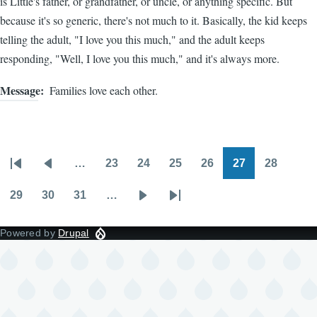
is Little's father, or grandfather, or uncle, or anything specific. But
because it's so generic, there's not much to it. Basically, the kid keeps
telling the adult, "I love you this much," and the adult keeps
responding, "Well, I love you this much," and it's always more.
Message
Families love each other.
…
23
24
25
26
27
28
Pagination
First
Previous
Page
Page
Page
Page
Page
Page
page
page
29
30
31
…
Page
Page
Page
Next
Last
page
page
Powered by
Drupal