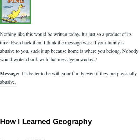
Nothing like this would be written today. It's just so a product of its
time. Even back then, I think the message was: If your family is
abusive to you, suck it up because home is where you belong. Nobody
would write a book with that message nowadays!
Message
It's better to be with your family even if they are physically
abusive.
How I Learned Geography