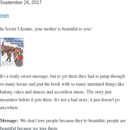
September 26, 2017
meh
In Soviet Ukraine, your mother is beautiful to you!
It's a really sweet message, but to get there they had to jump through
so many hoops and pad the book with so many unrelated things like
baking cakes and dances and accordion music. The story just
meanders before it gets there. It's not a bad story; it just doesn't go
anywhere.
Message
We don't love people because they're beautiful; people are
beautiful because we love them.