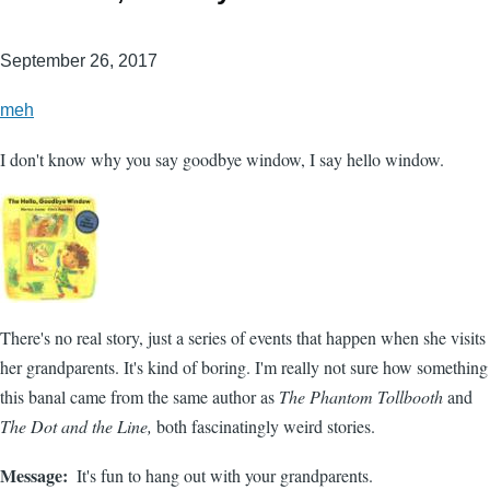
September 26, 2017
meh
I don't know why you say goodbye window, I say hello window.
There's no real story, just a series of events that happen when she visits
her grandparents. It's kind of boring. I'm really not sure how something
this banal came from the same author as
The Phantom Tollbooth
and
The Dot and the Line,
both fascinatingly weird stories.
Message
It's fun to hang out with your grandparents.