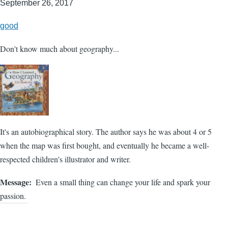
September 26, 2017
good
Don't know much about geography...
It's an autobiographical story. The author says he was about 4 or 5
when the map was first bought, and eventually he became a well-
respected children's illustrator and writer.
Message
Even a small thing can change your life and spark your
passion.