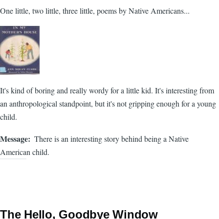
One little, two little, three little, poems by Native Americans...
It's kind of boring and really wordy for a little kid. It's interesting from
an anthropological standpoint, but it's not gripping enough for a young
child.
Message
There is an interesting story behind being a Native
American child.
The Hello, Goodbye Window