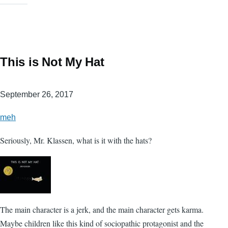
This is Not My Hat
September 26, 2017
meh
Seriously, Mr. Klassen, what is it with the hats?
The main character is a jerk, and the main character gets karma.
Maybe children like this kind of sociopathic protagonist and the