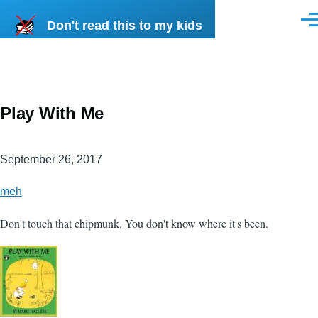
Skip to main content
Don't read this to my kids
Men
Play With Me
September 26, 2017
meh
Don't touch that chipmunk. You don't know where it's been.