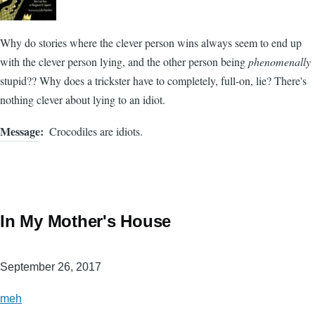
Why do stories where the clever person wins always seem to end up
with the clever person lying, and the other person being
phenomenally
stupid?? Why does a trickster have to completely, full-on, lie? There's
nothing clever about lying to an idiot.
Message
Crocodiles are idiots.
In My Mother's House
September 26, 2017
meh