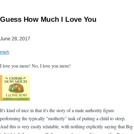
Guess How Much I Love You
June 28, 2017
meh
I love you more! No, I love you more!
It's kind of nice in that it's the story of a male authority figure
performing the typically "motherly" task of putting a child to sleep.
And this is very easily relatable, with nothing explicitly saying that Big