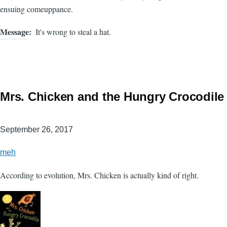
ensuing comeuppance.
Message
It's wrong to steal a hat.
Mrs. Chicken and the Hungry Crocodile
September 26, 2017
meh
According to evolution, Mrs. Chicken is actually kind of right.