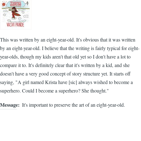
This was written by an eight-year-old. It's obvious that it was written
by an eight-year-old. I believe that the writing is fairly typical for eight-
year-olds, though my kids aren't that old yet so I don't have a lot to
compare it to. It's definitely clear that it's written by a kid, and she
doesn't have a very good concept of story structure yet. It starts off
saying, "A girl named Krista have [sic] always wished to become a
superhero. Could I become a superhero? She thought."
Message
It's important to preserve the art of an eight-year-old.