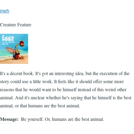
meh
Creature Feature
It's a decent book. It's got an interesting idea, but the execution of the
story could use a little work. It feels like it should offer some more
reasons that he would want to be himself instead of this weird other
animal. And it's unclear whether he's saying that he himself is the best
animal, or that humans are the best animal.
Message
Be yourself. Or, humans are the best animal.