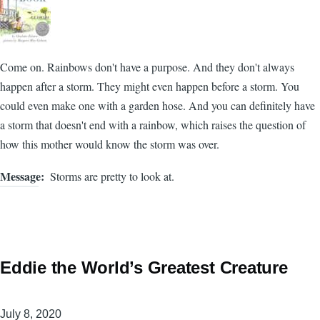
Come on. Rainbows don't have a purpose. And they don't always
happen after a storm. They might even happen before a storm. You
could even make one with a garden hose. And you can definitely have
a storm that doesn't end with a rainbow, which raises the question of
how this mother would know the storm was over.
Message
Storms are pretty to look at.
Eddie the World’s Greatest Creature
July 8, 2020