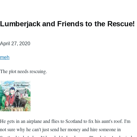
Lumberjack and Friends to the Rescue!
April 27, 2020
meh
The plot needs rescuing.
He gets in an airplane and flies to Scotland to fix his aunt's roof. I'm
not sure why he can't just send her money and hire someone in