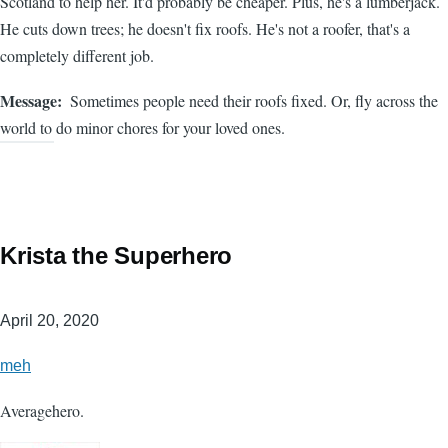
Scotland to help her. It'd probably be cheaper. Plus, he's a lumberjack.
He cuts down trees; he doesn't fix roofs. He's not a roofer, that's a
completely different job.
Message
Sometimes people need their roofs fixed. Or, fly across the
world to do minor chores for your loved ones.
Krista the Superhero
April 20, 2020
meh
Averagehero.