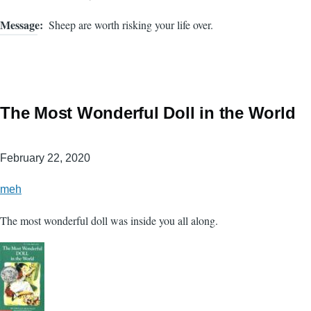
Message
Sheep are worth risking your life over.
The Most Wonderful Doll in the World
February 22, 2020
meh
The most wonderful doll was inside you all along.