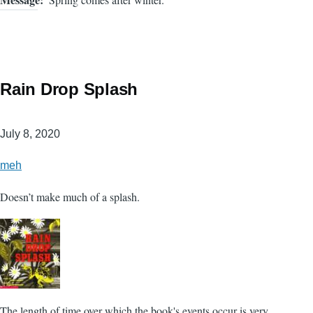
Rain Drop Splash
July 8, 2020
meh
Doesn’t make much of a splash.
The length of time over which the book's events occur is very