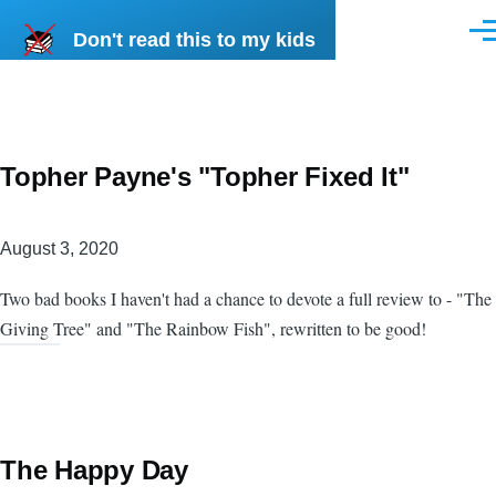
Skip to main content
Don't read this to my kids
Men
Topher Payne's "Topher Fixed It"
August 3, 2020
Two bad books I haven't had a chance to devote a full review to - "The
Giving Tree" and "The Rainbow Fish", rewritten to be good!
The Happy Day