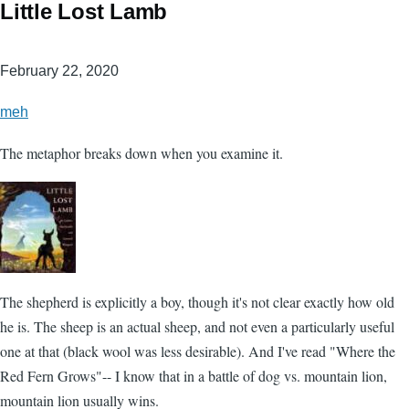
Little Lost Lamb
February 22, 2020
meh
The metaphor breaks down when you examine it.
The shepherd is explicitly a boy, though it's not clear exactly how old
he is. The sheep is an actual sheep, and not even a particularly useful
one at that (black wool was less desirable). And I've read "Where the
Red Fern Grows"-- I know that in a battle of dog vs. mountain lion,
mountain lion usually wins.