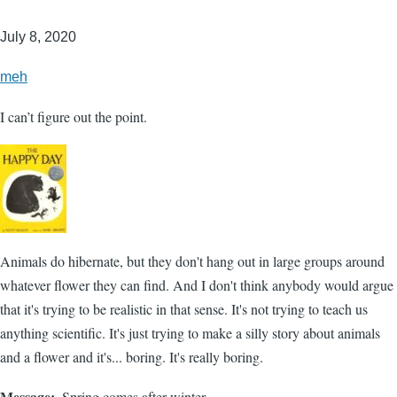
July 8, 2020
meh
I can’t figure out the point.
Animals do hibernate, but they don't hang out in large groups around
whatever flower they can find. And I don't think anybody would argue
that it's trying to be realistic in that sense. It's not trying to teach us
anything scientific. It's just trying to make a silly story about animals
and a flower and it's... boring. It's really boring.
Message
Spring comes after winter.