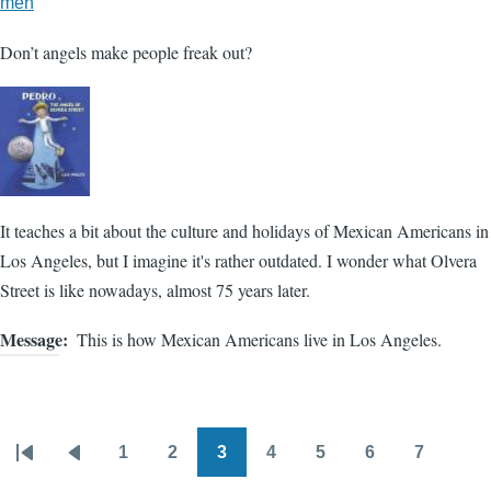
meh
Don’t angels make people freak out?
It teaches a bit about the culture and holidays of Mexican Americans in
Los Angeles, but I imagine it's rather outdated. I wonder what Olvera
Street is like nowadays, almost 75 years later.
Message
This is how Mexican Americans live in Los Angeles.
1
2
3
4
5
6
7
Pagination
First
Previous
Page
Page
Page
Page
Page
Page
Page