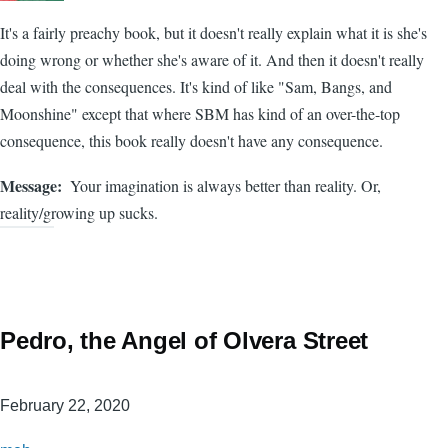
It's a fairly preachy book, but it doesn't really explain what it is she's
doing wrong or whether she's aware of it. And then it doesn't really
deal with the consequences. It's kind of like "Sam, Bangs, and
Moonshine" except that where SBM has kind of an over-the-top
consequence, this book really doesn't have any consequence.
Message
Your imagination is always better than reality. Or,
reality/growing up sucks.
Pedro, the Angel of Olvera Street
February 22, 2020