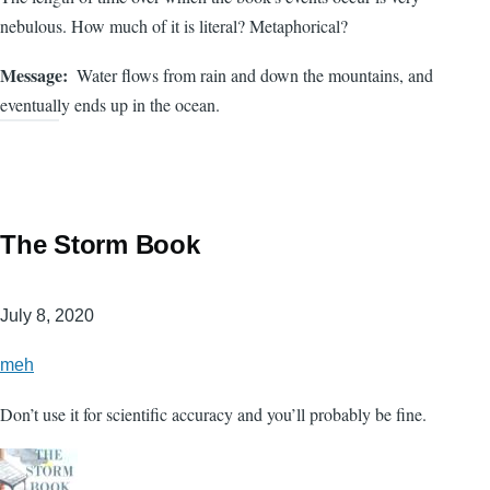
nebulous. How much of it is literal? Metaphorical?
Message
Water flows from rain and down the mountains, and
eventually ends up in the ocean.
The Storm Book
July 8, 2020
meh
Don’t use it for scientific accuracy and you’ll probably be fine.