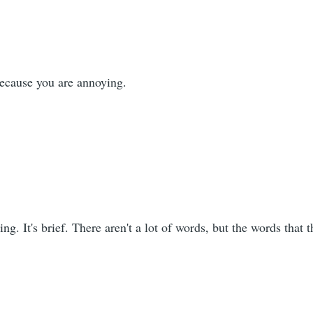
because you are annoying.
sting. It's brief. There aren't a lot of words, but the words that