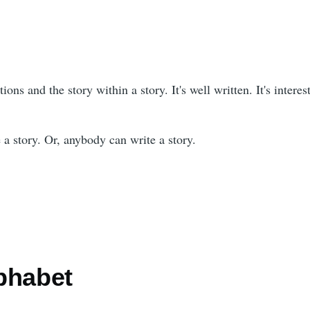
tions and the story within a story. It's well written. It's interes
 a story. Or, anybody can write a story.
phabet