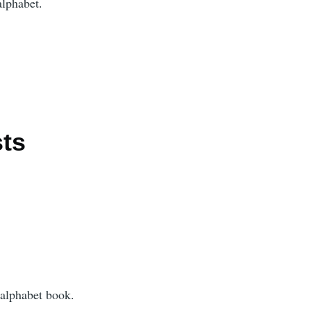
alphabet.
ts
 alphabet book.