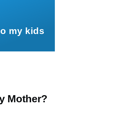
to my kids
y Mother?