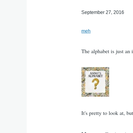
September 27, 2016
meh
The alphabet is just an i
It's pretty to look at, 