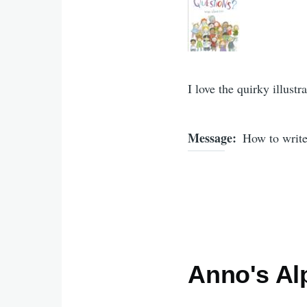
I love the quirky illustra
Message
How to write
Anno's Al