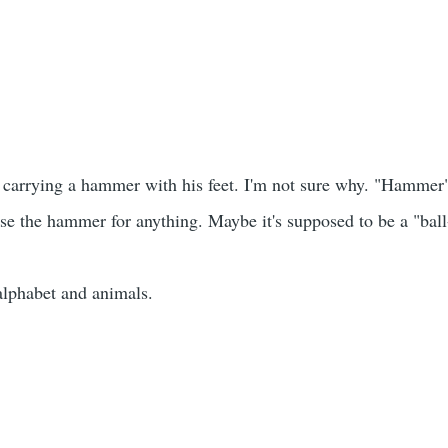
s carrying a hammer with his feet. I'm not sure why. "Hammer"
 use the hammer for anything. Maybe it's supposed to be a "ba
alphabet and animals.