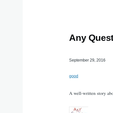
Any Ques
September 29, 2016
good
A well-written story abo