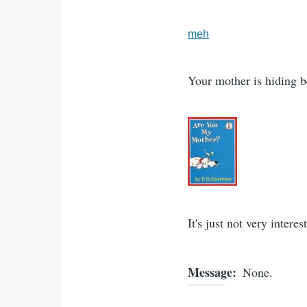
meh
Your mother is hiding 
It's just not very intere
Message
None.