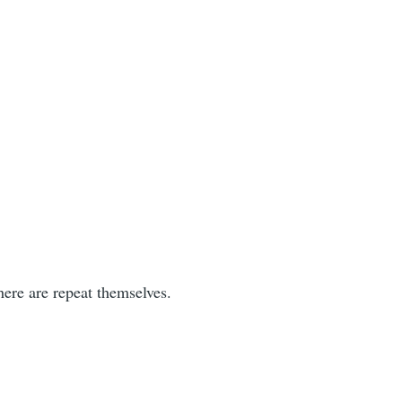
 there are repeat themselves.