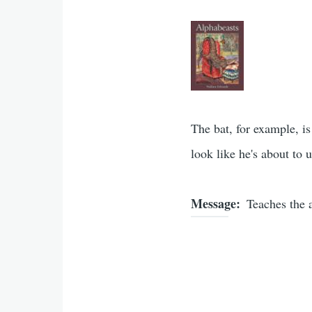
The bat, for example, i
look like he's about to
Message
Teaches the 