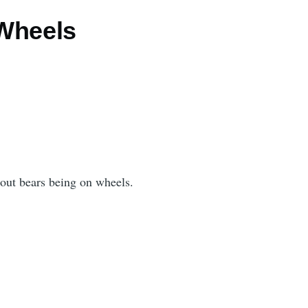
Wheels
bout bears being on wheels.