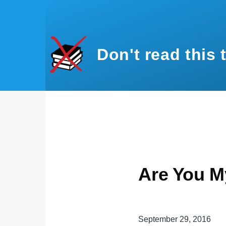
Skip to main content
Don't read this 
Are You M
September 29, 2016