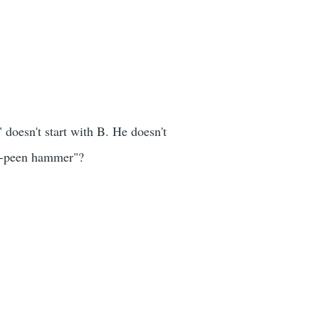
 doesn't start with B. He doesn't
ll-peen hammer"?