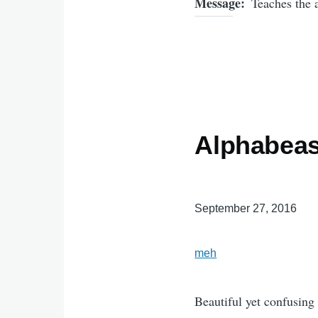
Message
Teaches the 
Alphabeas
September 27, 2016
meh
Beautiful yet confusing