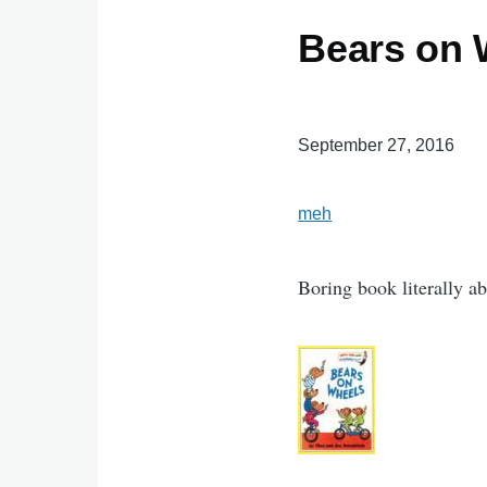
Bears on 
September 27, 2016
meh
Boring book literally a