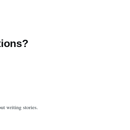
tions?
ut writing stories.