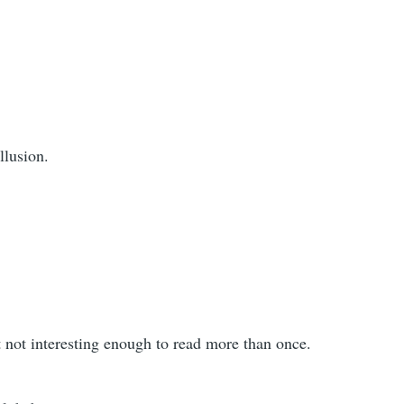
llusion.
but not interesting enough to read more than once.