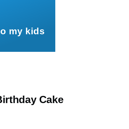
to my kids
Birthday Cake