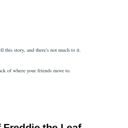
ell this story, and there's not much to it.
rack of where your friends move to.
f Freddie the Leaf