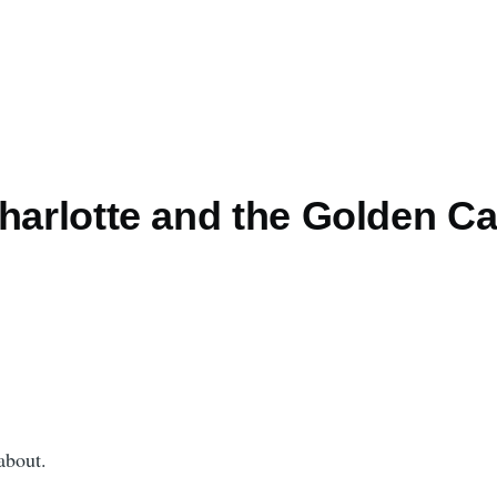
Charlotte and the Golden C
about.