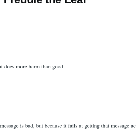
hat does more harm than good.
 message is bad, but because it fails at getting that message ac