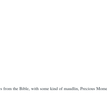
ses from the Bible, with some kind of maudlin, Precious Moment