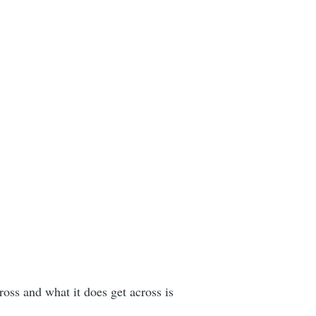
ross and what it does get across is