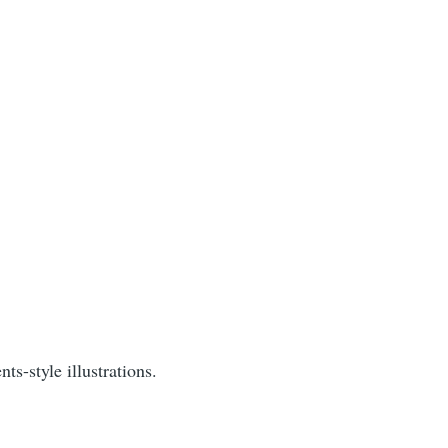
s-style illustrations.