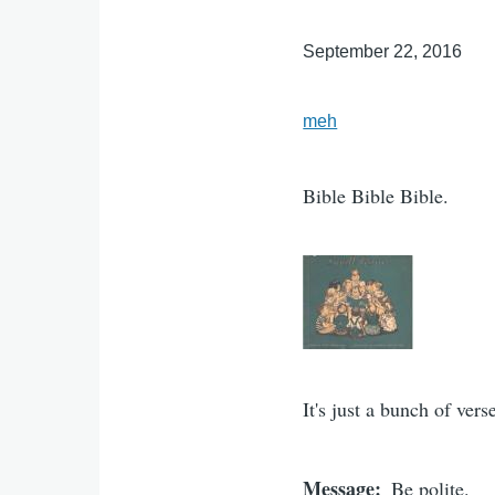
September 22, 2016
meh
Bible Bible Bible.
It's just a bunch of ver
Message
Be polite.