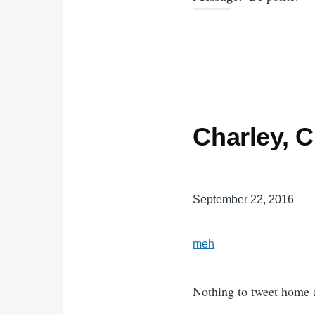
Charley, 
September 22, 2016
meh
Nothing to tweet home 