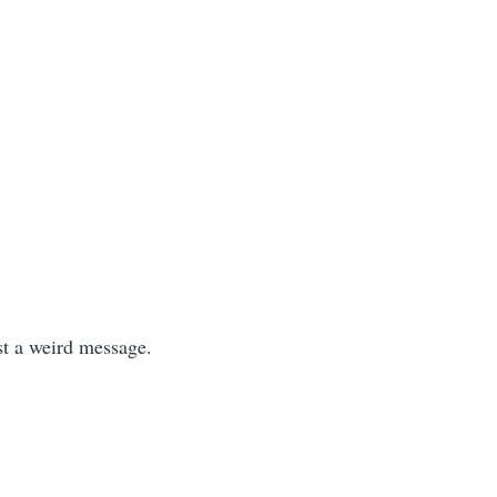
ust a weird message.