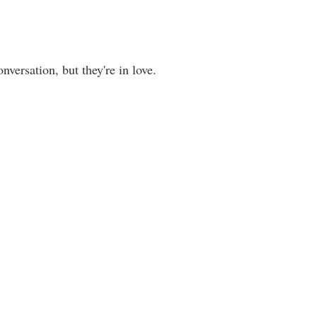
versation, but they're in love.