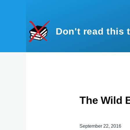
Skip to main content
Don't read this 
The Wild 
September 22, 2016