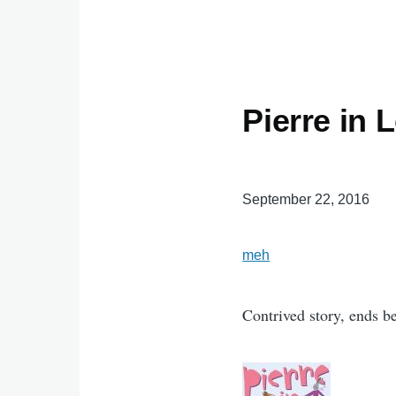
Pierre in 
September 22, 2016
meh
Contrived story, ends bef