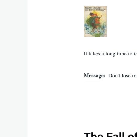
It takes a long time to t
Message
Don't lose t
The Fall o