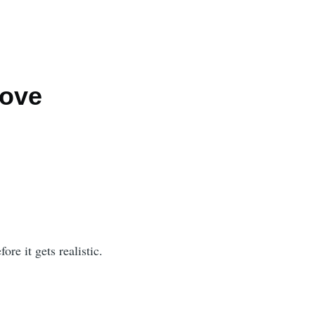
Love
ore it gets realistic.