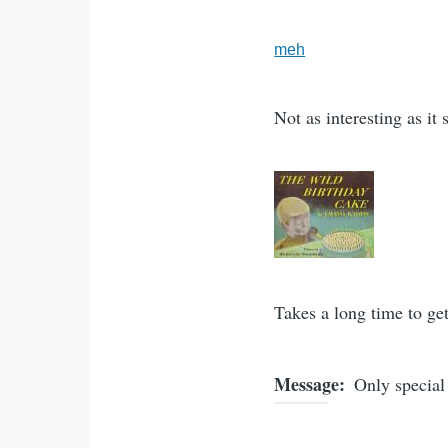
meh
Not as interesting as it
Takes a long time to get
Message
Only special