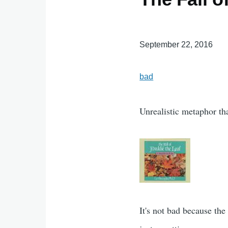
September 22, 2016
bad
Unrealistic metaphor t
It's not bad because the