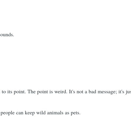
 sounds.
 to its point. The point is weird. It's not a bad message; it's j
 people can keep wild animals as pets.