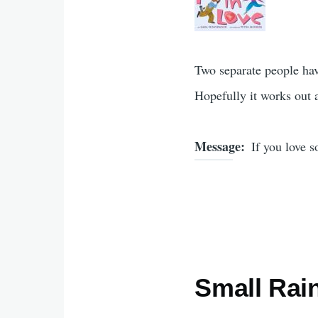
Two separate people have
Hopefully it works out at
Message
If you love 
Small Rai