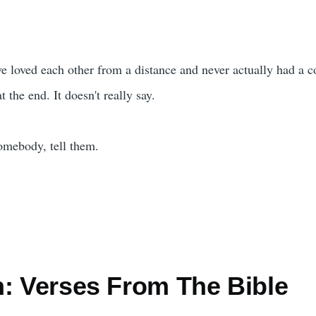
 loved each other from a distance and never actually had a con
 the end. It doesn't really say.
somebody, tell them.
n: Verses From The Bible