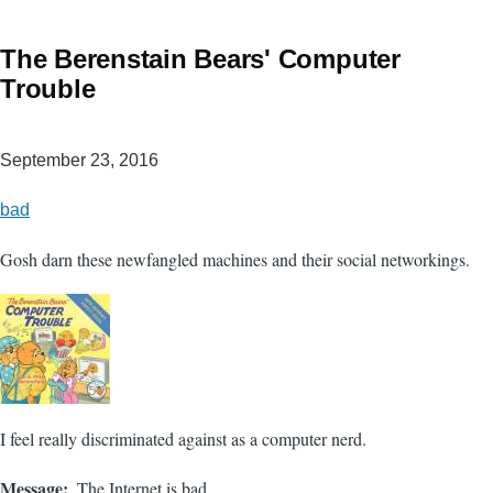
The Berenstain Bears' Computer
Trouble
September 23, 2016
bad
Gosh darn these newfangled machines and their social networkings.
I feel really discriminated against as a computer nerd.
Message
The Internet is bad.