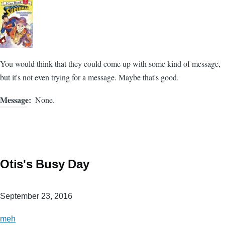
You would think that they could come up with some kind of message,
but it's not even trying for a message. Maybe that's good.
Message
None.
Otis's Busy Day
September 23, 2016
meh