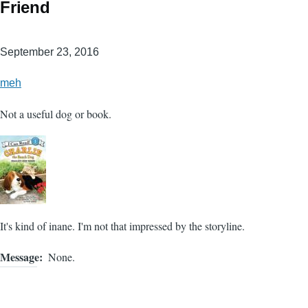
Friend
September 23, 2016
meh
Not a useful dog or book.
It's kind of inane. I'm not that impressed by the storyline.
Message
None.