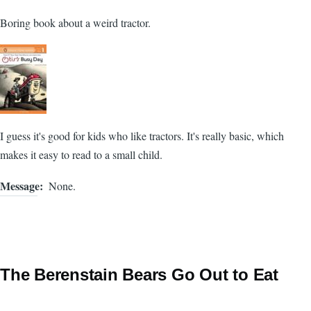
Boring book about a weird tractor.
I guess it's good for kids who like tractors. It's really basic, which
makes it easy to read to a small child.
Message
None.
The Berenstain Bears Go Out to Eat