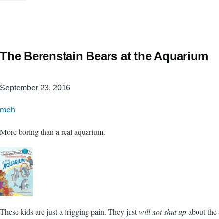
The Berenstain Bears at the Aquarium
September 23, 2016
meh
More boring than a real aquarium.
These kids are just a frigging pain. They just
will not shut up
about the