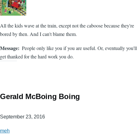
All the kids wave at the train, except not the caboose because they're
bored by then. And I can't blame them.
Message
People only like you if you are useful. Or, eventually you'll
get thanked for the hard work you do.
Gerald McBoing Boing
September 23, 2016
meh