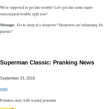
We're supposed to get into trouble! Let's get into some super-
stereotypical trouble right now!
Message
Go to sleep at a sleepover? Sleepovers are exhausting for
parents?
Superman Classic: Pranking News
September 23, 2016
meh
Pointless story with wasted potential.