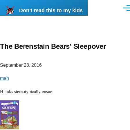
Skip to main content
Don't read this to my kids
Men
The Berenstain Bears' Sleepover
September 23, 2016
meh
Hijinks stereotypically ensue.