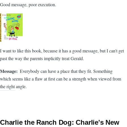
Good message, poor execution.
I want to like this book, because it has a good message, but I can't get
past the way the parents implicitly treat Gerald.
Message
Everybody can have a place that they fit. Something
which seems like a flaw at first can be a strength when viewed from
the right angle.
Charlie the Ranch Dog: Charlie's New