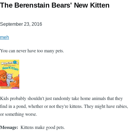
The Berenstain Bears' New Kitten
September 23, 2016
meh
You can never have too many pets.
Kids probably shouldn't just randomly take home animals that they
find in a pond, whether or not they're kittens. They might have rabies,
or something worse.
Message
Kittens make good pets.