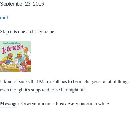
September 23, 2016
meh
Skip this one and stay home.
It kind of sucks that Mama still has to be in charge of a lot of things
even though it's supposed to be her night off.
Message
Give your mom a break every once in a while.