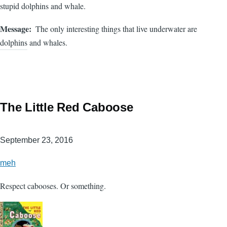
stupid dolphins and whale.
Message
The only interesting things that live underwater are
dolphins and whales.
The Little Red Caboose
September 23, 2016
meh
Respect cabooses. Or something.