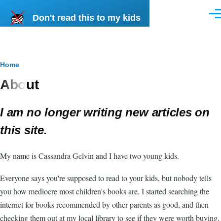
Skip to main content
Don't read this to my kids
Men
Breadcrumb
Home
About
I am no longer writing new articles on
this site.
My name is Cassandra Gelvin and I have two young kids.
Everyone says you're supposed to read to your kids, but nobody tells
you how mediocre most children's books are. I started searching the
internet for books recommended by other parents as good, and then
checking them out at my local library to see if they were worth buying,