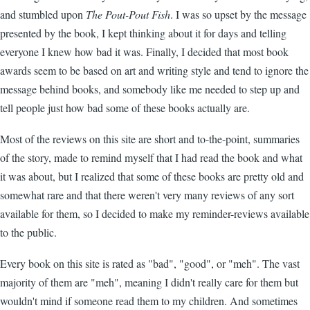
and stumbled upon
The Pout-Pout Fish
. I was so upset by the message
presented by the book, I kept thinking about it for days and telling
everyone I knew how bad it was. Finally, I decided that most book
awards seem to be based on art and writing style and tend to ignore the
message behind books, and somebody like me needed to step up and
tell people just how bad some of these books actually are.
Most of the reviews on this site are short and to-the-point, summaries
of the story, made to remind myself that I had read the book and what
it was about, but I realized that some of these books are pretty old and
somewhat rare and that there weren't very many reviews of any sort
available for them, so I decided to make my reminder-reviews available
to the public.
Every book on this site is rated as "bad", "good", or "meh". The vast
majority of them are "meh", meaning I didn't really care for them but
wouldn't mind if someone read them to my children. And sometimes