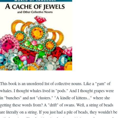
This book is an unordered list of collective nouns. Like a "gam" of
whales. I thought whales lived in "pods." And I thought grapes were
in "bunches" and not "clusters." "A kindle of kittens..." where she
getting these words from? A "drift" of swans. Well, a string of beads
are literally on a string. If you just had a pile of beads, they wouldn't be