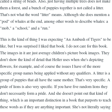
called a string of beads. Also, just having multiple trees does not make
them a forest, and a bunch of puppies together is not called a litter.
That's not what the word "litter" means. Although she does mention a
"pod" of whales at the end, among other words to describe whales: a
"mob," a "school," and a "run."
This is the kind of thing I was expecting "An Ambush of Tigers" to be
like, but I was surprised I liked that book. I do not care for this book.
The images in it are just average children's picture book images. They
don't show the kind of detail that Heller uses when she's depicting
flowers, for example, and of course the issues I have of the more
specific group names being applied without any qualifiers. A litter is a
group of puppies that all have the same mother. That's very specific. A
pride of lions is also very specific. If you have five random lions they
don't necessarily form a pride. And she doesn't point out that kind of
thing, which is an important distinction in a book that purports to teach
these words as if they are anything important. She's not literally saying