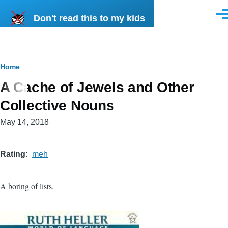
Skip to main content
Don't read this to my kids
Men
Breadcrumb
Home
A Cache of Jewels and Other
Collective Nouns
May 14, 2018
Rating
meh
A boring of lists.