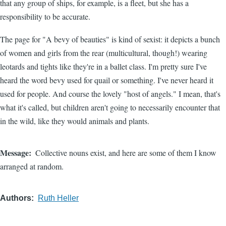
that any group of ships, for example, is a fleet, but she has a
responsibility to be accurate.
The page for "A bevy of beauties" is kind of sexist: it depicts a bunch
of women and girls from the rear (multicultural, though!) wearing
leotards and tights like they're in a ballet class. I'm pretty sure I've
heard the word bevy used for quail or something. I've never heard it
used for people. And course the lovely "host of angels." I mean, that's
what it's called, but children aren't going to necessarily encounter that
in the wild, like they would animals and plants.
Message
Collective nouns exist, and here are some of them I know
arranged at random.
Authors
Ruth Heller