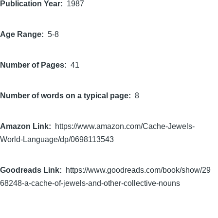
Publication Year
1987
Age Range
5-8
Number of Pages
41
Number of words on a typical page
8
Amazon Link
https://www.amazon.com/Cache-Jewels-
World-Language/dp/0698113543
Goodreads Link
https://www.goodreads.com/book/show/29
68248-a-cache-of-jewels-and-other-collective-nouns