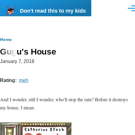
Skip to main content
Don't read this to my kids
Men
Breadcrumb
Home
Gugu's House
January 7, 2018
Rating
meh
And I wonder, still I wonder, who'll stop the rain? Before it destroys
my house, I mean.