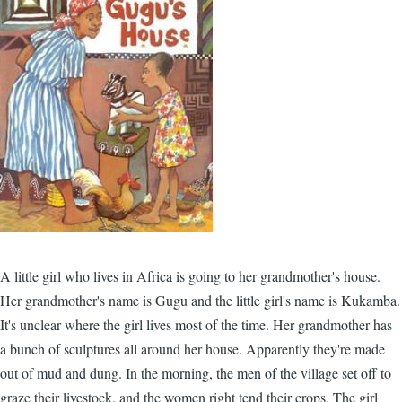
A little girl who lives in Africa is going to her grandmother's house.
Her grandmother's name is Gugu and the little girl's name is Kukamba.
It's unclear where the girl lives most of the time. Her grandmother has
a bunch of sculptures all around her house. Apparently they're made
out of mud and dung. In the morning, the men of the village set off to
graze their livestock, and the women right tend their crops. The girl