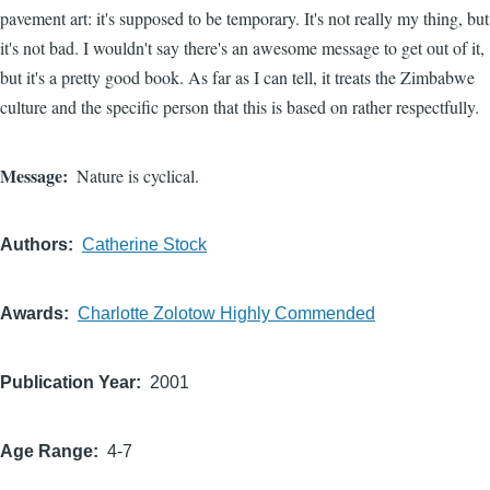
pavement art: it's supposed to be temporary. It's not really my thing, but
it's not bad. I wouldn't say there's an awesome message to get out of it,
but it's a pretty good book. As far as I can tell, it treats the Zimbabwe
culture and the specific person that this is based on rather respectfully.
Message
Nature is cyclical.
Authors
Catherine Stock
Awards
Charlotte Zolotow Highly Commended
Publication Year
2001
Age Range
4-7