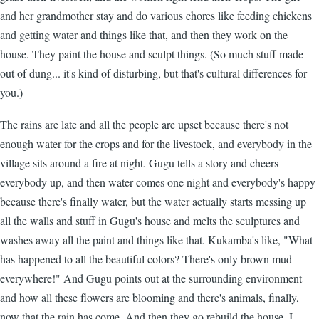
and her grandmother stay and do various chores like feeding chickens
and getting water and things like that, and then they work on the
house. They paint the house and sculpt things. (So much stuff made
out of dung... it's kind of disturbing, but that's cultural differences for
you.)
The rains are late and all the people are upset because there's not
enough water for the crops and for the livestock, and everybody in the
village sits around a fire at night. Gugu tells a story and cheers
everybody up, and then water comes one night and everybody's happy
because there's finally water, but the water actually starts messing up
all the walls and stuff in Gugu's house and melts the sculptures and
washes away all the paint and things like that. Kukamba's like, "What
has happened to all the beautiful colors? There's only brown mud
everywhere!" And Gugu points out at the surrounding environment
and how all these flowers are blooming and there's animals, finally,
now that the rain has come. And then they go rebuild the house. I