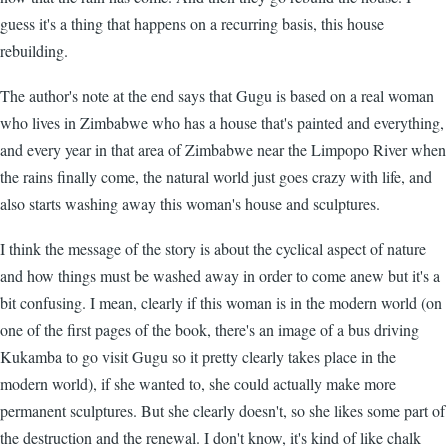
guess it's a thing that happens on a recurring basis, this house
rebuilding.
The author's note at the end says that Gugu is based on a real woman
who lives in Zimbabwe who has a house that's painted and everything,
and every year in that area of Zimbabwe near the Limpopo River when
the rains finally come, the natural world just goes crazy with life, and
also starts washing away this woman's house and sculptures.
I think the message of the story is about the cyclical aspect of nature
and how things must be washed away in order to come anew but it's a
bit confusing. I mean, clearly if this woman is in the modern world (on
one of the first pages of the book, there's an image of a bus driving
Kukamba to go visit Gugu so it pretty clearly takes place in the
modern world), if she wanted to, she could actually make more
permanent sculptures. But she clearly doesn't, so she likes some part of
the destruction and the renewal. I don't know, it's kind of like chalk