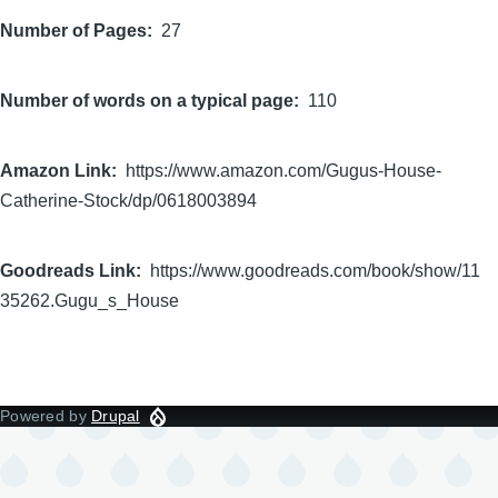
Number of Pages
27
Number of words on a typical page
110
Amazon Link
https://www.amazon.com/Gugus-House-
Catherine-Stock/dp/0618003894
Goodreads Link
https://www.goodreads.com/book/show/11
35262.Gugu_s_House
Powered by
Drupal