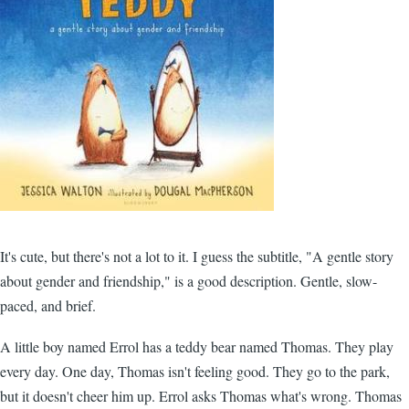
It's cute, but there's not a lot to it. I guess the subtitle, "A gentle story
about gender and friendship," is a good description. Gentle, slow-
paced, and brief.
A little boy named Errol has a teddy bear named Thomas. They play
every day. One day, Thomas isn't feeling good. They go to the park,
but it doesn't cheer him up. Errol asks Thomas what's wrong. Thomas