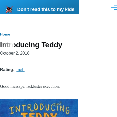
Skip to main content
Don't read this to my kids
Men
Breadcrumb
Home
Introducing Teddy
October 2, 2018
Rating
meh
Good message, lackluster execution.