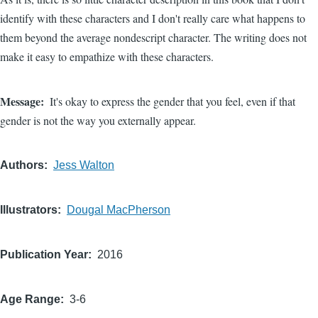
identify with these characters and I don't really care what happens to
them beyond the average nondescript character. The writing does not
make it easy to empathize with these characters.
Message
It's okay to express the gender that you feel, even if that
gender is not the way you externally appear.
Authors
Jess Walton
Illustrators
Dougal MacPherson
Publication Year
2016
Age Range
3-6