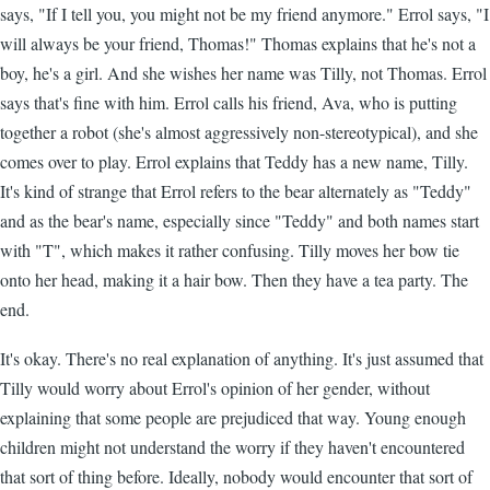
says, "If I tell you, you might not be my friend anymore." Errol says, "I
will always be your friend, Thomas!" Thomas explains that he's not a
boy, he's a girl. And she wishes her name was Tilly, not Thomas. Errol
says that's fine with him. Errol calls his friend, Ava, who is putting
together a robot (she's almost aggressively non-stereotypical), and she
comes over to play. Errol explains that Teddy has a new name, Tilly.
It's kind of strange that Errol refers to the bear alternately as "Teddy"
and as the bear's name, especially since "Teddy" and both names start
with "T", which makes it rather confusing. Tilly moves her bow tie
onto her head, making it a hair bow. Then they have a tea party. The
end.
It's okay. There's no real explanation of anything. It's just assumed that
Tilly would worry about Errol's opinion of her gender, without
explaining that some people are prejudiced that way. Young enough
children might not understand the worry if they haven't encountered
that sort of thing before. Ideally, nobody would encounter that sort of