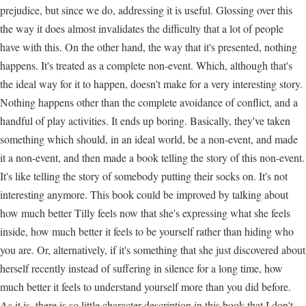
prejudice, but since we do, addressing it is useful. Glossing over this
the way it does almost invalidates the difficulty that a lot of people
have with this. On the other hand, the way that it's presented, nothing
happens. It's treated as a complete non-event. Which, although that's
the ideal way for it to happen, doesn't make for a very interesting story.
Nothing happens other than the complete avoidance of conflict, and a
handful of play activities. It ends up boring. Basically, they've taken
something which should, in an ideal world, be a non-event, and made
it a non-event, and then made a book telling the story of this non-event.
It's like telling the story of somebody putting their socks on. It's not
interesting anymore. This book could be improved by talking about
how much better Tilly feels now that she's expressing what she feels
inside, how much better it feels to be yourself rather than hiding who
you are. Or, alternatively, if it's something that she just discovered about
herself recently instead of suffering in silence for a long time, how
much better it feels to understand yourself more than you did before.
As it is, there is so little character description in this book that I don't