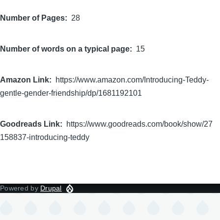
Number of Pages
28
Number of words on a typical page
15
Amazon Link
https://www.amazon.com/Introducing-Teddy-
gentle-gender-friendship/dp/1681192101
Goodreads Link
https://www.goodreads.com/book/show/27
158837-introducing-teddy
Powered by
Drupal