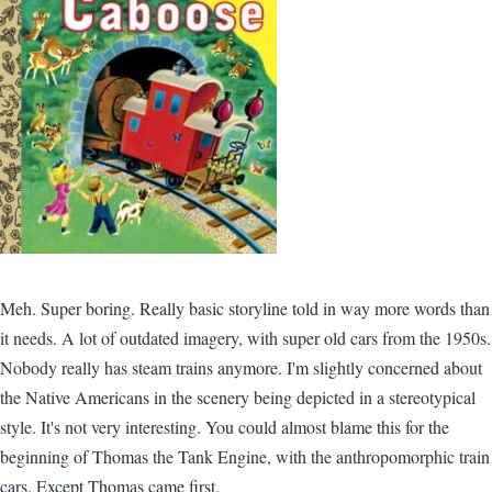
Meh. Super boring. Really basic storyline told in way more words than
it needs. A lot of outdated imagery, with super old cars from the 1950s.
Nobody really has steam trains anymore. I'm slightly concerned about
the Native Americans in the scenery being depicted in a stereotypical
style. It's not very interesting. You could almost blame this for the
beginning of Thomas the Tank Engine, with the anthropomorphic train
cars. Except Thomas came first.