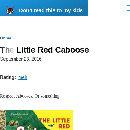
Skip to main content
Don't read this to my kids
Men
Breadcrumb
Home
The Little Red Caboose
September 23, 2016
Rating
meh
Respect cabooses. Or something.