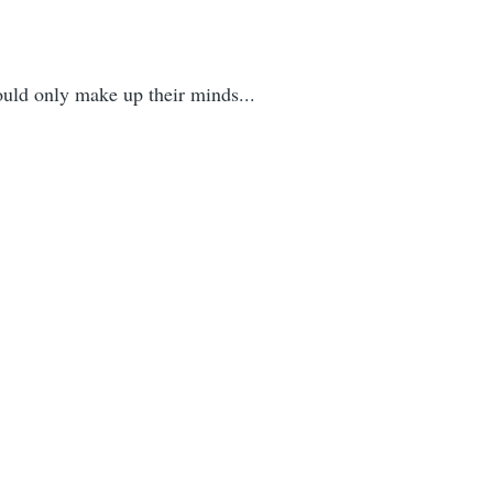
ould only make up their minds...