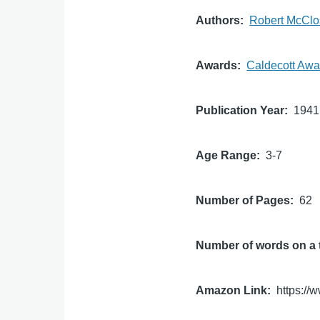
Authors
Robert McClo
Awards
Caldecott Awa
Publication Year
1941
Age Range
3-7
Number of Pages
62
Number of words on a 
Amazon Link
https:/