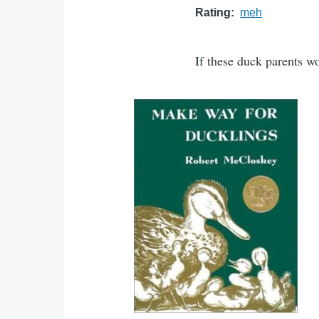
Rating
meh
If these duck parents w