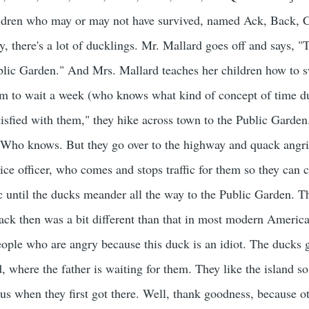
ildren who may or may not have survived, named Ack, Back, 
there's a lot of ducklings. Mr. Mallard goes off and says, "Ta
blic Garden." And Mrs. Mallard teaches her children how to s
em to wait a week (who knows what kind of concept of time duc
satisfied with them," they hike across town to the Public Garden
Who knows. But they go over to the highway and quack angril
ice officer, who comes and stops traffic for them so they can cr
ic until the ducks meander all the way to the Public Garden. 
ack then was a bit different than that in most modern American 
eople who are angry because this duck is an idiot. The ducks
nd, where the father is waiting for them. They like the island s
ous when they first got there. Well, thank goodness, because 