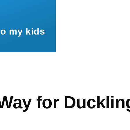
to my kids
mb
Way for Ducklin