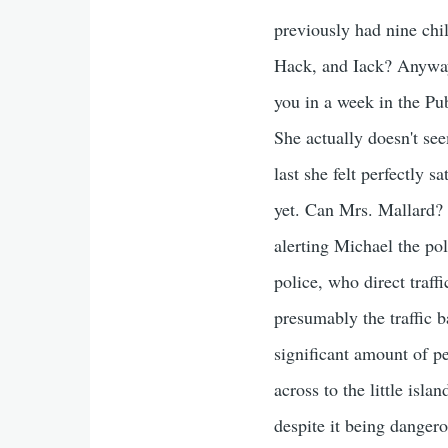
previously had nine ch
Hack, and Iack? Anyway, 
you in a week in the Pu
She actually doesn't se
last she felt perfectly 
yet. Can Mrs. Mallard? 
alerting Michael the pol
police, who direct traff
presumably the traffic b
significant amount of p
across to the little isla
despite it being danger