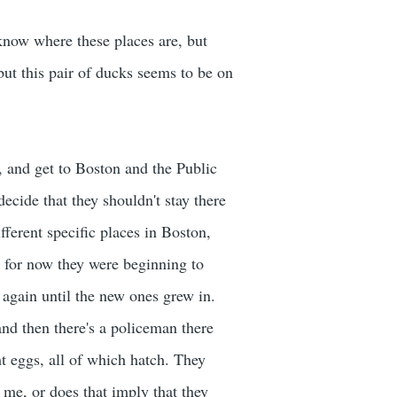
 know where these places are, but
but this pair of ducks seems to be on
, and get to Boston and the Public
decide that they shouldn't stay there
fferent specific places in Boston,
, for now they were beginning to
y again until the new ones grew in.
nd then there's a policeman there
t eggs, all of which hatch. They
me, or does that imply that they