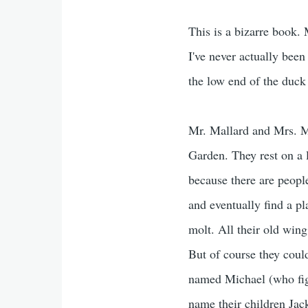
This is a bizarre book. 
I've never actually been
the low end of the duck
Mr. Mallard and Mrs. Mal
Garden. They rest on a l
because there are people
and eventually find a pl
molt. All their old wing
But of course they coul
named Michael (who figu
name their children Jac