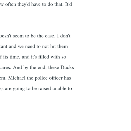
often they'd have to do that. It'd
oesn't seem to be the case. I don't
rtant and we need to not hit them
its time, and it's filled with so
cares. And by the end, these Ducks
hem. Michael the police officer has
s are going to be raised unable to