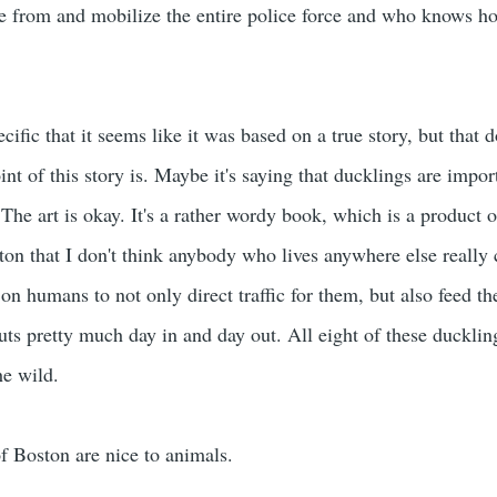
 from and mobilize the entire police force and who knows how 
cific that it seems like it was based on a true story, but that d
nt of this story is. Maybe it's saying that ducklings are impo
The art is okay. It's a rather wordy book, which is a product of 
n that I don't think anybody who lives anywhere else really 
on humans to not only direct traffic for them, but also feed t
ts pretty much day in and day out. All eight of these duckling
he wild.
f Boston are nice to animals.