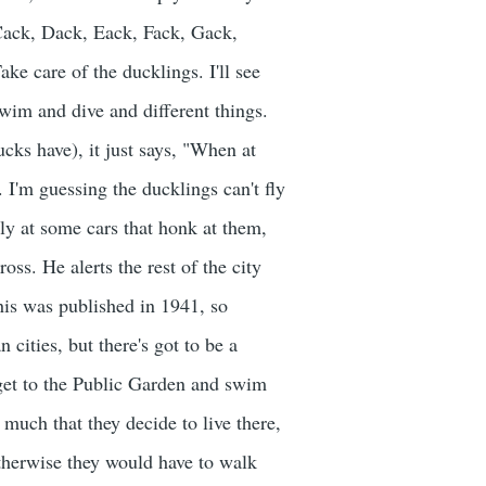
Cack, Dack, Eack, Fack, Gack,
ke care of the ducklings. I'll see
wim and dive and different things.
ks have), it just says, "When at
. I'm guessing the ducklings can't fly
y at some cars that honk at them,
oss. He alerts the rest of the city
This was published in 1941, so
cities, but there's got to be a
 get to the Public Garden and swim
o much that they decide to live there,
otherwise they would have to walk