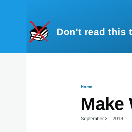
Skip to main content
Don't read this 
Home
Breadcru
Make 
September 21, 2018