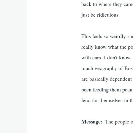
back to where they came
just be ridiculous.
This feels so weirdly spe
really know what the poi
with cars. I don't know. 
much geography of Bosto
are basically dependent 
been feeding them peanu
fend for themselves in t
Message
The people o