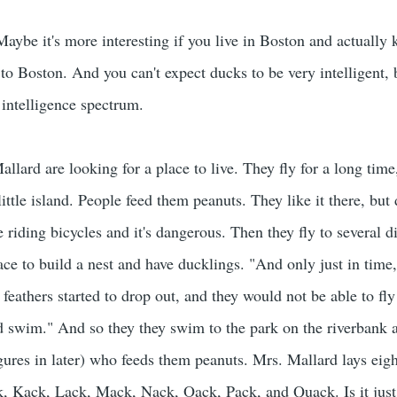
Maybe it's more interesting if you live in Boston and actually
 to Boston. And you can't expect ducks to be very intelligent, 
 intelligence spectrum.
lard are looking for a place to live. They fly for a long time
ittle island. People feed them peanuts. They like it there, but 
 riding bicycles and it's dangerous. Then they fly to several di
ace to build a nest and have ducklings. "And only just in time
 feathers started to drop out, and they would not be able to fl
d swim." And so they they swim to the park on the riverbank a
res in later) who feeds them peanuts. Mrs. Mallard lays eigh
k, Kack, Lack, Mack, Nack, Oack, Pack, and Quack. Is it just 