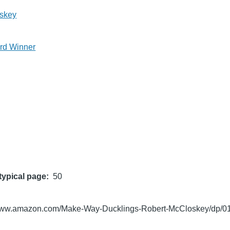
skey
rd Winner
typical page
50
/www.amazon.com/Make-Way-Ducklings-Robert-McCloskey/dp/