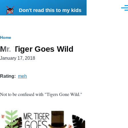
Skip to main content
Don't read this to my kids
Men
Breadcrumb
Home
Mr. Tiger Goes Wild
January 17, 2018
Rating
meh
Not to be confused with "Tigers Gone Wild."