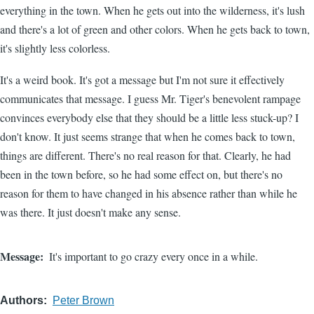
everything in the town. When he gets out into the wilderness, it's lush
and there's a lot of green and other colors. When he gets back to town,
it's slightly less colorless.
It's a weird book. It's got a message but I'm not sure it effectively
communicates that message. I guess Mr. Tiger's benevolent rampage
convinces everybody else that they should be a little less stuck-up? I
don't know. It just seems strange that when he comes back to town,
things are different. There's no real reason for that. Clearly, he had
been in the town before, so he had some effect on, but there's no
reason for them to have changed in his absence rather than while he
was there. It just doesn't make any sense.
Message
It's important to go crazy every once in a while.
Authors
Peter Brown