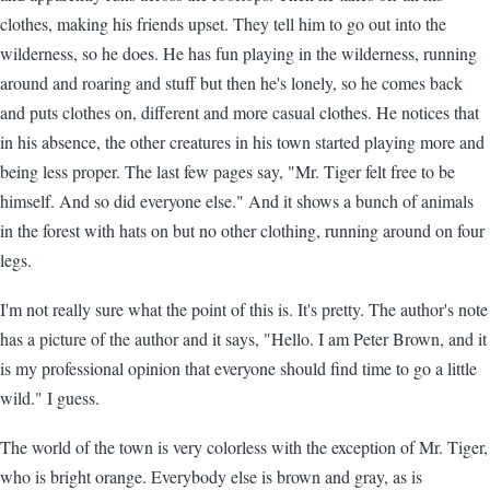
clothes, making his friends upset. They tell him to go out into the
wilderness, so he does. He has fun playing in the wilderness, running
around and roaring and stuff but then he's lonely, so he comes back
and puts clothes on, different and more casual clothes. He notices that
in his absence, the other creatures in his town started playing more and
being less proper. The last few pages say, "Mr. Tiger felt free to be
himself. And so did everyone else." And it shows a bunch of animals
in the forest with hats on but no other clothing, running around on four
legs.
I'm not really sure what the point of this is. It's pretty. The author's note
has a picture of the author and it says, "Hello. I am Peter Brown, and it
is my professional opinion that everyone should find time to go a little
wild." I guess.
The world of the town is very colorless with the exception of Mr. Tiger,
who is bright orange. Everybody else is brown and gray, as is