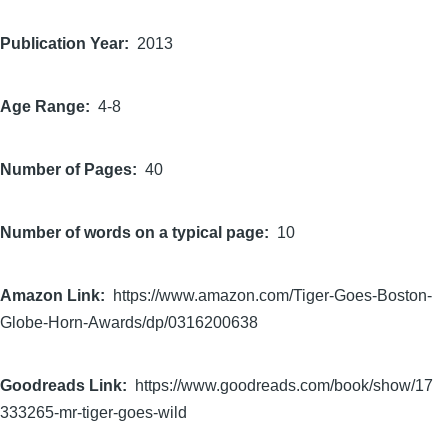
Publication Year
2013
Age Range
4-8
Number of Pages
40
Number of words on a typical page
10
Amazon Link
https://www.amazon.com/Tiger-Goes-Boston-
Globe-Horn-Awards/dp/0316200638
Goodreads Link
https://www.goodreads.com/book/show/17
333265-mr-tiger-goes-wild