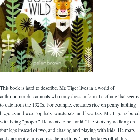
This book is hard to describe. Mr. Tiger lives in a world of
anthropomorphic animals who only dress in formal clothing that seems
to date from the 1920s. For example, creatures ride on penny farthing
bicycles and wear top hats, waistcoats, and bow ties. Mr. Tiger is bored
with being "proper." He wants to be "wild." He starts by walking on
four legs instead of two, and chasing and playing with kids. He roars
and apparently runs across the rooftops. Then he takes off all his