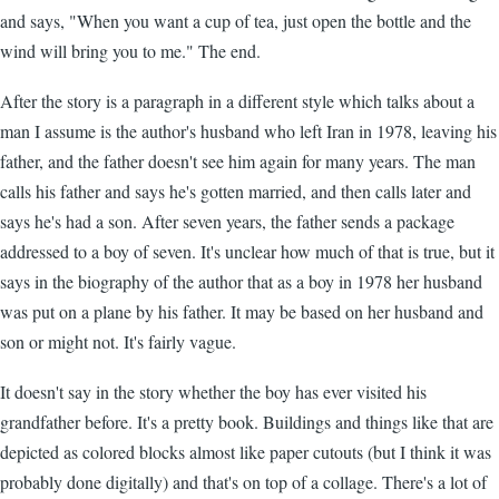
and says, "When you want a cup of tea, just open the bottle and the
wind will bring you to me." The end.
After the story is a paragraph in a different style which talks about a
man I assume is the author's husband who left Iran in 1978, leaving his
father, and the father doesn't see him again for many years. The man
calls his father and says he's gotten married, and then calls later and
says he's had a son. After seven years, the father sends a package
addressed to a boy of seven. It's unclear how much of that is true, but it
says in the biography of the author that as a boy in 1978 her husband
was put on a plane by his father. It may be based on her husband and
son or might not. It's fairly vague.
It doesn't say in the story whether the boy has ever visited his
grandfather before. It's a pretty book. Buildings and things like that are
depicted as colored blocks almost like paper cutouts (but I think it was
probably done digitally) and that's on top of a collage. There's a lot of