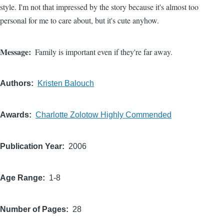
style. I'm not that impressed by the story because it's almost too
personal for me to care about, but it's cute anyhow.
Message
Family is important even if they're far away.
Authors
Kristen Balouch
Awards
Charlotte Zolotow Highly Commended
Publication Year
2006
Age Range
1-8
Number of Pages
28