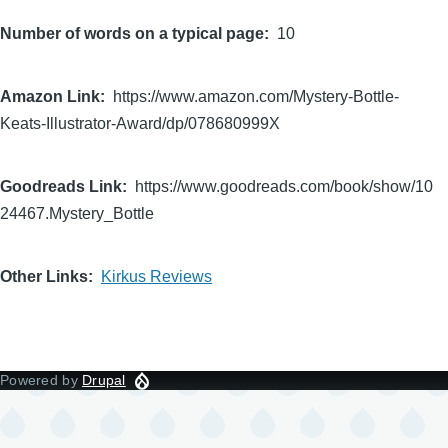
Number of words on a typical page
10
Amazon Link
https://www.amazon.com/Mystery-Bottle-
Keats-Illustrator-Award/dp/078680999X
Goodreads Link
https://www.goodreads.com/book/show/10
24467.Mystery_Bottle
Other Links
Kirkus Reviews
Powered by
Drupal