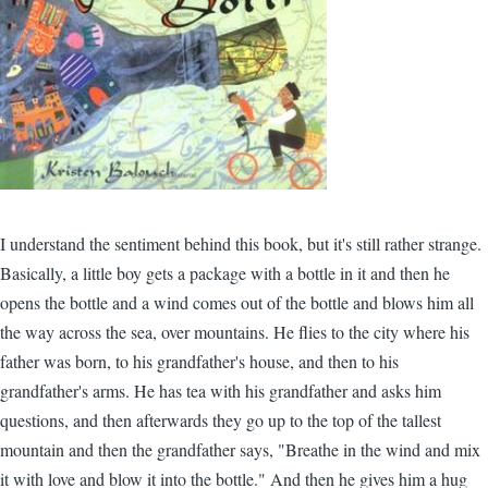
I understand the sentiment behind this book, but it's still rather strange.
Basically, a little boy gets a package with a bottle in it and then he
opens the bottle and a wind comes out of the bottle and blows him all
the way across the sea, over mountains. He flies to the city where his
father was born, to his grandfather's house, and then to his
grandfather's arms. He has tea with his grandfather and asks him
questions, and then afterwards they go up to the top of the tallest
mountain and then the grandfather says, "Breathe in the wind and mix
it with love and blow it into the bottle." And then he gives him a hug