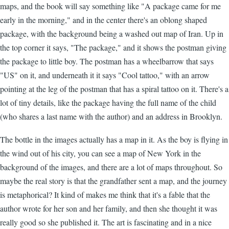
maps, and the book will say something like "A package came for me
early in the morning," and in the center there's an oblong shaped
package, with the background being a washed out map of Iran. Up in
the top corner it says, "The package," and it shows the postman giving
the package to little boy. The postman has a wheelbarrow that says
"US" on it, and underneath it it says "Cool tattoo," with an arrow
pointing at the leg of the postman that has a spiral tattoo on it. There's a
lot of tiny details, like the package having the full name of the child
(who shares a last name with the author) and an address in Brooklyn.
The bottle in the images actually has a map in it. As the boy is flying in
the wind out of his city, you can see a map of New York in the
background of the images, and there are a lot of maps throughout. So
maybe the real story is that the grandfather sent a map, and the journey
is metaphorical? It kind of makes me think that it's a fable that the
author wrote for her son and her family, and then she thought it was
really good so she published it. The art is fascinating and in a nice