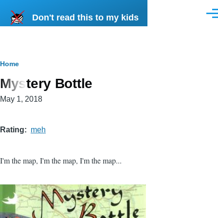
Skip to main content
Don't read this to my kids
Men
Breadcrumb
Home
Mystery Bottle
May 1, 2018
Rating
meh
I'm the map, I'm the map, I'm the map...