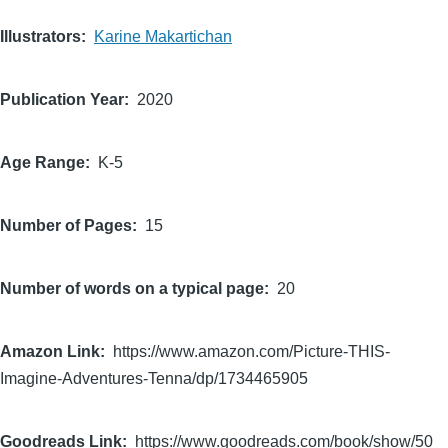
Illustrators
Karine Makartichan
Publication Year
2020
Age Range
K-5
Number of Pages
15
Number of words on a typical page
20
Amazon Link
https://www.amazon.com/Picture-THIS-
Imagine-Adventures-Tenna/dp/1734465905
Goodreads Link
https://www.goodreads.com/book/show/50