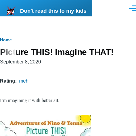
Skip to main content
Don't read this to my kids
Men
Breadcrumb
Home
Picture THIS! Imagine THAT!
September 8, 2020
Rating
meh
I’m imagining it with better art.