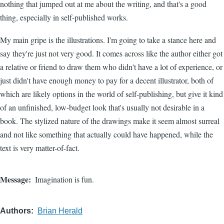
nothing that jumped out at me about the writing, and that's a good
thing, especially in self-published works.
My main gripe is the illustrations. I'm going to take a stance here and
say they're just not very good. It comes across like the author either got
a relative or friend to draw them who didn't have a lot of experience, or
just didn't have enough money to pay for a decent illustrator, both of
which are likely options in the world of self-publishing, but give it kind
of an unfinished, low-budget look that's usually not desirable in a
book. The stylized nature of the drawings make it seem almost surreal
and not like something that actually could have happened, while the
text is very matter-of-fact.
Message
Imagination is fun.
Authors
Brian Herald