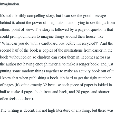
imagination.
It's not a terribly compelling story, but I can see the good message
behind it, about the power of imagination, and trying to see things from
others' point of view. The story is followed by a page of questions that
could prompt children to imagine things around their house, like
"What can you do with a cardboard box before it's recycled?" And the
second half of the book is copies of the illustrations from earlier in the
book without color, so children can color them in. It comes across as
the author not having enough material to make a longer book, and just
putting some random things together to make an activity book out of it.
I know that when publishing a book, it's hard to get the right number
of pages (it's often exactly 32 because each piece of paper is folded in
half to make 4 pages, both front and back, and 28 pages and shorter
often feels too short).
The writing is decent. It's not high literature or anything, but there was