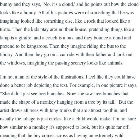
bunny and they says, 'No, it's a cloud,' and he points out how the cloud
looks like a bunny. All of his pictures were of something that he was
imagining looked like something else, like a rock that looked like a
turtle. Then the kids play around their house, pretending things like a
lamp is a giraffe, and a couch is a bus, and they bounce around and
pretend to be kangaroos. Then they imagine riding the bus to the
library. And then they go on a car ride with their father and look out
the windows, imagining the passing scenery looks like animals.
I'm not a fan of the style of the illustrations. I feel like they could have
done a better job depicting the text. For example, in one picture it says,
"She didn't just see tree branches. Now she saw tree branches that
made the shape of a monkey hanging from a tree by its tail." But the
artist draws all trees with long trunks that are almost too thin, and
usually the foliage is just circles, like a child would make. I'm not sure
how similar to a monkey it's supposed to look, but it's quite far off,
meaning that the boy comes across as having an extremely wild