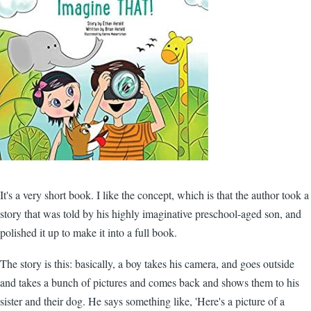
It's a very short book. I like the concept, which is that the author took a
story that was told by his highly imaginative preschool-aged son, and
polished it up to make it into a full book.
The story is this: basically, a boy takes his camera, and goes outside
and takes a bunch of pictures and comes back and shows them to his
sister and their dog. He says something like, 'Here's a picture of a