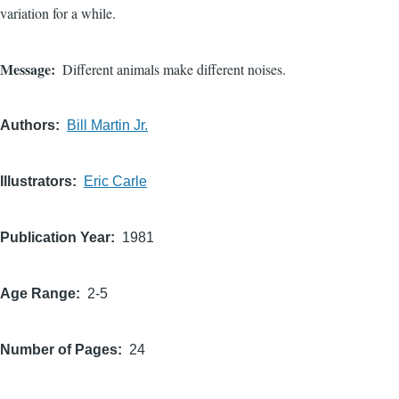
variation for a while.
Message
Different animals make different noises.
Authors
Bill Martin Jr.
Illustrators
Eric Carle
Publication Year
1981
Age Range
2-5
Number of Pages
24