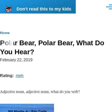
Skip to main content
Don't read this to my kids
Men
Breadcrumb
Home
Polar Bear, Polar Bear, What Do
You Hear?
February 22, 2019
Rating
meh
Adjective noun, adjective noun, what do you verb?