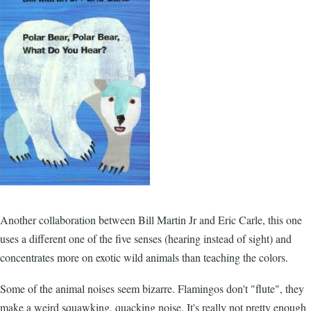
Another collaboration between Bill Martin Jr and Eric Carle, this one
uses a different one of the five senses (hearing instead of sight) and
concentrates more on exotic wild animals than teaching the colors.
Some of the animal noises seem bizarre. Flamingos don't "flute", they
make a weird squawking, quacking noise. It's really not pretty enough