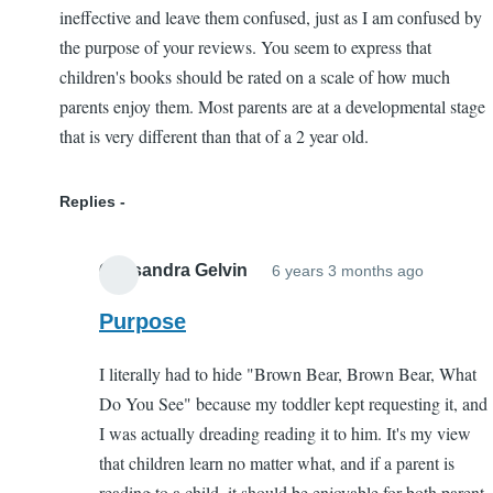
ineffective and leave them confused, just as I am confused by
the purpose of your reviews. You seem to express that
children's books should be rated on a scale of how much
parents enjoy them. Most parents are at a developmental stage
that is very different than that of a 2 year old.
Replies
Cassandra Gelvin
6 years 3 months ago
In
reply
Purpose
to
I literally had to hide "Brown Bear, Brown Bear, What
Purpose
Do You See" because my toddler kept requesting it, and
of
I was actually dreading reading it to him. It's my view
your
that children learn no matter what, and if a parent is
reviews
reading to a child, it should be enjoyable for both parent