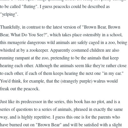
to be called "fluting". I guess peacocks could be described as
"yelping".
Thankfully, in contrast to the latest version of "Brown Bear, Brown
Bear, What Do You See?", which takes place ostensibly in a school,
this menagerie dangerous wild animals are safely caged in a zoo, being
whistled at by a zookeeper. Apparently costumed children are also
running rampant at the zoo, pretending to be the animals that keep
hearing each other. Although the animals seem like they're rather close
to each other, if each of them keeps hearing the next one "in my ear."
You'd think, for example, that the (strangely purple) walrus would
freak out the peacock.
Just like its predecessor in the series, this book has no plot, and is a
series of questions to a series of animals, phrased in exactly the same
way, and is highly repetitive. I guess this one is for the parents who
have burned out on "Brown Bear" and will be satisfied with a slight