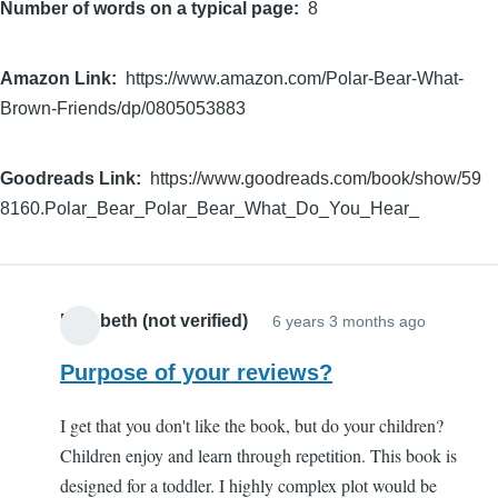
Number of words on a typical page
8
Amazon Link
https://www.amazon.com/Polar-Bear-What-
Brown-Friends/dp/0805053883
Goodreads Link
https://www.goodreads.com/book/show/59
8160.Polar_Bear_Polar_Bear_What_Do_You_Hear_
Elizabeth (not verified)
6 years 3 months ago
Purpose of your reviews?
I get that you don't like the book, but do your children?
Children enjoy and learn through repetition. This book is
designed for a toddler. I highly complex plot would be