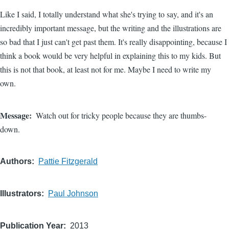
Like I said, I totally understand what she's trying to say, and it's an
incredibly important message, but the writing and the illustrations are
so bad that I just can't get past them. It's really disappointing, because I
think a book would be very helpful in explaining this to my kids. But
this is not that book, at least not for me. Maybe I need to write my
own.
Message
Watch out for tricky people because they are thumbs-
down.
Authors
Pattie Fitzgerald
Illustrators
Paul Johnson
Publication Year
2013