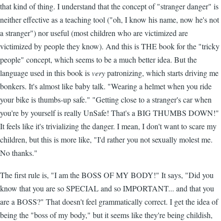
that kind of thing. I understand that the concept of "stranger danger" is
neither effective as a teaching tool ("oh, I know his name, now he's not
a stranger") nor useful (most children who are victimized are
victimized by people they know). And this is THE book for the "tricky
people" concept, which seems to be a much better idea. But the
language used in this book is
very
patronizing, which starts driving me
bonkers. It's almost like baby talk. "Wearing a helmet when you ride
your bike is thumbs-up safe." "Getting close to a stranger's car when
you're by yourself is really UnSafe! That's a BIG THUMBS DOWN!"
It feels like it's trivializing the danger. I mean, I don't want to scare my
children, but this is more like, "I'd rather you not sexually molest me.
No thanks."
The first rule is, "I am the BOSS OF MY BODY!" It says, "Did you
know that you are so SPECIAL and so IMPORTANT... and that you
are a BOSS?" That doesn't feel grammatically correct. I get the idea of
being the "boss of my body," but it seems like they're being childish,