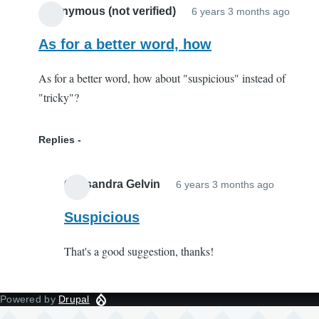
Anonymous (not verified)
6 years 3 months ago
As for a better word, how
As for a better word, how about "suspicious" instead of
"tricky"?
Replies
Cassandra Gelvin
6 years 3 months ago
In
reply
Suspicious
to
That's a good suggestion, thanks!
As
for
a
Powered by
Drupal
better