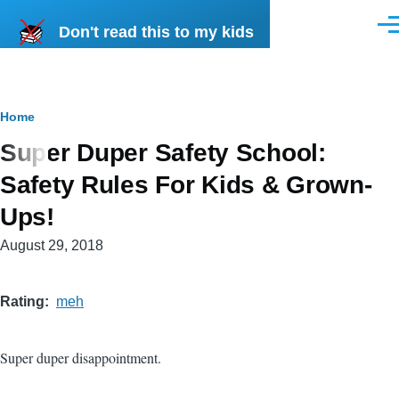
Skip to main content
Don't read this to my kids
Men
Breadcrumb
Home
Super Duper Safety School:
Safety Rules For Kids & Grown-
Ups!
August 29, 2018
Rating
meh
Super duper disappointment.