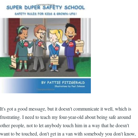
It's got a good message, but it doesn't communicate it well, which is
frustrating. I need to teach my four-year-old about being safe around
other people, not to let anybody touch him in a way that he doesn't
want to be touched, don't get in a van with somebody you don't know,