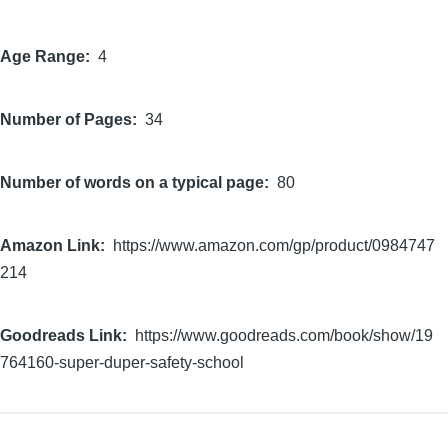
Age Range
4
Number of Pages
34
Number of words on a typical page
80
Amazon Link
https://www.amazon.com/gp/product/0984747
214
Goodreads Link
https://www.goodreads.com/book/show/19
764160-super-duper-safety-school