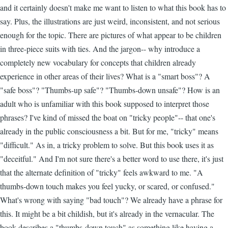
and it certainly doesn't make me want to listen to what this book has to
say. Plus, the illustrations are just weird, inconsistent, and not serious
enough for the topic. There are pictures of what appear to be children
in three-piece suits with ties. And the jargon-- why introduce a
completely new vocabulary for concepts that children already
experience in other areas of their lives? What is a "smart boss"? A
"safe boss"? "Thumbs-up safe"? "Thumbs-down unsafe"? How is an
adult who is unfamiliar with this book supposed to interpret those
phrases? I've kind of missed the boat on "tricky people"-- that one's
already in the public consciousness a bit. But for me, "tricky" means
"difficult." As in, a tricky problem to solve. But this book uses it as
"deceitful." And I'm not sure there's a better word to use there, it's just
that the alternate definition of "tricky" feels awkward to me. "A
thumbs-down touch makes you feel yucky, or scared, or confused."
What's wrong with saying "bad touch"? We already have a phrase for
this. It might be a bit childish, but it's already in the vernacular. The
book describes a "thumbs-down touch" as something like having a