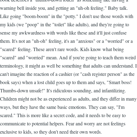
warning bell inside you, and getting an "uh-oh feeling." Baby talk.
Like going "boom-boom" in the "potty." I don't use those words with
my kids (we "poop" in the "toilet" like adults), and they're going to
sense my awkwardness with words like these and it'll just confuse
them. It's not an "uh-oh" feeling, it's an "anxious" or a "worried" or a
"scared" feeling. These aren't rare words. Kids know what being
"scared" and "worried" mean. And if you're going to teach them weird
terminology, it might as well be something that adults can understand. I
can't imagine the reaction of a cashier (or "cash register person" as the
book says) when a lost child goes up to them and says, "Smart boss!
Thumbs-down unsafe!" It's ridiculous sounding, and infantilizing.
Children might not be as experienced as adults, and they differ in many
ways, but they have the same basic emotions. They can say, "I'm
scared." This is more like a secret code, and it needs to be easy to
communicate to potential helpers. Fear and worry are not feelings
exclusive to kids, so they don't need their own words.