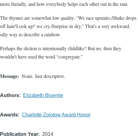
more friendly, and how everybody helps each other out in the rain.
The rhymes are somewhat low quality, “We race upstairs./Shake drops
off hair/'Look up!' we cry./Surprise in sky.” That's a very awkward,
silly way to describe a rainbow.
Perhaps the diction is intentionally childlike? But no, then they
wouldn't have used the word “congregate.”
Message
None. Just descriptive.
Authors
Elizabeth Bluemle
Awards
Charlotte Zolotow Award Honor
Publication Year
2014