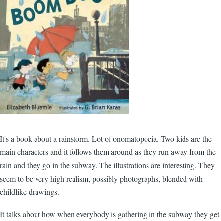
It's a book about a rainstorm. Lot of onomatopoeia. Two kids are the
main characters and it follows them around as they run away from the
rain and they go in the subway. The illustrations are interesting. They
seem to be very high realism, possibly photographs, blended with
childlike drawings.
It talks about how when everybody is gathering in the subway they get