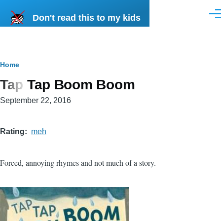
Skip to main content
Don't read this to my kids
Men
Breadcrumb
Home
Tap Tap Boom Boom
September 22, 2016
Rating
meh
Forced, annoying rhymes and not much of a story.