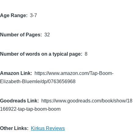
Age Range
3-7
Number of Pages
32
Number of words on a typical page
8
Amazon Link
https://www.amazon.com/Tap-Boom-
Elizabeth-Bluemle/dp/0763656968
Goodreads Link
https://www.goodreads.com/book/show/18
166922-tap-tap-boom-boom
Other Links
Kirkus Reviews