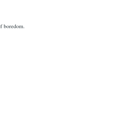
of boredom.