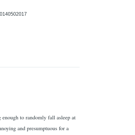
p/0140502017
 enough to randomly fall asleep at
 annoying and presumptuous for a