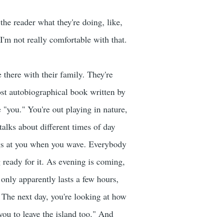
 the reader what they're doing, like,
 I'm not really comfortable with that.
e there with their family. They're
most autobiographical book written by
e "you." You're out playing in nature,
talks about different times of day
ings at you when you wave. Everybody
 ready for it. As evening is coming,
it only apparently lasts a few hours,
. The next day, you're looking at how
 you to leave the island too." And