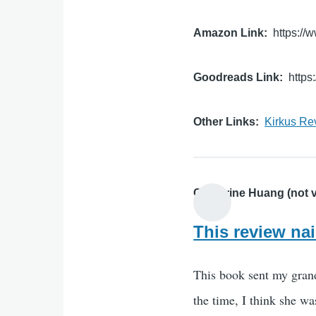
Amazon Link
https:/
Goodreads Link
http
Other Links
Kirkus Re
Catherine Huang (not v
This review nai
This book sent my grand
the time, I think she wa