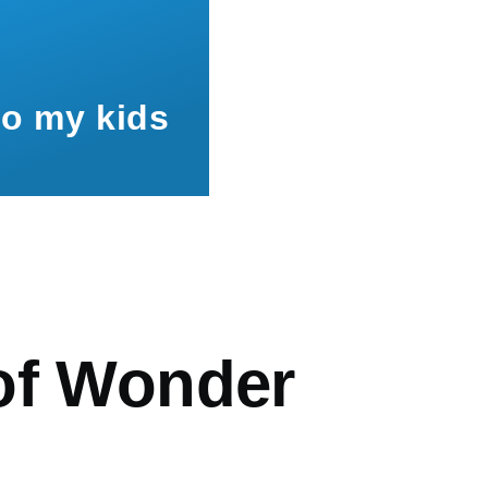
to my kids
mb
of Wonder