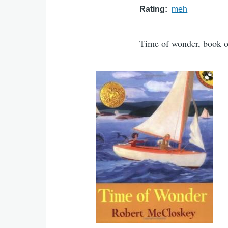
Rating
meh
Time of wonder, book 