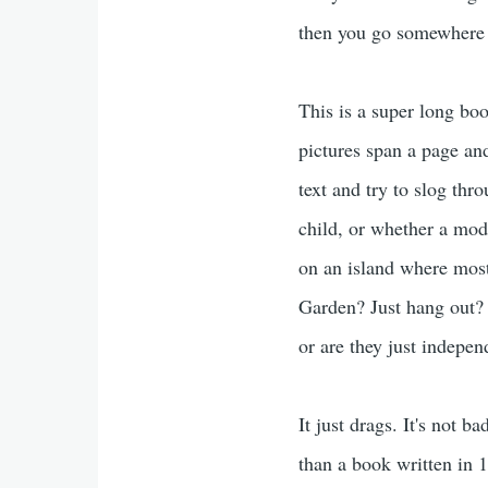
then you go somewhere 
This is a super long book
pictures span a page and 
text and try to slog thro
child, or whether a mode
on an island where most 
Garden? Just hang out? 
or are they just indepe
It just drags. It's not 
than a book written in 