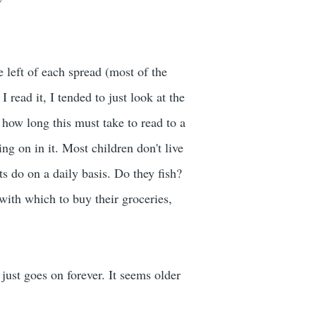
he left of each spread (most of the
I read it, I tended to just look at the
ne how long this must take to read to a
ng on in it. Most children don't live
ts do on a daily basis. Do they fish?
ith which to buy their groceries,
 just goes on forever. It seems older