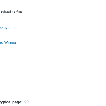
island is fun.
skey
rd Winner
typical page
90