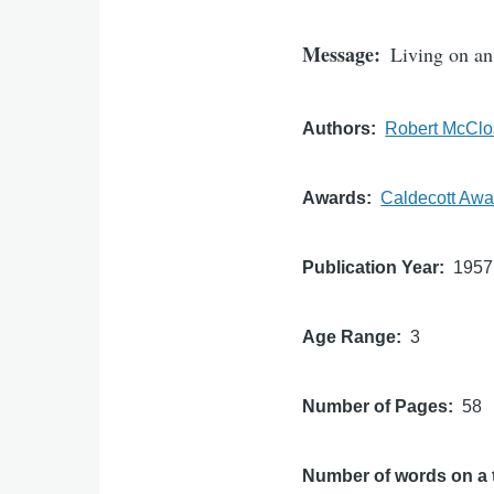
Message
Living on an 
Authors
Robert McClo
Awards
Caldecott Awa
Publication Year
1957
Age Range
3
Number of Pages
58
Number of words on a 