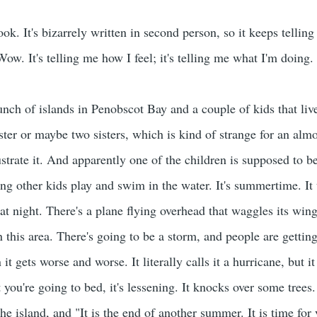
ok. It's bizarrely written in second person, so it keeps telling
ow. It's telling me how I feel; it's telling me what I'm doing.
bunch of islands in Penobscot Bay and a couple of kids that liv
ister or maybe two sisters, which is kind of strange for an al
ustrate it. And apparently one of the children is supposed to b
ing other kids play and swim in the water. It's summertime. It 
s at night. There's a plane flying overhead that waggles its w
this area. There's going to be a storm, and people are getting
n it gets worse and worse. It literally calls it a hurricane, but 
 you're going to bed, it's lessening. It knocks over some trees
he island, and "It is the end of another summer. It is time for