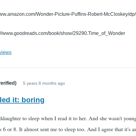
/www.amazon.com/Wonder-Picture-Puffins-Robert-McCloskey/d
s://www.goodreads.com/book/show/29290.Time_of_Wonder
views
erified)
5 years 8 months ago
led it: boring
daughter to sleep when I read it to her. And she wasn't young
s 6 or 8. It almost sent me to sleep too. And I agree that it's