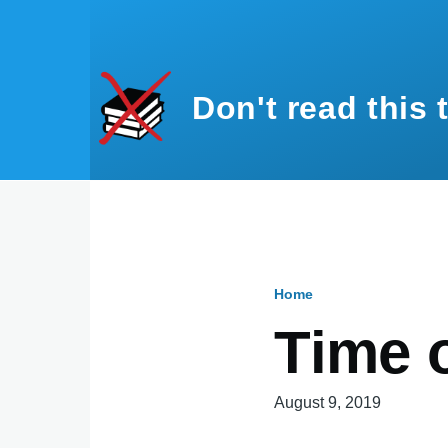
Skip to main content
Don't read this 
Home
Breadcru
Time 
August 9, 2019