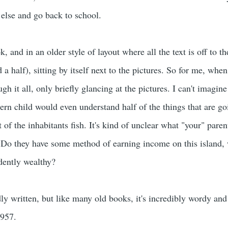
else and go back to school.
, and in an older style of layout where all the text is off to t
a half), sitting by itself next to the pictures. So for me, when 
ugh it all, only briefly glancing at the pictures. I can't imagi
rn child would even understand half of the things that are goi
of the inhabitants fish. It's kind of unclear what "your" paren
Do they have some method of earning income on this island, w
ndently wealthy?
badly written, but like many old books, it's incredibly wordy and
1957.