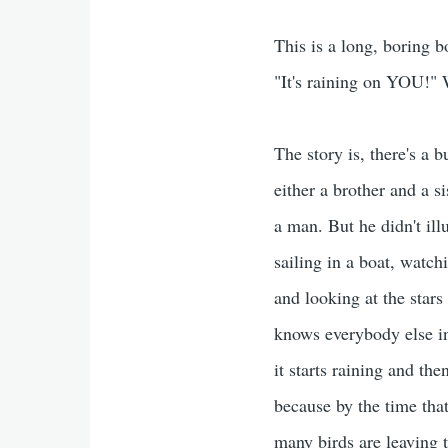
This is a long, boring bo
"It's raining on YOU!" W
The story is, there's a 
either a brother and a s
a man. But he didn't ill
sailing in a boat, watch
and looking at the star
knows everybody else in 
it starts raining and the
because by the time that
many birds are leaving t