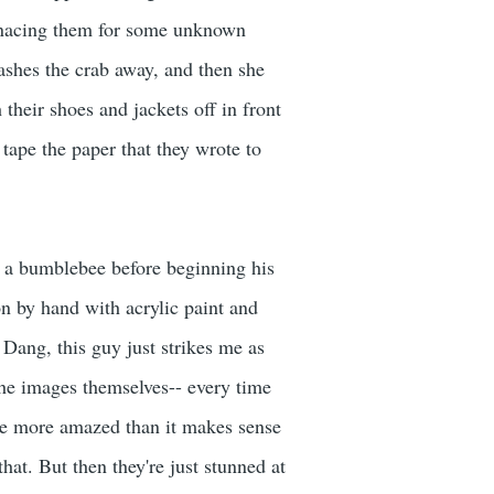
 menacing them for some unknown
ashes the crab away, and then she
 their shoes and jackets off in front
 tape the paper that they wrote to
f a bumblebee before beginning his
on by hand with acrylic paint and
 Dang, this guy just strikes me as
 the images themselves-- every time
ike more amazed than it makes sense
hat. But then they're just stunned at