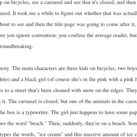
on bicycles, see a carousel and see that it's closed, and then 
azed. It took me a while to figure out whether that was actually
out to see and then the title page was going to come after it, b
n you ignore convention: you confuse the average reader, but 
groundbreaking.
 story. The main characters are three kids on bicycles, two bo
ite) and a black girl (of course she's in the pink with a pink
s to a street that's been cleaned with snow on the edges. They
 it. The carousel is closed, but one of the animals in the caro
the box is a typewriter. The girl just happens to have some pa
ypes the word "beach." Then, suddenly, they're on a beach. So
 types the words, "ice cream" and this massive amount of ice 