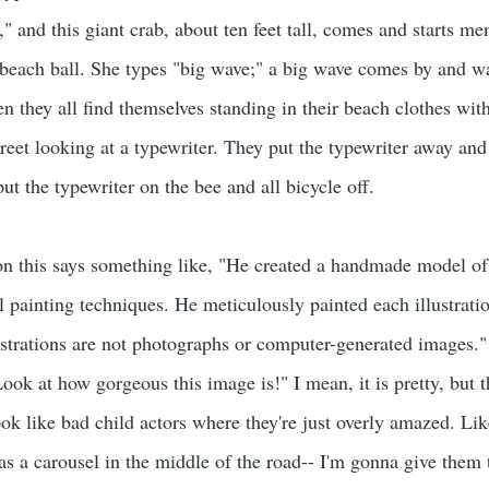
b," and this giant crab, about ten feet tall, comes and starts
 beach ball. She types "big wave;" a big wave comes by and w
en they all find themselves standing in their beach clothes with
treet looking at a typewriter. They put the typewriter away and
put the typewriter on the bee and all bicycle off.
 on this says something like, "He created a handmade model o
l painting techniques. He meticulously painted each illustrati
lustrations are not photographs or computer-generated images."
Look at how gorgeous this image is!" I mean, it is pretty, but
look like bad child actors where they're just overly amazed. L
s a carousel in the middle of the road-- I'm gonna give them t