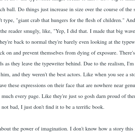
ch ball. Do things just increase in size over the course of the
 type, "giant crab that hungers for the flesh of children." An
t the reader smugly, like, "Yep, I did that. I made that big w
're back to normal they're barely even looking at the typewrit
ack on and prevent themselves from dying of exposure. There's 
s as they leave the typewriter behind. Due to the realism, I'm 
 him, and they weren't the best actors. Like when you see a st
have these expressions on their face that are nowhere near gen
 much every page. Like they're just so gosh darn proud of the
t's not bad, I just don't find it to be a terrific book.
about the power of imagination. I don't know how a story this 