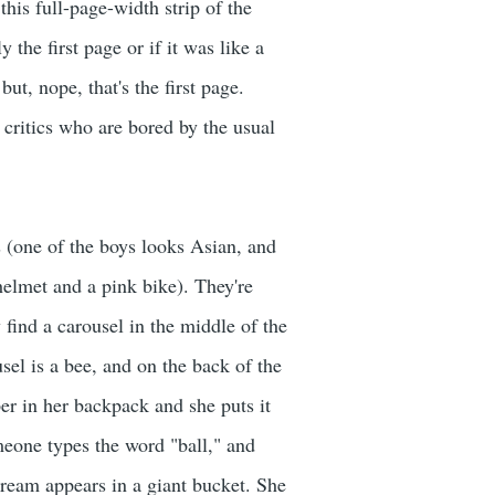
this full-page-width strip of the
 the first page or if it was like a
ut, nope, that's the first page.
critics who are bored by the usual
ys (one of the boys looks Asian, and
 helmet and a pink bike). They're
 find a carousel in the middle of the
usel is a bee, and on the back of the
per in her backpack and she puts it
meone types the word "ball," and
cream appears in a giant bucket. She