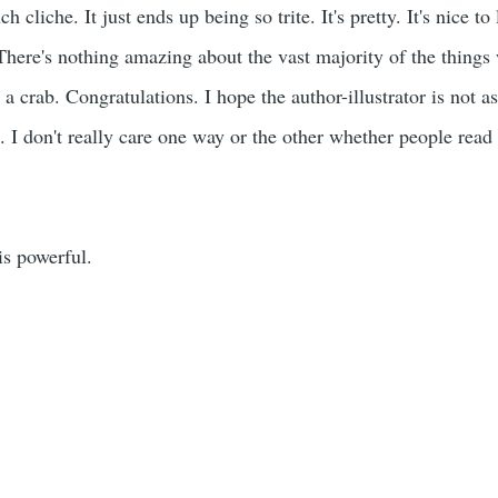
h cliche. It just ends up being so trite. It's pretty. It's nice to
 There's nothing amazing about the vast majority of the things
 a crab. Congratulations. I hope the author-illustrator is not
. I don't really care one way or the other whether people read 
is powerful.