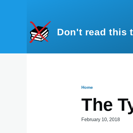
Skip to main content
Don't read this 
Home
Breadcru
The T
February 10, 2018