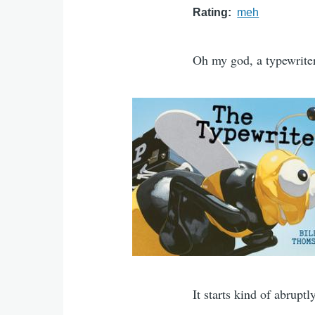
Rating
meh
Oh my god, a typewriter!
It starts kind of abruptl