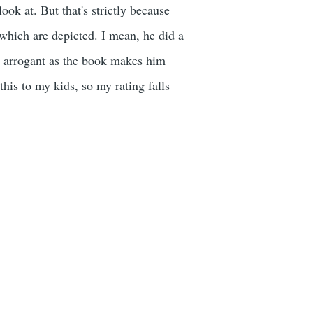
 look at. But that's strictly because
 which are depicted. I mean, he did a
 as arrogant as the book makes him
this to my kids, so my rating falls