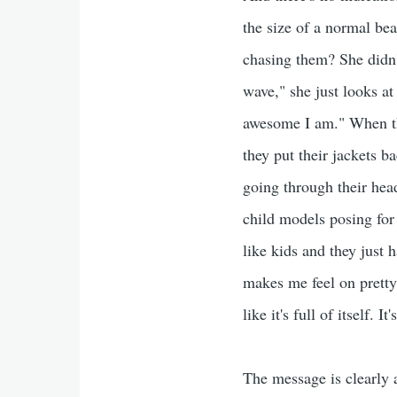
the size of a normal bea
chasing them? She didn't
wave," she just looks a
awesome I am." When they
they put their jackets b
going through their head
child models posing for
like kids and they just 
makes me feel on pretty
like it's full of itself. I
The message is clearly 