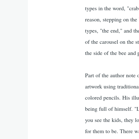
types in the word, "cra
reason, stepping on the
types, "the end," and th
of the carousel on the s
the side of the bee and 
Part of the author note
artwork using traditiona
colored pencils. His il
being full of himself. "
you see the kids, they 
for them to be. There wa