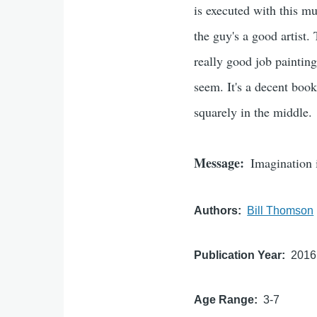
is executed with this muc
the guy's a good artist.
really good job painting
seem. It's a decent book
squarely in the middle.
Message
Imagination 
Authors
Bill Thomson
Publication Year
2016
Age Range
3-7