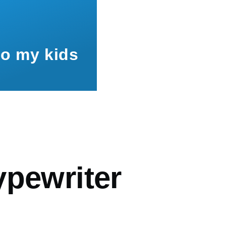
to my kids
mb
ypewriter