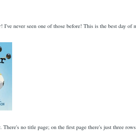
 I've never seen one of those before! This is the best day of m
y. There's no title page; on the first page there's just three row