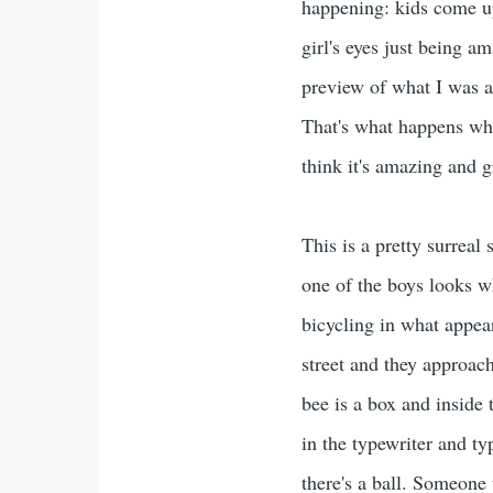
happening: kids come up 
girl's eyes just being am
preview of what I was ab
That's what happens whe
think it's amazing and 
This is a pretty surreal
one of the boys looks wh
bicycling in what appear
street and they approach
bee is a box and inside 
in the typewriter and t
there's a ball. Someone