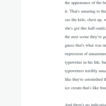
the appearance of the b
it. That's amazing to th
see the kids, chest up, 
she's got this half-smile
the next scene they've g
guess that's what was in
expression of amazement
typewriter in his life, 
typewriters terribly ama
like they're astonished 
ice cream that's like fou
And there's no indicati