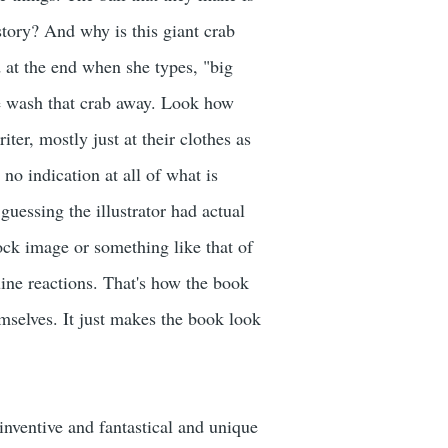
 story? And why is this giant crab
d at the end when she types, "big
ave wash that crab away. Look how
er, mostly just at their clothes as
no indication at all of what is
guessing the illustrator had actual
ock image or something like that of
uine reactions. That's how the book
mselves. It just makes the book look
inventive and fantastical and unique