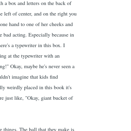
h a box and letters on the back of
 left of center, and on the right you
g one hand to one of her cheeks and
ike bad acting. Especially because in
re's a typewriter in this box. I
ing at the typewriter with an
ing!" Okay, maybe he's never seen a
uldn't imagine that kids find
ly weirdly placed in this book it's
re just like, "Okay, giant bucket of
 things. The ball that they make is