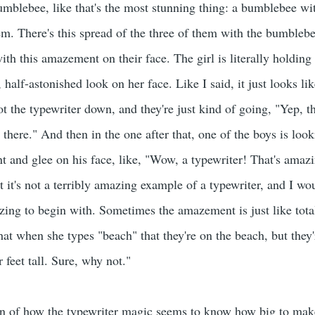
umblebee, like that's the most stunning thing: a bumblebee wit
em. There's this spread of the three of them with the bumblebee
with this amazement on their face. The girl is literally holdin
, half-astonished look on her face. Like I said, it just looks l
ot the typewriter down, and they're just kind of going, "Yep, the
 there." And then in the one after that, one of the boys is look
 and glee on his face, like, "Wow, a typewriter! That's amaz
but it's not a terribly amazing example of a typewriter, and I wo
zing to begin with. Sometimes the amazement is just like total
that when she types "beach" that they're on the beach, but they'
r feet tall. Sure, why not."
on of how the typewriter magic seems to know how big to make