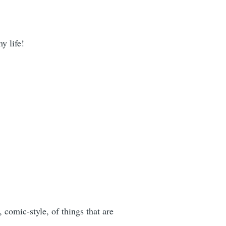
y life!
s, comic-style, of things that are