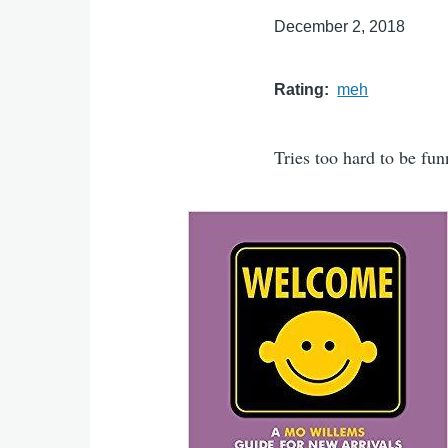
December 2, 2018
Rating
meh
Tries too hard to be fun