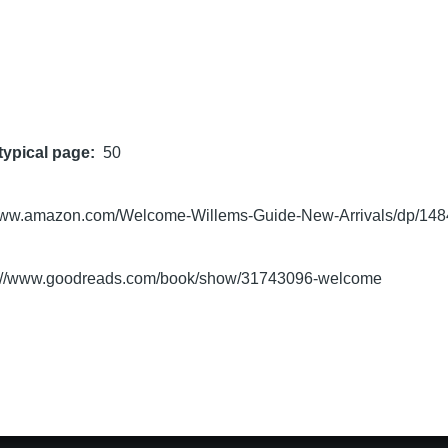
typical page
50
/www.amazon.com/Welcome-Willems-Guide-New-Arrivals/dp/14
s://www.goodreads.com/book/show/31743096-welcome