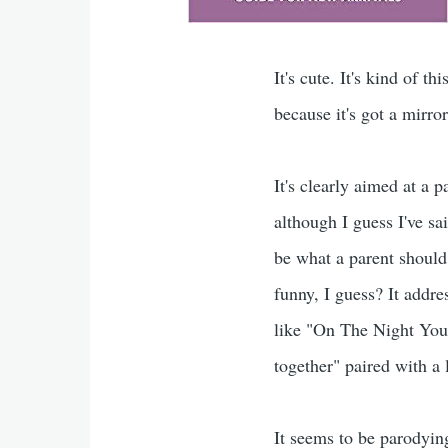
It's cute. It's kind of th
because it's got a mirro
It's clearly aimed at a 
although I guess I've sa
be what a parent should
funny, I guess? It addre
like "On The Night You 
together" paired with a 
It seems to be parodyin