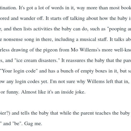
tination. It's got a lot of words in it, way more than most boo
bored and wander off. It starts off talking about how the baby 
, and then lists activities the baby can do, such as "pooping 
le nonsense song in there, including a musical staff. It talks 
lorless drawing of the pigeon from Mo Willems's more well-kno
ss, and "ice cream disasters." It reassures the baby that the par
"Your login code" and has a bunch of empty boxes in it, but s
w any login codes yet. I'm not sure why Willems left that in, 
 or funny. Almost like it's an inside joke.
ier?) and tells the baby that while the parent teaches the baby
op" and "be". Gag me.