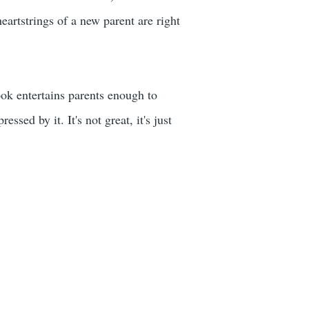
eartstrings of a new parent are right
book entertains parents enough to
essed by it. It's not great, it's just