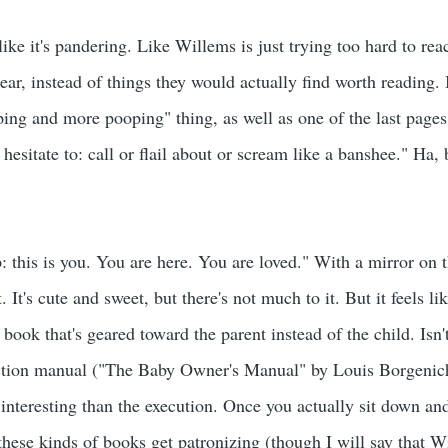
ke it's pandering. Like Willems is just trying too hard to rea
ear, instead of things they would actually find worth reading. I
ing and more pooping" thing, as well as one of the last pages
 hesitate to: call or flail about or scream like a banshee." Ha, 
: this is you. You are here. You are loved." With a mirror on 
t. It's cute and sweet, but there's not much to it. But it feels l
a book that's geared toward the parent instead of the child. Isn'
ruction manual ("The Baby Owner's Manual" by Louis Borgenic
 interesting than the execution. Once you actually sit down an
hese kinds of books get patronizing (though I will say that 