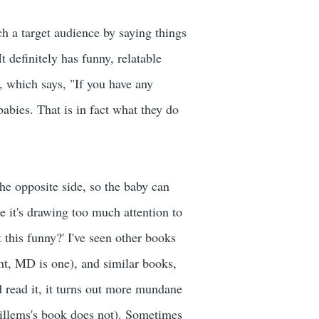
ch a target audience by saying things
t definitely has funny, relatable
, which says, "If you have any
babies. That is in fact what they do
the opposite side, so the baby can
ike it's drawing too much attention to
t this funny?' I've seen other books
ht, MD is one), and similar books,
d read it, it turns out more mundane
Willems's book does not). Sometimes