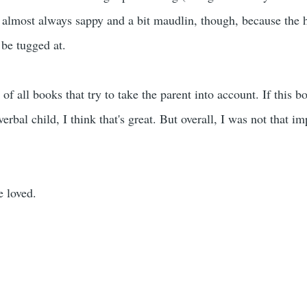
 almost always sappy and a bit maudlin, though, because the h
 be tugged at.
t of all books that try to take the parent into account. If this 
erbal child, I think that's great. But overall, I was not that impr
e loved.