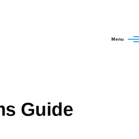
Menu
ms Guide