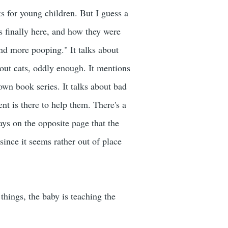
ks for young children. But I guess a
is finally here, and how they were
and more pooping." It talks about
about cats, oddly enough. It mentions
wn book series. It talks about bad
ent is there to help them. There's a
ays on the opposite page that the
since it seems rather out of place
 things, the baby is teaching the