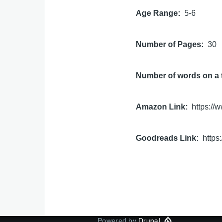
Age Range
5-6
Number of Pages
30
Number of words on a 
Amazon Link
https:/
Goodreads Link
http
Powered by
Drupal