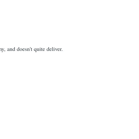
ny, and doesn't quite deliver.