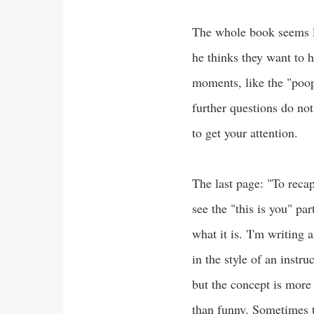
The whole book seems li
he thinks they want to h
moments, like the "poop
further questions do not
to get your attention.
The last page: "To recap
see the "this is you" par
what it is. 'I'm writing 
in the style of an inst
but the concept is more
than funny. Sometimes t