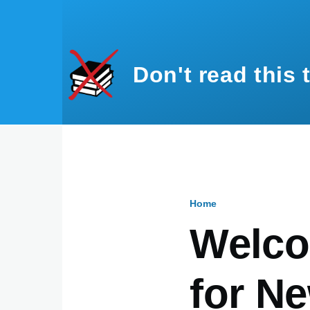
Skip to main content
Don't read this 
Home
Breadcru
Welco
for Ne