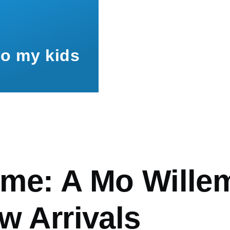
to my kids
mb
me: A Mo Wille
w Arrivals