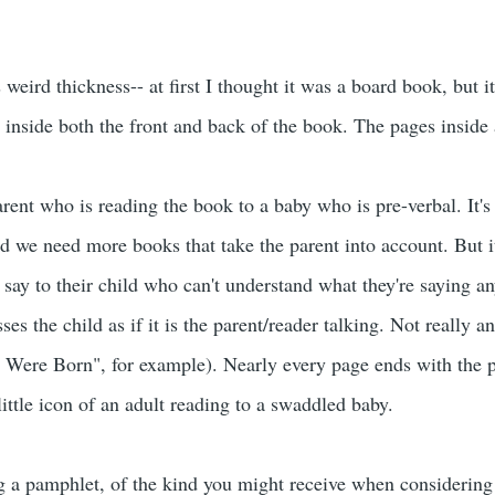
is weird thickness-- at first I thought it was a board book, but it
r inside both the front and back of the book. The pages inside 
parent who is reading the book to a baby who is pre-verbal. It'
id we need more books that take the parent into account. But it
 say to their child who can't understand what they're saying a
sses the child as if it is the parent/reader talking. Not really 
Were Born", for example). Nearly every page ends with the p
little icon of an adult reading to a swaddled baby.
g a pamphlet, of the kind you might receive when considering