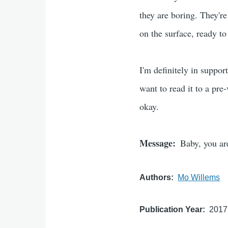
they are boring. They're
on the surface, ready to
I'm definitely in suppor
want to read it to a pre-v
okay.
Message
Baby, you ar
Authors
Mo Willems
Publication Year
2017