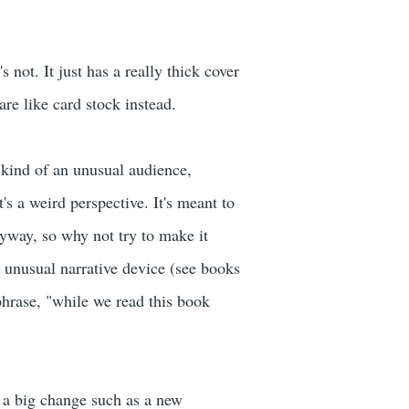
's not. It just has a really thick cover
are like card stock instead.
s kind of an unusual audience,
's a weird perspective. It's meant to
nyway, so why not try to make it
an unusual narrative device (see books
hrase, "while we read this book
 a big change such as a new