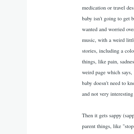
medication or travel des
baby isn't going to get 
wanted and worried over
music, with a weird litt
stories, including a co
things, like pain, sadne
weird page which says, 
baby doesn't need to kno
and not very interesting
Then it gets sappy (sapp
parent things, like "st