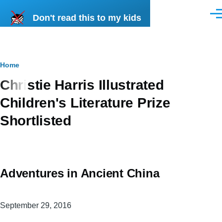
Skip to main content
Don't read this to my kids
Men
Breadcrumb
Home
Christie Harris Illustrated
Children's Literature Prize
Shortlisted
Adventures in Ancient China
September 29, 2016