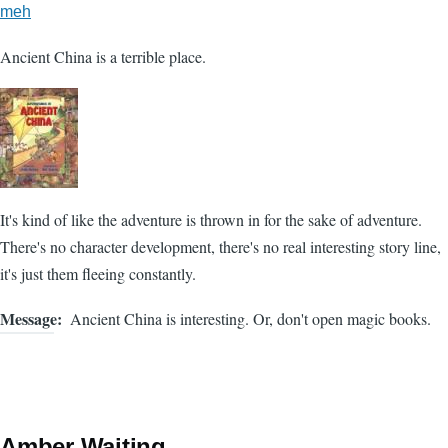
meh
Ancient China is a terrible place.
It's kind of like the adventure is thrown in for the sake of adventure.
There's no character development, there's no real interesting story line,
it's just them fleeing constantly.
Message
Ancient China is interesting. Or, don't open magic books.
Amber Waiting