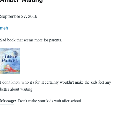
September 27, 2016
meh
Sad book that seems more for parents.
I don't know who it's for. It certainly wouldn't make the kids feel any
better about waiting.
Message
Don't make your kids wait after school.