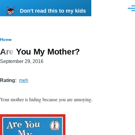
Skip to main content
Don't read this to my kids
Men
Breadcrumb
Home
Are You My Mother?
September 29, 2016
Rating
meh
Your mother is hiding because you are annoying.