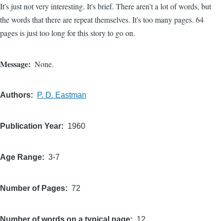
It's just not very interesting. It's brief. There aren't a lot of words, but
the words that there are repeat themselves. It's too many pages. 64
pages is just too long for this story to go on.
Message
None.
Authors
P. D. Eastman
Publication Year
1960
Age Range
3-7
Number of Pages
72
Number of words on a typical page
12