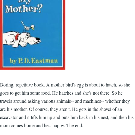
Boring, repetitive book. A mother bird's egg is about to hatch, so she
goes to get him some food. He hatches and she's not there. So he
travels around asking various animals-- and machines-- whether they
are his mother. Of course, they aren't. He gets in the shovel of an
excavator and it lifts him up and puts him back in his nest, and then his
mom comes home and he's happy. The end.