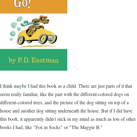
I think maybe I had this book as a child. There are just parts of it that
seem really familiar, like the part with the different-colored dogs on
different-colored trees, and the picture of the dog sitting on top of a
house and another dog sitting underneath the house. But if I did have
this book, it apparently didn't stick in my mind as much as lots of other
books I had, like "Fox in Socks" or "The Maggie B."