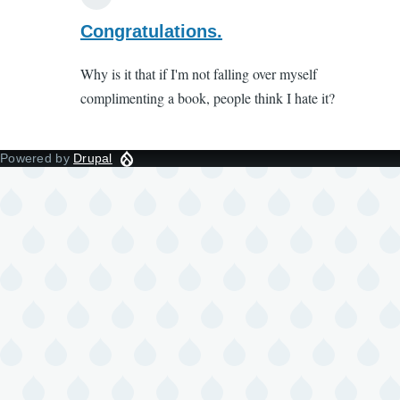
In
reply
Congratulations.
to
Why is it that if I'm not falling over myself
Cancel
complimenting a book, people think I hate it?
culture
by
Liss
Powered by
Drupal
(not
verified)