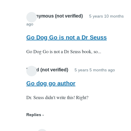
agree
with
Anonymous (not verified)
5 years 10 months
you
ago
In
on
reply
Go Dog Go is not a Dr Seuss
all
to
counts!
Go Dog Go is not a Dr Seuss book, so...
I
by
totally
Alpha
agree
Dog
David (not verified)
5 years 5 months ago
In
with
(not
reply
Go dog go author
you
verified
to
on
Dr. Seuss didn't write this! Right?
I
all
totally
counts!
agree
Replies
by
with
Alpha
you