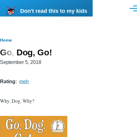
Skip to main content
Don't read this to my kids
Men
Breadcrumb
Home
Go, Dog, Go!
September 5, 2018
Rating
meh
Why, Dog, Why?