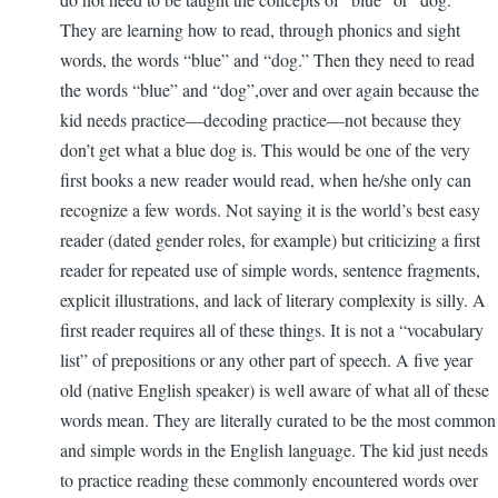
They are learning how to read, through phonics and sight
words, the words “blue” and “dog.” Then they need to read
the words “blue” and “dog”,over and over again because the
kid needs practice—decoding practice—not because they
don’t get what a blue dog is. This would be one of the very
first books a new reader would read, when he/she only can
recognize a few words. Not saying it is the world’s best easy
reader (dated gender roles, for example) but criticizing a first
reader for repeated use of simple words, sentence fragments,
explicit illustrations, and lack of literary complexity is silly. A
first reader requires all of these things. It is not a “vocabulary
list” of prepositions or any other part of speech. A five year
old (native English speaker) is well aware of what all of these
words mean. They are literally curated to be the most common
and simple words in the English language. The kid just needs
to practice reading these commonly encountered words over