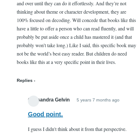
and over until they can do it effortlessly. And they’re not
thinking about theme or character development, they are
100% focused on decoding. Will concede that books like this
have a little to offer a person who can read fluently, and will
probably be put aside once a child has mastered it (and that
probably won’t take long.) Like I said, this specific book may
not be the world’s best easy reader. But children do need
books like this at a very specific point in their lives.
Replies
Cassandra Gelvin
5 years 7 months ago
In
reply
Good point.
to
I guess I didn't think about it from that perspective.
This
book