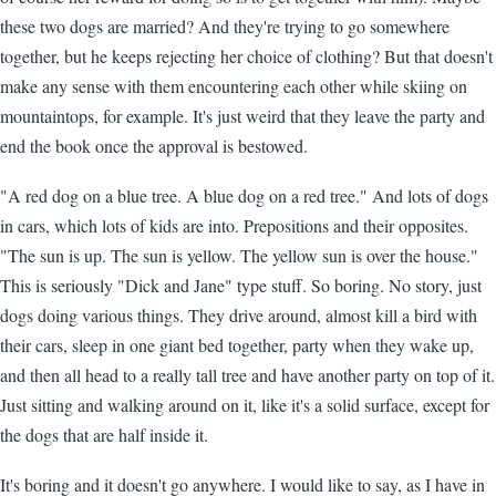
these two dogs are married? And they're trying to go somewhere
together, but he keeps rejecting her choice of clothing? But that doesn't
make any sense with them encountering each other while skiing on
mountaintops, for example. It's just weird that they leave the party and
end the book once the approval is bestowed.
"A red dog on a blue tree. A blue dog on a red tree." And lots of dogs
in cars, which lots of kids are into. Prepositions and their opposites.
"The sun is up. The sun is yellow. The yellow sun is over the house."
This is seriously "Dick and Jane" type stuff. So boring. No story, just
dogs doing various things. They drive around, almost kill a bird with
their cars, sleep in one giant bed together, party when they wake up,
and then all head to a really tall tree and have another party on top of it.
Just sitting and walking around on it, like it's a solid surface, except for
the dogs that are half inside it.
It's boring and it doesn't go anywhere. I would like to say, as I have in