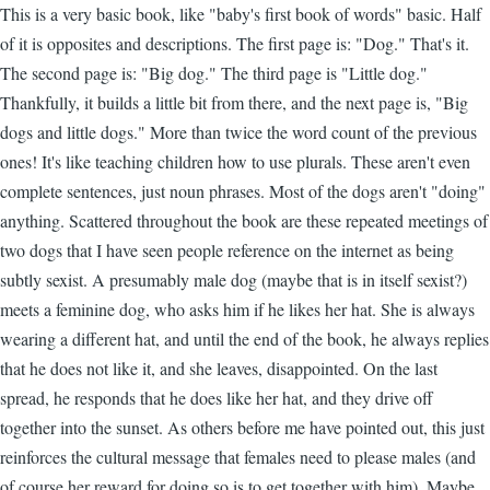
This is a very basic book, like "baby's first book of words" basic. Half
of it is opposites and descriptions. The first page is: "Dog." That's it.
The second page is: "Big dog." The third page is "Little dog."
Thankfully, it builds a little bit from there, and the next page is, "Big
dogs and little dogs." More than twice the word count of the previous
ones! It's like teaching children how to use plurals. These aren't even
complete sentences, just noun phrases. Most of the dogs aren't "doing"
anything. Scattered throughout the book are these repeated meetings of
two dogs that I have seen people reference on the internet as being
subtly sexist. A presumably male dog (maybe that is in itself sexist?)
meets a feminine dog, who asks him if he likes her hat. She is always
wearing a different hat, and until the end of the book, he always replies
that he does not like it, and she leaves, disappointed. On the last
spread, he responds that he does like her hat, and they drive off
together into the sunset. As others before me have pointed out, this just
reinforces the cultural message that females need to please males (and
of course her reward for doing so is to get together with him). Maybe