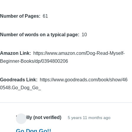
Number of Pages
61
Number of words on a typical page
10
Amazon Link
https://www.amazon.com/Dog-Read-Myself-
Beginner-Books/dp/0394800206
Goodreads Link
https://www.goodreads.com/book/show/46
0548.Go_Dog_Go_
Hillbilly (not verified)
5 years 11 months ago
Go Dog Go!!