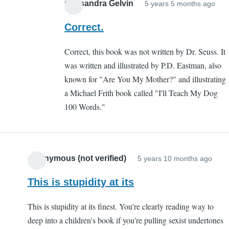
Dog
Cassandra Gelvin
5 years 5 months ago
on
In
(not
all
rep
Correct.
verified)
counts!
to
Correct, this book was not written by Dr. Seuss. It
by
Go
was written and illustrated by P.D. Eastman, also
Alpha
dog
known for "Are You My Mother?" and illustrating
Dog
go
a Michael Frith book called "I'll Teach My Dog
(not
aut
100 Words."
verified
by
Dav
(not
veri
Anonymous (not verified)
5 years 10 months ago
This is stupidity at its
This is stupidity at its finest. You're clearly reading way to
deep into a children's book if you're pulling sexist undertones