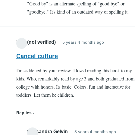
"Good by" is an alternate spelling of "good bye" or
By
"goodbye." It's kind of an outdated way of spelling it.
vs
bye
by
David
Liss (not verified)
5 years 4 months ago
(not
verified)
Cancel culture
I'm saddened by your review. I loved reading this book to my
kids. Who, remarkably read by age 3 and both graduated from
college with honors. Its basic. Colors, fun and interactive for
toddlers. Let them be children.
Replies
Cassandra Gelvin
5 years 4 months ago