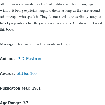
other reviews of similar books, that children will learn language
without it being explicitly taught to them, as long as they are around
other people who speak it. They do not need to be explicitly taught a
list of prepositions like they're vocabulary words. Children don't need
this book.
Message
Here are a bunch of words and dogs.
Authors
P. D. Eastman
Awards
SLJ top 100
Publication Year
1961
Age Range
3-7