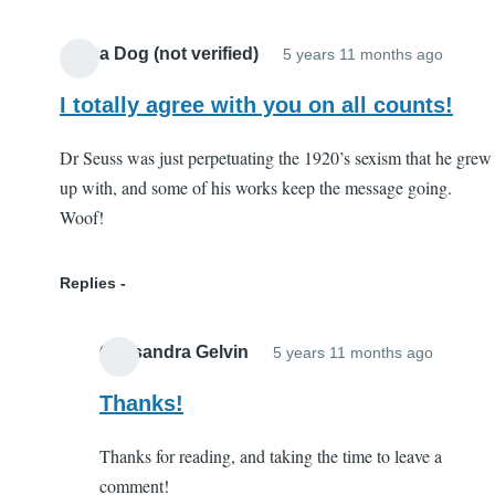
by
Hillbilly
Alpha Dog (not verified)
5 years 11 months ago
(not
verified
I totally agree with you on all counts!
Dr Seuss was just perpetuating the 1920’s sexism that he grew
up with, and some of his works keep the message going.
Woof!
Replies
Cassandra Gelvin
5 years 11 months ago
In
reply
Thanks!
to
Thanks for reading, and taking the time to leave a
I
comment!
totally