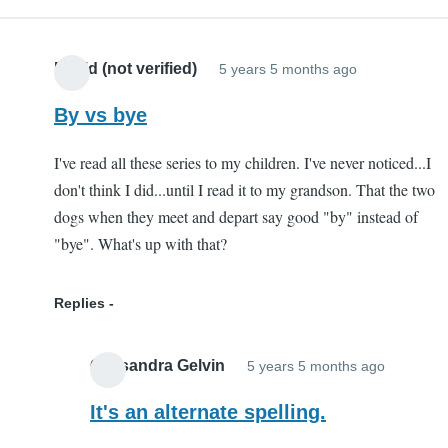
serves
a
David (not verified)
5 years 5 months ago
very
specific
By vs bye
purpose.
by
I've read all these series to my children. I've never noticed...I
Lauren
don't think I did...until I read it to my grandson. That the two
(not
dogs when they meet and depart say good "by" instead of
verified)
"bye". What's up with that?
Replies
Cassandra Gelvin
5 years 5 months ago
In
reply
It's an alternate spelling.
to