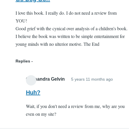
I love this book. I really do. I do not need a review from
YOU!
Good grief with the cynical over analysis of a children’s book.
I believe the book was written to be simple entertainment for
young minds with no ulterior motive. The End
Replies
Cassandra Gelvin
5 years 11 months ago
In
reply
Huh?
to
Wait, if you don't need a review from me, why are you
Go
even on my site?
Dog
Go!!