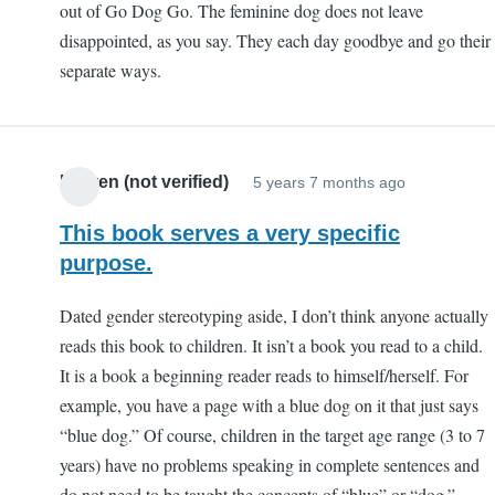
out of Go Dog Go. The feminine dog does not leave
disappointed, as you say. They each day goodbye and go their
separate ways.
Lauren (not verified)
5 years 7 months ago
This book serves a very specific
purpose.
Dated gender stereotyping aside, I don’t think anyone actually
reads this book to children. It isn’t a book you read to a child.
It is a book a beginning reader reads to himself/herself. For
example, you have a page with a blue dog on it that just says
“blue dog.” Of course, children in the target age range (3 to 7
years) have no problems speaking in complete sentences and
do not need to be taught the concepts of “blue” or “dog.”