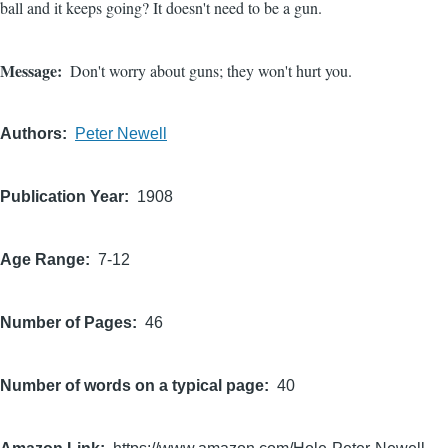
ball and it keeps going? It doesn't need to be a gun.
Message
Don't worry about guns; they won't hurt you.
Authors
Peter Newell
Publication Year
1908
Age Range
7-12
Number of Pages
46
Number of words on a typical page
40