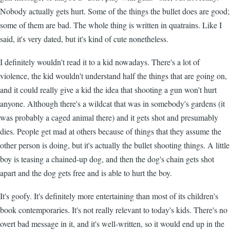
Nobody actually gets hurt. Some of the things the bullet does are good;
some of them are bad. The whole thing is written in quatrains. Like I
said, it's very dated, but it's kind of cute nonetheless.
I definitely wouldn't read it to a kid nowadays. There's a lot of
violence, the kid wouldn't understand half the things that are going on,
and it could really give a kid the idea that shooting a gun won't hurt
anyone. Although there's a wildcat that was in somebody's gardens (it
was probably a caged animal there) and it gets shot and presumably
dies. People get mad at others because of things that they assume the
other person is doing, but it's actually the bullet shooting things. A little
boy is teasing a chained-up dog, and then the dog's chain gets shot
apart and the dog gets free and is able to hurt the boy.
It's goofy. It's definitely more entertaining than most of its children's
book contemporaries. It's not really relevant to today's kids. There's no
overt bad message in it, and it's well-written, so it would end up in the