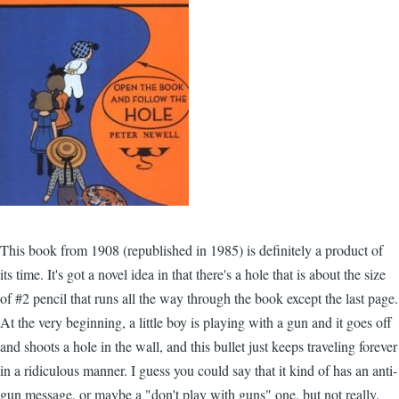
This book from 1908 (republished in 1985) is definitely a product of
its time. It's got a novel idea in that there's a hole that is about the size
of #2 pencil that runs all the way through the book except the last page.
At the very beginning, a little boy is playing with a gun and it goes off
and shoots a hole in the wall, and this bullet just keeps traveling forever
in a ridiculous manner. I guess you could say that it kind of has an anti-
gun message, or maybe a "don't play with guns" one, but not really.