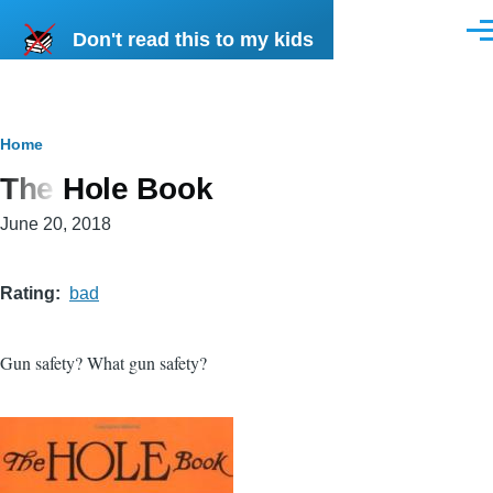
Skip to main content
Don't read this to my kids
Men
Breadcrumb
Home
The Hole Book
June 20, 2018
Rating
bad
Gun safety? What gun safety?