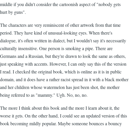
middle if you didn't consider the cartoonish aspect of "nobody gets
hurt by guns".
The characters are very reminiscent of other artwork from that time
period. They have kind of unusual-looking eyes. When there's
dialogue, it's often written in dialect, but I wouldn't say it's necessarily
culturally insensitive. One person is smoking a pipe. There are
Germans and a Russian, but they're drawn to look the same as others,
just speaking with accents. However, I can only say this of the version
I read. I checked the original book, which is online as it is in public
domain, and it does have a rather racist spread in it with a black mother
and her children whose watermelon has just been shot, the mother
being referred to as "mammy." Ugh. No, no, no.
The more I think about this book and the more I learn about it, the
worse it gets. On the other hand, I could see an updated version of this
book becoming mildly popular. Maybe someone bounces a bouncy