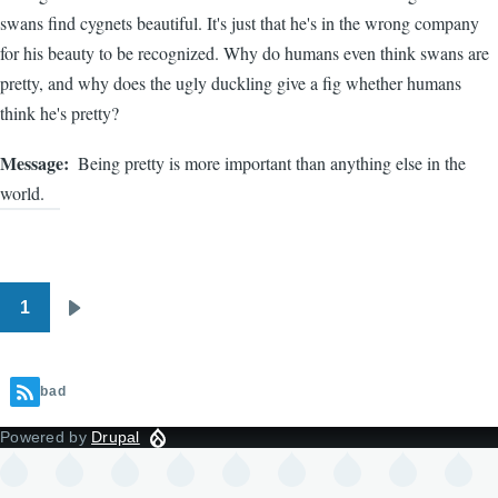
swans find cygnets beautiful. It's just that he's in the wrong company
for his beauty to be recognized. Why do humans even think swans are
pretty, and why does the ugly duckling give a fig whether humans
think he's pretty?
Message
Being pretty is more important than anything else in the
world.
1
Pagination
Next
page
bad
Powered by
Drupal