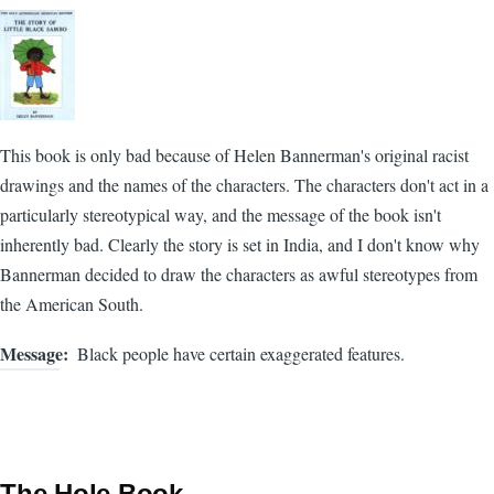
This book is only bad because of Helen Bannerman's original racist
drawings and the names of the characters. The characters don't act in a
particularly stereotypical way, and the message of the book isn't
inherently bad. Clearly the story is set in India, and I don't know why
Bannerman decided to draw the characters as awful stereotypes from
the American South.
Message
Black people have certain exaggerated features.
The Hole Book