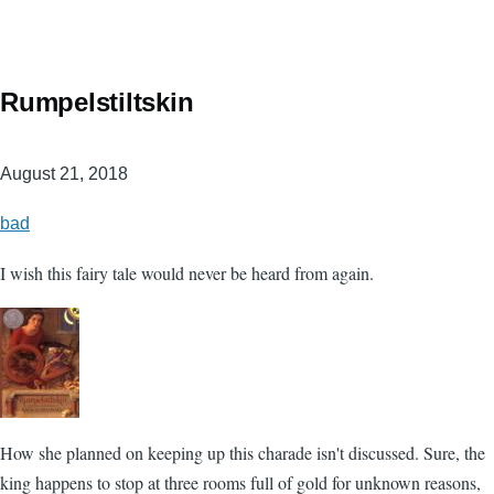
Rumpelstiltskin
August 21, 2018
bad
I wish this fairy tale would never be heard from again.
How she planned on keeping up this charade isn't discussed. Sure, the
king happens to stop at three rooms full of gold for unknown reasons,