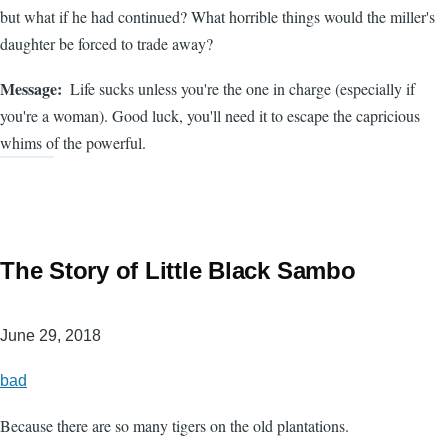
but what if he had continued? What horrible things would the miller's
daughter be forced to trade away?
Message
Life sucks unless you're the one in charge (especially if
you're a woman). Good luck, you'll need it to escape the capricious
whims of the powerful.
The Story of Little Black Sambo
June 29, 2018
bad
Because there are so many tigers on the old plantations.