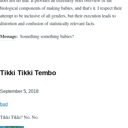
does not do that. It provides an extremely brief overview of the
biological components of making babies, and that's it. I respect their
attempt to be inclusive of all genders, but their execution leads to
distortion and confusion of statistically relevant facts.
Message
Something something babies?
Tikki Tikki Tembo
September 5, 2018
bad
Tikki Tikki? No. No.