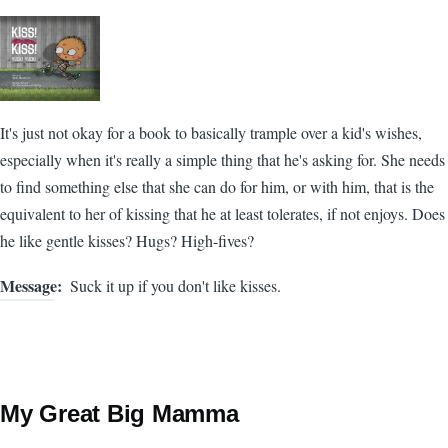
It's just not okay for a book to basically trample over a kid's wishes,
especially when it's really a simple thing that he's asking for. She needs
to find something else that she can do for him, or with him, that is the
equivalent to her of kissing that he at least tolerates, if not enjoys. Does
he like gentle kisses? Hugs? High-fives?
Message
Suck it up if you don't like kisses.
My Great Big Mamma