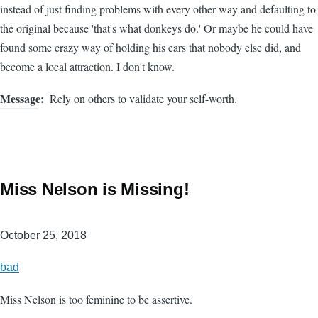
instead of just finding problems with every other way and defaulting to
the original because 'that's what donkeys do.' Or maybe he could have
found some crazy way of holding his ears that nobody else did, and
become a local attraction. I don't know.
Message
Rely on others to validate your self-worth.
Miss Nelson is Missing!
October 25, 2018
bad
Miss Nelson is too feminine to be assertive.