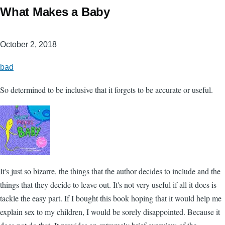
What Makes a Baby
October 2, 2018
bad
So determined to be inclusive that it forgets to be accurate or useful.
It's just so bizarre, the things that the author decides to include and the
things that they decide to leave out. It's not very useful if all it does is
tackle the easy part. If I bought this book hoping that it would help me
explain sex to my children, I would be sorely disappointed. Because it