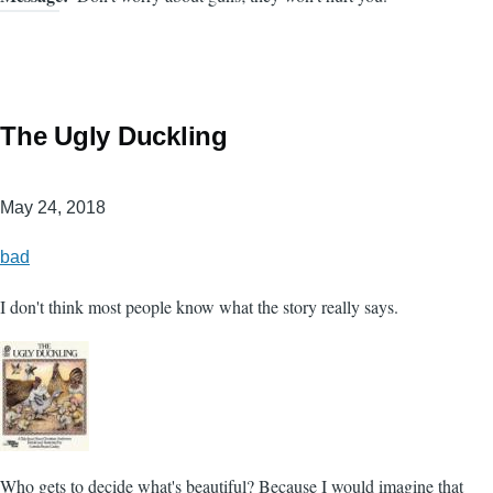
The Ugly Duckling
May 24, 2018
bad
I don't think most people know what the story really says.
Who gets to decide what's beautiful? Because I would imagine that