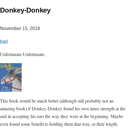
Donkey-Donkey
November 15, 2018
bad
Unfortunate-Unfortunate.
This book would be much better (although still probably not an
amazing book) if Donkey-Donkey found his own inner strength at the
end in accepting his ears the way they were at the beginning. Maybe
even found some benefit to holding them that way, or their length,