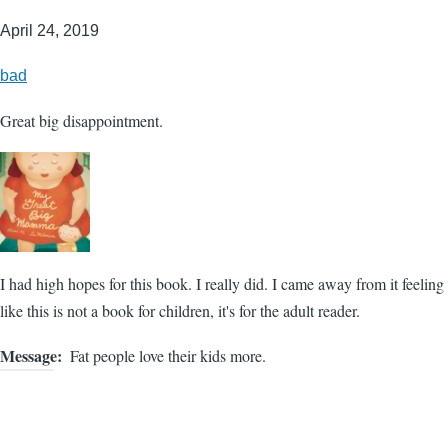
April 24, 2019
bad
Great big disappointment.
I had high hopes for this book. I really did. I came away from it feeling
like this is not a book for children, it's for the adult reader.
Message
Fat people love their kids more.