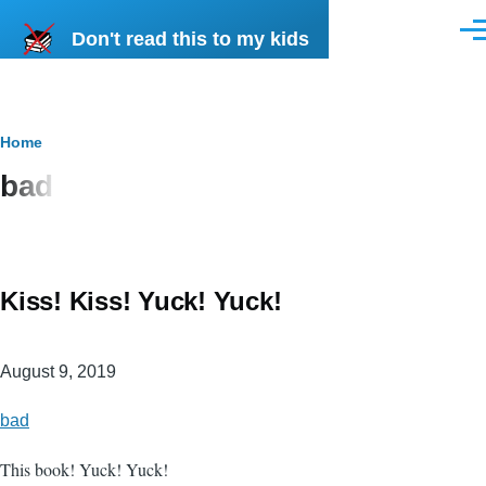
Skip to main content
Don't read this to my kids
Men
Breadcrumb
Home
bad
Kiss! Kiss! Yuck! Yuck!
August 9, 2019
bad
This book! Yuck! Yuck!