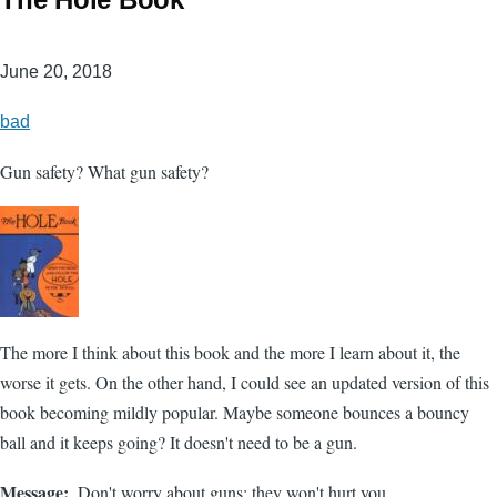
June 20, 2018
bad
Gun safety? What gun safety?
The more I think about this book and the more I learn about it, the
worse it gets. On the other hand, I could see an updated version of this
book becoming mildly popular. Maybe someone bounces a bouncy
ball and it keeps going? It doesn't need to be a gun.
Message
Don't worry about guns; they won't hurt you.