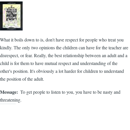
What it boils down to is, don't have respect for people who treat you
kindly. The only two opinions the children can have for the teacher are
disrespect, or fear. Really, the best relationship between an adult and a
child is for them to have mutual respect and understanding of the
other's position. It's obviously a lot harder for children to understand
the position of the adult.
Message
To get people to listen to you, you have to be nasty and
threatening.