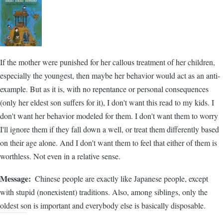
If the mother were punished for her callous treatment of her children,
especially the youngest, then maybe her behavior would act as an anti-
example. But as it is, with no repentance or personal consequences
(only her eldest son suffers for it), I don't want this read to my kids. I
don't want her behavior modeled for them. I don't want them to worry
I'll ignore them if they fall down a well, or treat them differently based
on their age alone. And I don't want them to feel that either of them is
worthless. Not even in a relative sense.
Message
Chinese people are exactly like Japanese people, except
with stupid (nonexistent) traditions. Also, among siblings, only the
oldest son is important and everybody else is basically disposable.