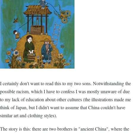
I certainly don't want to read this to my two sons. Notwithstanding the
possible racism, which I have to confess I was mostly unaware of due
to my lack of education about other cultures (the illustrations made me
think of Japan, but I didn't want to assume that China couldn't have
similar art and clothing styles).
The story is this: there are two brothers in "ancient China", where the