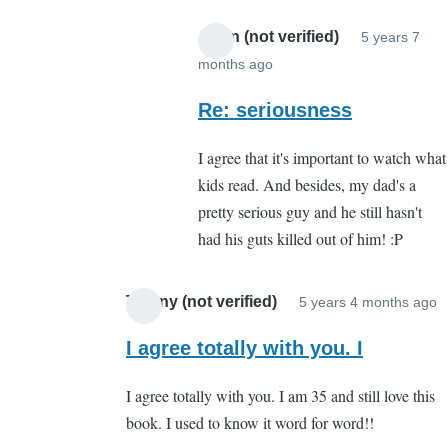
Anon (not verified)
5 years 7
months ago
In
reply
Re: seriousness
to
I agree that it's important to watch what
About
kids read. And besides, my dad's a
what?
pretty serious guy and he still hasn't
by
had his guts killed out of him! :P
Cassandra
Gelvin
Tiffany (not verified)
5 years 4 months ago
I
r
I agree totally with you. I
t
I agree totally with you. I am 35 and still love this
W
book. I used to know it word for word!!
b