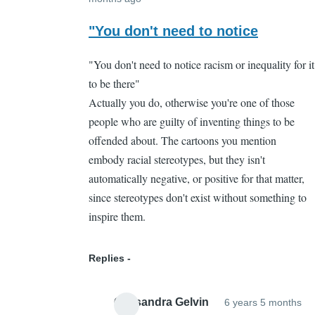
In
reply
"You don't need to notice
to
"You don't need to notice racism or inequality for it
That's
to be there"
part
Actually you do, otherwise you're one of those
of
people who are guilty of inventing things to be
the
offended about. The cartoons you mention
problem
embody racial stereotypes, but they isn't
by
automatically negative, or positive for that matter,
Cassandra
since stereotypes don't exist without something to
Gelvin
inspire them.
Replies
Cassandra Gelvin
6 years 5 months