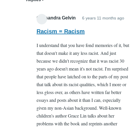
Cassandra Gelvin
6 years 11 months ago
In
re
Racism = Racism
to
I understand that you have fond memories of it, but
Wh
that doesn't make it any less racist. And just
by
because we didn't recognize that it was racist 30
Sa
years ago doesn't mean it's not racist. I'm surprised
Ca
that people have latched on to the parts of my post
(n
that talk about its racist qualities, which I more or
ver
less gloss over, as others have written far better
essays and posts about it than I can, especially
given my non-Asian background. Well-known
children's author Grace Lin talks about her
problems with the book and reprints another