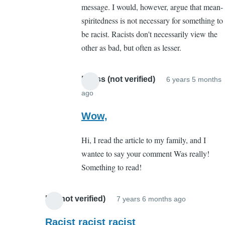
message. I would, however, argue that mean-
point
spiritedness is not necessary for something to
you
be racist. Racists don't necessarily view the
missed
other as bad, but often as lesser.
by
boston
mccaffery
Meliss (not verified)
6 years 5 months
(not
ago
In
verified)
reply
Wow,
to
Hi, I read the article to my family, and I
The
wantee to say your comment Was really!
point
Something to read!
you
missed
by
Ed (not verified)
7 years 6 months ago
In
boston
reply
Racist racist racist
mccaffery