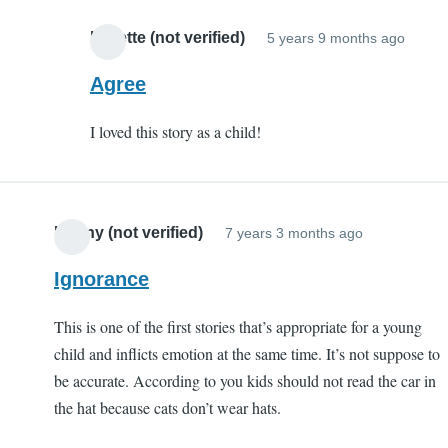
S
C
Lynette (not verified)
5 years 9 months ago
In
(
reply
Agree
v
to
I loved this story as a child!
Porqu
Tale
by
EC
Kenny (not verified)
7 years 3 months ago
(not
verifi
Ignorance
This is one of the first stories that’s appropriate for a young
child and inflicts emotion at the same time. It’s not suppose to
be accurate. According to you kids should not read the car in
the hat because cats don’t wear hats.