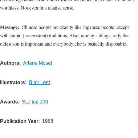
worthless. Not even in a relative sense.
Message
Chinese people are exactly like Japanese people, except
with stupid (nonexistent) traditions. Also, among siblings, only the
oldest son is important and everybody else is basically disposable.
Authors
Arlene Mosel
Illustrators
Blair Lent
Awards
SLJ top 100
Publication Year
1968