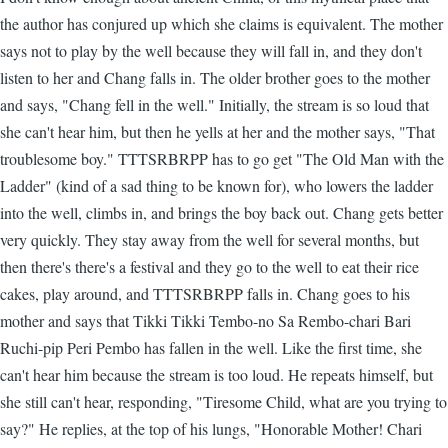
the author has conjured up which she claims is equivalent. The mother
says not to play by the well because they will fall in, and they don't
listen to her and Chang falls in. The older brother goes to the mother
and says, "Chang fell in the well." Initially, the stream is so loud that
she can't hear him, but then he yells at her and the mother says, "That
troublesome boy." TTTSRBRPP has to go get "The Old Man with the
Ladder" (kind of a sad thing to be known for), who lowers the ladder
into the well, climbs in, and brings the boy back out. Chang gets better
very quickly. They stay away from the well for several months, but
then there's there's a festival and they go to the well to eat their rice
cakes, play around, and TTTSRBRPP falls in. Chang goes to his
mother and says that Tikki Tikki Tembo-no Sa Rembo-chari Bari
Ruchi-pip Peri Pembo has fallen in the well. Like the first time, she
can't hear him because the stream is too loud. He repeats himself, but
she still can't hear, responding, "Tiresome Child, what are you trying to
say?" He replies, at the top of his lungs, "Honorable Mother! Chari