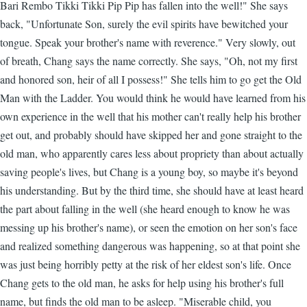
Bari Rembo Tikki Tikki Pip Pip has fallen into the well!" She says
back, "Unfortunate Son, surely the evil spirits have bewitched your
tongue. Speak your brother's name with reverence." Very slowly, out
of breath, Chang says the name correctly. She says, "Oh, not my first
and honored son, heir of all I possess!" She tells him to go get the Old
Man with the Ladder. You would think he would have learned from his
own experience in the well that his mother can't really help his brother
get out, and probably should have skipped her and gone straight to the
old man, who apparently cares less about propriety than about actually
saving people's lives, but Chang is a young boy, so maybe it's beyond
his understanding. But by the third time, she should have at least heard
the part about falling in the well (she heard enough to know he was
messing up his brother's name), or seen the emotion on her son's face
and realized something dangerous was happening, so at that point she
was just being horribly petty at the risk of her eldest son's life. Once
Chang gets to the old man, he asks for help using his brother's full
name, but finds the old man to be asleep. "Miserable child, you