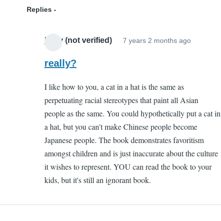
Replies
jazzy (not verified)
7 years 2 months ago
In
reply
really?
to
I like how to you, a cat in a hat is the same as
Ignoran
perpetuating racial stereotypes that paint all Asian
by
people as the same. You could hypothetically put a cat in
Kenny
a hat, but you can't make Chinese people become
(not
Japanese people. The book demonstrates favoritism
verified)
amongst children and is just inaccurate about the culture
it wishes to represent. YOU can read the book to your
kids, but it's still an ignorant book.