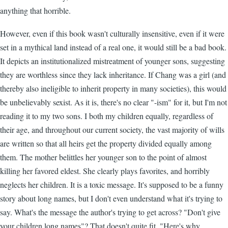
anything that horrible.
However, even if this book wasn't culturally insensitive, even if it were
set in a mythical land instead of a real one, it would still be a bad book.
It depicts an institutionalized mistreatment of younger sons, suggesting
they are worthless since they lack inheritance. If Chang was a girl (and
thereby also ineligible to inherit property in many societies), this would
be unbelievably sexist. As it is, there's no clear "-ism" for it, but I'm not
reading it to my two sons. I both my children equally, regardless of
their age, and throughout our current society, the vast majority of wills
are written so that all heirs get the property divided equally among
them. The mother belittles her younger son to the point of almost
killing her favored eldest. She clearly plays favorites, and horribly
neglects her children. It is a toxic message. It's supposed to be a funny
story about long names, but I don't even understand what it's trying to
say. What's the message the author's trying to get across? "Don't give
your children long names"? That doesn't quite fit. "Here's why