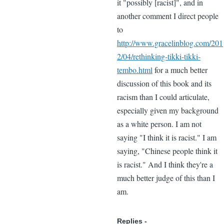
it "possibly [racist]", and in
another comment I direct people
to
http://www.gracelinblog.com/201
2/04/rethinking-tikki-tikki-
tembo.html
for a much better
discussion of this book and its
racism than I could articulate,
especially given my background
as a white person. I am not
saying "I think it is racist." I am
saying, "Chinese people think it
is racist." And I think they're a
much better judge of this than I
am.
Replies