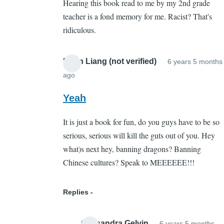
Hearing this book read to me by my 2nd grade
Whut???
teacher is a fond memory for me. Racist? That's
by
ridiculous.
Sarah
Cain
(not
Brian Liang (not verified)
6 years 5 months
verified)
ago
In
reply
Yeah
to
It is just a book for fun, do you guys have to be so
Whut???
serious, serious will kill the guts out of you. Hey
by
what)s next hey, banning dragons? Banning
Sarah
Chinese cultures? Speak to MEEEEEE!!!
Cain
(not
verified)
Replies
Cassandra Gelvin
6 years 5 months