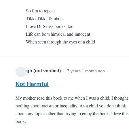
to
I
So fun to repeat
One
like
Tikki Tikki Tembo...
of
it
I love Dr Seuss books, too
my
(not
Life can be whimsical and innocent
favorites
verified)
When seen through the eyes of a child
by
I
like
it
Kaleigh (not verified)
7 years 1 month ago
(not
verified)
Not Harmful
My mother read this book to me when I was a child. I thought
nothing about racism or inequality. As a child you don't think
about any topics other than trying to enjoy the book. I love this
book.