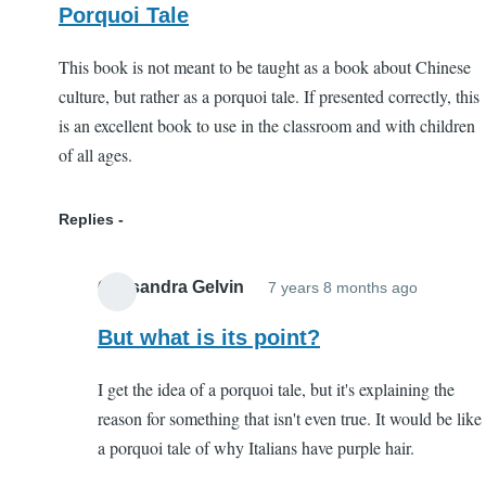
Porquoi Tale
This book is not meant to be taught as a book about Chinese
culture, but rather as a porquoi tale. If presented correctly, this
is an excellent book to use in the classroom and with children
of all ages.
Replies
Cassandra Gelvin
7 years 8 months ago
In
reply
But what is its point?
to
I get the idea of a porquoi tale, but it's explaining the
Porquoi
reason for something that isn't even true. It would be like
Tale
a porquoi tale of why Italians have purple hair.
by
EC