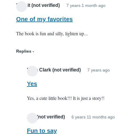
I like it (not verified)
7 years 1 month ago
One of my favorites
The book is fun and silly, lighten up...
Replies
Elisa Clark (not verified)
7 years ago
In
reply
Yes
to
Yes, a cute little book!!! It is just a story!!
One
of
my
Joy (not verified)
6 years 11 months ago
In
favorites
reply
Fun to say
by