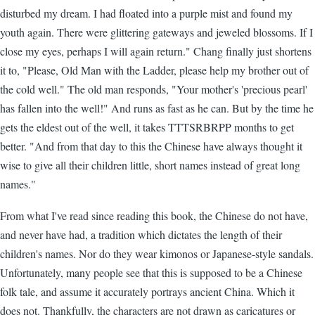
disturbed my dream. I had floated into a purple mist and found my
youth again. There were glittering gateways and jeweled blossoms. If I
close my eyes, perhaps I will again return." Chang finally just shortens
it to, "Please, Old Man with the Ladder, please help my brother out of
the cold well." The old man responds, "Your mother's 'precious pearl'
has fallen into the well!" And runs as fast as he can. But by the time he
gets the eldest out of the well, it takes TTTSRBRPP months to get
better. "And from that day to this the Chinese have always thought it
wise to give all their children little, short names instead of great long
names."
From what I've read since reading this book, the Chinese do not have,
and never have had, a tradition which dictates the length of their
children's names. Nor do they wear kimonos or Japanese-style sandals.
Unfortunately, many people see that this is supposed to be a Chinese
folk tale, and assume it accurately portrays ancient China. Which it
does not. Thankfully, the characters are not drawn as caricatures or