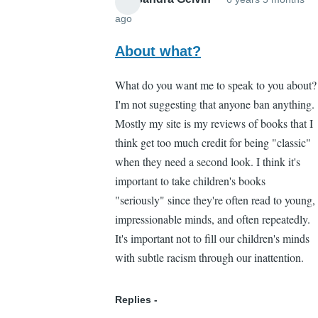
ago
In
reply
About what?
to
What do you want me to speak to you about?
Yeah
I'm not suggesting that anyone ban anything.
by
Mostly my site is my reviews of books that I
Brian
think get too much credit for being "classic"
Liang
when they need a second look. I think it's
(not
important to take children's books
verified)
"seriously" since they're often read to young,
impressionable minds, and often repeatedly.
It's important not to fill our children's minds
with subtle racism through our inattention.
Replies