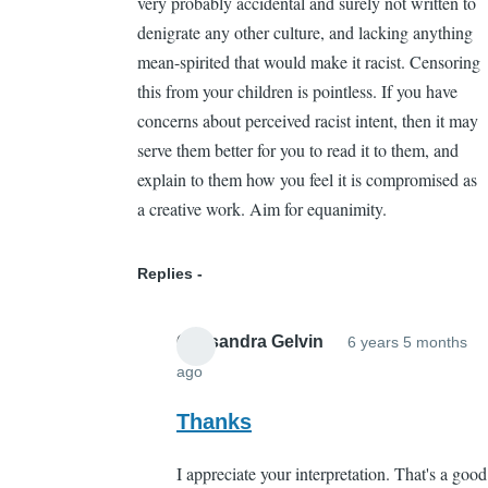
very probably accidental and surely not written to
denigrate any other culture, and lacking anything
mean-spirited that would make it racist. Censoring
this from your children is pointless. If you have
concerns about perceived racist intent, then it may
serve them better for you to read it to them, and
explain to them how you feel it is compromised as
a creative work. Aim for equanimity.
Replies
Cassandra Gelvin
6 years 5 months
ago
In
reply
Thanks
to
I appreciate your interpretation. That's a good
The