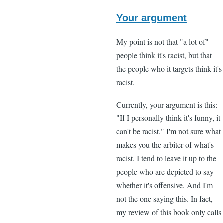
In
reply
Your argument
to
My point is not that "a lot of"
"I
people think it's racist, but that
think
the people who it targets think it's
that
racist.
a
lot
Currently, your argument is this:
of
"If I personally think it's funny, it
black
can't be racist." I'm not sure what
by
makes you the arbiter of what's
Lee
racist. I tend to leave it up to the
Madden
people who are depicted to say
(not
whether it's offensive. And I'm
verified)
not the one saying this. In fact,
my review of this book only calls