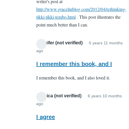
writer's post at
http://www.gracelinblog.com/2012/04/rethinking-
tikki-tikki-tembo.html
. This post illustrates the
point much better than I can.
Jennifer (not verified)
6 years 11 months
ago
In
reply
I remember this book, and I
to
I remember this book, and I also loved it.
Whut???
by
Sarah
Jessica (not verified)
6 years 10 months
Cain
ago
In
(not
reply
I agree
verified)
to