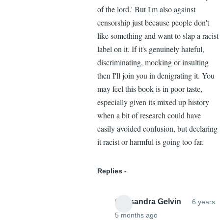
of the lord.' But I'm also against
censorship just because people don't
like something and want to slap a racist
label on it. If it's genuinely hateful,
discriminating, mocking or insulting
then I'll join you in denigrating it. You
may feel this book is in poor taste,
especially given its mixed up history
when a bit of research could have
easily avoided confusion, but declaring
it racist or harmful is going too far.
Replies
Cassandra Gelvin
6 years
5 months ago