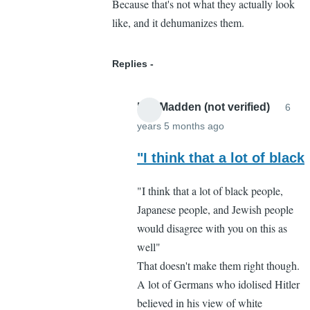
Because that's not what they actually look
like, and it dehumanizes them.
Replies
Lee Madden (not verified)
6
years 5 months ago
In
reply
"I think that a lot of black
to
"I think that a lot of black people,
I
Japanese people, and Jewish people
respectfully
would disagree with you on this as
disagree
well"
by
That doesn't make them right though.
Cassandra
A lot of Germans who idolised Hitler
Gelvin
believed in his view of white