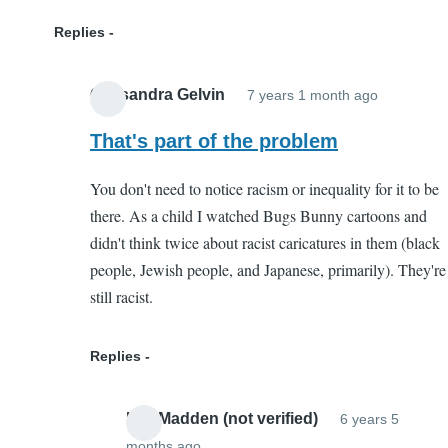
Replies
Cassandra Gelvin
7 years 1 month ago
In
reply
That's part of the problem
to
You don't need to notice racism or inequality for it to be
Not
there. As a child I watched Bugs Bunny cartoons and
Harmful
didn't think twice about racist caricatures in them (black
by
people, Jewish people, and Japanese, primarily). They're
Kaleigh
still racist.
(not
verified)
Replies
Lee Madden (not verified)
6 years 5
months ago