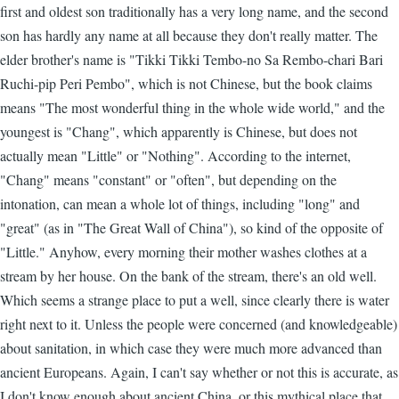
first and oldest son traditionally has a very long name, and the second
son has hardly any name at all because they don't really matter. The
elder brother's name is "Tikki Tikki Tembo-no Sa Rembo-chari Bari
Ruchi-pip Peri Pembo", which is not Chinese, but the book claims
means "The most wonderful thing in the whole wide world," and the
youngest is "Chang", which apparently is Chinese, but does not
actually mean "Little" or "Nothing". According to the internet,
"Chang" means "constant" or "often", but depending on the
intonation, can mean a whole lot of things, including "long" and
"great" (as in "The Great Wall of China"), so kind of the opposite of
"Little." Anyhow, every morning their mother washes clothes at a
stream by her house. On the bank of the stream, there's an old well.
Which seems a strange place to put a well, since clearly there is water
right next to it. Unless the people were concerned (and knowledgeable)
about sanitation, in which case they were much more advanced than
ancient Europeans. Again, I can't say whether or not this is accurate, as
I don't know enough about ancient China, or this mythical place that