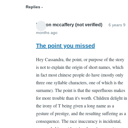
(not
Replies
verified)
boston mccaffery (not verified)
6 years 9
months ago
In
reply
The point you missed
to
Hey Cassandra, the point, or purpose of the story
But
is not to explain the origin of short names, which
what
in fact most chinese people do have (mostly only
is
three one syllable characters, one of which is the
its
surname). The point is that the superfluous makes
point?
for more trouble than it's worth. Children delight in
by
the irony of T being given a long name as a
Cassandra
gesture of prestige, and the resulting suffering as a
Gelvin
consequence. The race inaccuracy is incidental,