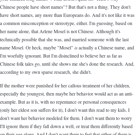
Chinese people have short names"? But that's not a thing. They don't
have short names, any more than Europeans do. And it's not like it was
a common misconception or stereotype, either. I'm guessing, based on
her name alone, that Arlene Mosel is not Chinese. Although it's
technically possible that she was, and married someone with the last
name Mosel. Or heck, maybe "Mosel"
is
actually a Chinese name, and
I'm woefully ignorant. But I'm disinclined to believe her as far as
Chinese folk tales go, until she shows me she's done the research. And,
according to my own sparse research, she didn't.
If the mother were punished for her callous treatment of her children,
especially the youngest, then maybe her behavior would act as an anti-
example. But as it is, with no repentance or personal consequences
(only her eldest son suffers for it), I don't want this read to my kids. I
don't want her behavior modeled for them. I don't want them to worry
I'll ignore them if they fall down a well, or treat them differently based
on their age alone. And I don't want them to feel that either of them is