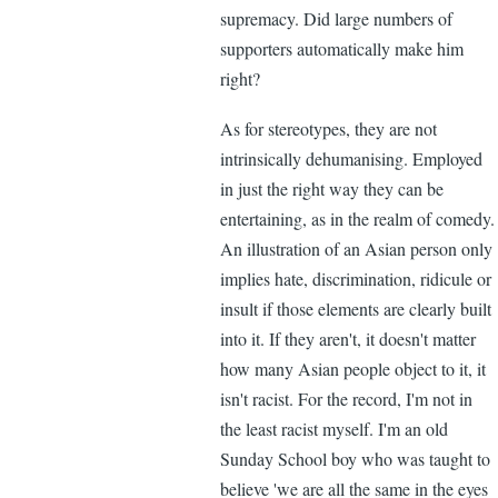
supremacy. Did large numbers of
supporters automatically make him
right?
As for stereotypes, they are not
intrinsically dehumanising. Employed
in just the right way they can be
entertaining, as in the realm of comedy.
An illustration of an Asian person only
implies hate, discrimination, ridicule or
insult if those elements are clearly built
into it. If they aren't, it doesn't matter
how many Asian people object to it, it
isn't racist. For the record, I'm not in
the least racist myself. I'm an old
Sunday School boy who was taught to
believe 'we are all the same in the eyes