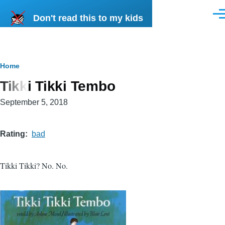
Skip to main content
Don't read this to my kids
Men
Breadcrumb
Home
Tikki Tikki Tembo
September 5, 2018
Rating
bad
Tikki Tikki? No. No.