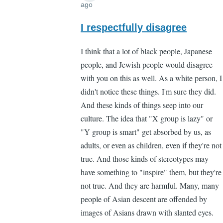
ago
In
reply
I respectfully disagree
to
I think that a lot of black people, Japanese
"You
people, and Jewish people would disagree
don't
with you on this as well. As a white person, I
need
didn't notice these things. I'm sure they did.
to
And these kinds of things seep into our
notice
culture. The idea that "X group is lazy" or
by
"Y group is smart" get absorbed by us, as
Lee
adults, or even as children, even if they're not
Madden
true. And those kinds of stereotypes may
(not
have something to "inspire" them, but they're
verified)
not true. And they are harmful. Many, many
people of Asian descent are offended by
images of Asians drawn with slanted eyes.