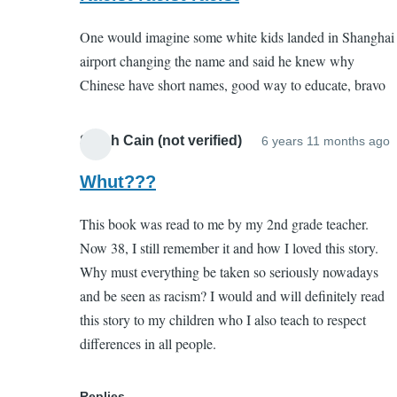
to
(not
One would imagine some white kids landed in Shanghai
Porquoi
verified)
airport changing the name and said he knew why
Tale
Chinese have short names, good way to educate, bravo
by
EC
(not
Sarah Cain (not verified)
6 years 11 months ago
I
verified)
r
Whut???
t
This book was read to me by my 2nd grade teacher.
P
Now 38, I still remember it and how I loved this story.
T
Why must everything be taken so seriously nowadays
and be seen as racism? I would and will definitely read
this story to my children who I also teach to respect
(
differences in all people.
v
Replies