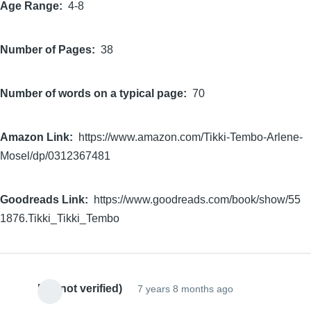
Age Range
4-8
Number of Pages
38
Number of words on a typical page
70
Amazon Link
https://www.amazon.com/Tikki-Tembo-Arlene-
Mosel/dp/0312367481
Goodreads Link
https://www.goodreads.com/book/show/55
1876.Tikki_Tikki_Tembo
EC (not verified)
7 years 8 months ago