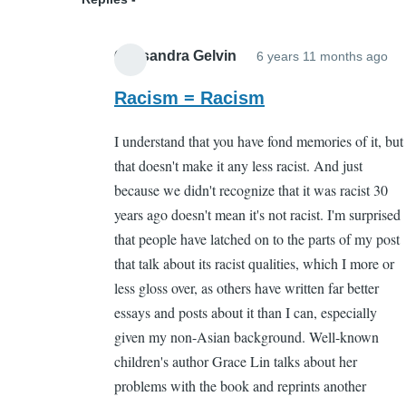
Cassandra Gelvin
6 years 11 months ago
In
re
Racism = Racism
to
I understand that you have fond memories of it, but
Wh
that doesn't make it any less racist. And just
by
because we didn't recognize that it was racist 30
Sa
years ago doesn't mean it's not racist. I'm surprised
Ca
that people have latched on to the parts of my post
(n
that talk about its racist qualities, which I more or
ver
less gloss over, as others have written far better
essays and posts about it than I can, especially
given my non-Asian background. Well-known
children's author Grace Lin talks about her
problems with the book and reprints another