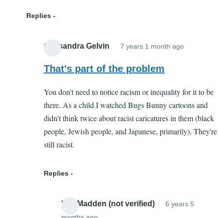
Replies
Cassandra Gelvin
7 years 1 month ago
In
reply
That's part of the problem
to
You don't need to notice racism or inequality for it to be
Not
there. As a child I watched Bugs Bunny cartoons and
Harmful
didn't think twice about racist caricatures in them (black
by
people, Jewish people, and Japanese, primarily). They're
Kaleigh
still racist.
(not
verified)
Replies
Lee Madden (not verified)
6 years 5
months ago