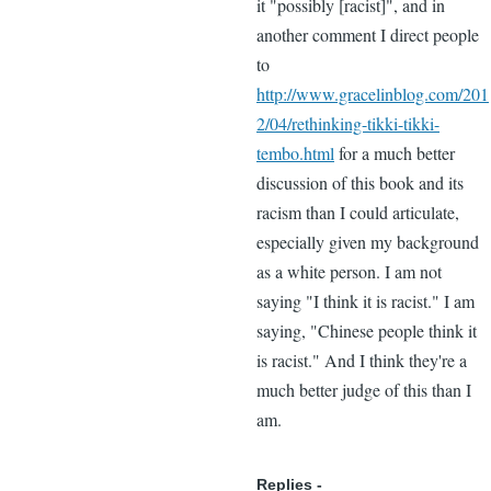
it "possibly [racist]", and in
another comment I direct people
to
http://www.gracelinblog.com/201
2/04/rethinking-tikki-tikki-
tembo.html
for a much better
discussion of this book and its
racism than I could articulate,
especially given my background
as a white person. I am not
saying "I think it is racist." I am
saying, "Chinese people think it
is racist." And I think they're a
much better judge of this than I
am.
Replies