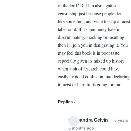
of the lord.' But I'm also against
censorship just because people don't
like something and want to slap a racist
label on it. If it's genuinely hateful,
discriminating, mocking or insulting
then I'll join you in denigrating it. You
may feel this book is in poor taste,
especially given its mixed up history
when a bit of research could have
easily avoided confusion, but declaring
it racist or harmful is going too far.
Replies
Cassandra Gelvin
6 years
5 months ago