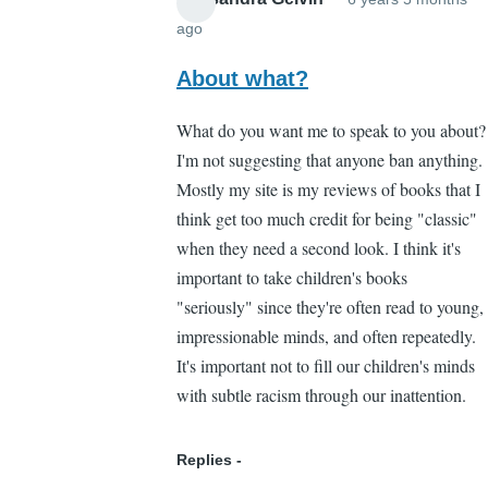
ago
In
reply
About what?
to
What do you want me to speak to you about?
Yeah
I'm not suggesting that anyone ban anything.
by
Mostly my site is my reviews of books that I
Brian
think get too much credit for being "classic"
Liang
when they need a second look. I think it's
(not
important to take children's books
verified)
"seriously" since they're often read to young,
impressionable minds, and often repeatedly.
It's important not to fill our children's minds
with subtle racism through our inattention.
Replies