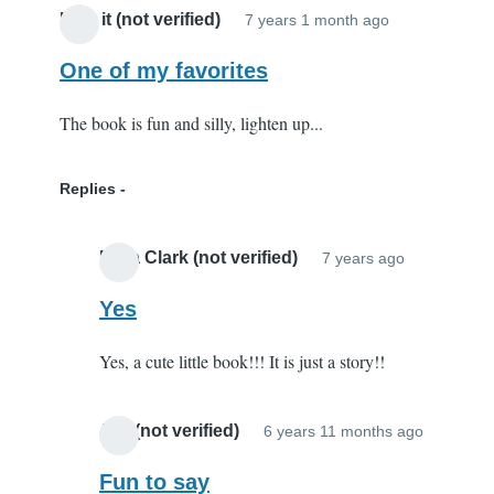
I like it (not verified)
7 years 1 month ago
One of my favorites
The book is fun and silly, lighten up...
Replies
Elisa Clark (not verified)
7 years ago
In
reply
Yes
to
Yes, a cute little book!!! It is just a story!!
One
of
my
Joy (not verified)
6 years 11 months ago
In
favorites
reply
Fun to say
by