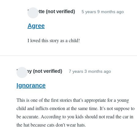
S
C
Lynette (not verified)
5 years 9 months ago
In
(
reply
Agree
v
to
I loved this story as a child!
Porqu
Tale
by
EC
Kenny (not verified)
7 years 3 months ago
(not
verifi
Ignorance
This is one of the first stories that’s appropriate for a young
child and inflicts emotion at the same time. It’s not suppose to
be accurate. According to you kids should not read the car in
the hat because cats don’t wear hats.