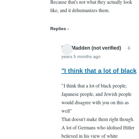
Because that's not what they actually look
like, and it dehumanizes them.
Replies
Lee Madden (not verified)
6
years 5 months ago
In
reply
"I think that a lot of black
to
"I think that a lot of black people,
I
Japanese people, and Jewish people
respectfully
would disagree with you on this as
disagree
well"
by
That doesn't make them right though.
Cassandra
A lot of Germans who idolised Hitler
Gelvin
believed in his view of white