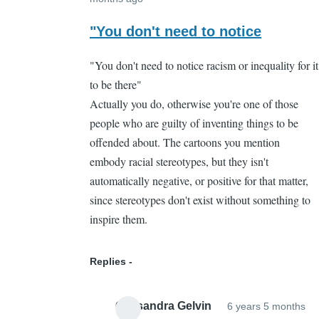
In
reply
"You don't need to notice
to
"You don't need to notice racism or inequality for it
That's
to be there"
part
Actually you do, otherwise you're one of those
of
people who are guilty of inventing things to be
the
offended about. The cartoons you mention
problem
embody racial stereotypes, but they isn't
by
automatically negative, or positive for that matter,
Cassandra
since stereotypes don't exist without something to
Gelvin
inspire them.
Replies
Cassandra Gelvin
6 years 5 months