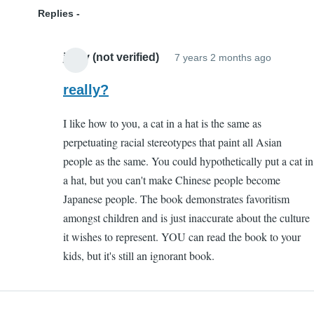
Replies
jazzy (not verified)
7 years 2 months ago
In
reply
really?
to
I like how to you, a cat in a hat is the same as
Ignoran
perpetuating racial stereotypes that paint all Asian
by
people as the same. You could hypothetically put a cat in
Kenny
a hat, but you can't make Chinese people become
(not
Japanese people. The book demonstrates favoritism
verified)
amongst children and is just inaccurate about the culture
it wishes to represent. YOU can read the book to your
kids, but it's still an ignorant book.