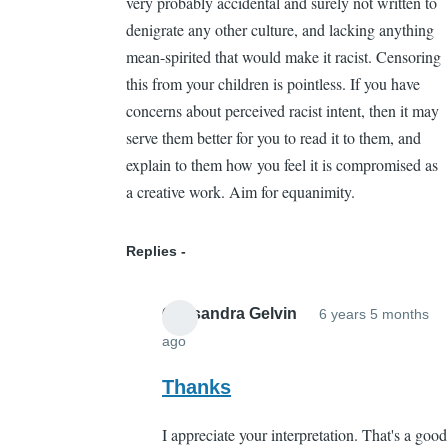
very probably accidental and surely not written to
denigrate any other culture, and lacking anything
mean-spirited that would make it racist. Censoring
this from your children is pointless. If you have
concerns about perceived racist intent, then it may
serve them better for you to read it to them, and
explain to them how you feel it is compromised as
a creative work. Aim for equanimity.
Replies
Cassandra Gelvin
6 years 5 months
ago
In
reply
Thanks
to
I appreciate your interpretation. That's a good
The