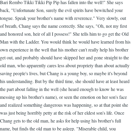
Bari Rembo Tikki Tikki Pip Pip has fallen into the well!" She says
back, "Unfortunate Son, surely the evil spirits have bewitched your
tongue. Speak your brother's name with reverence." Very slowly, out
of breath, Chang says the name correctly. She says, "Oh, not my first
and honored son, heir of all I possess!" She tells him to go get the Old
Man with the Ladder. You would think he would have learned from his
own experience in the well that his mother can't really help his brother
get out, and probably should have skipped her and gone straight to the
old man, who apparently cares less about propriety than about actually
saving people's lives, but Chang is a young boy, so maybe it's beyond
his understanding. But by the third time, she should have at least heard
the part about falling in the well (she heard enough to know he was
messing up his brother's name), or seen the emotion on her son's face
and realized something dangerous was happening, so at that point she
was just being horribly petty at the risk of her eldest son's life. Once
Chang gets to the old man, he asks for help using his brother's full
name, but finds the old man to be asleep. "Miserable child, you