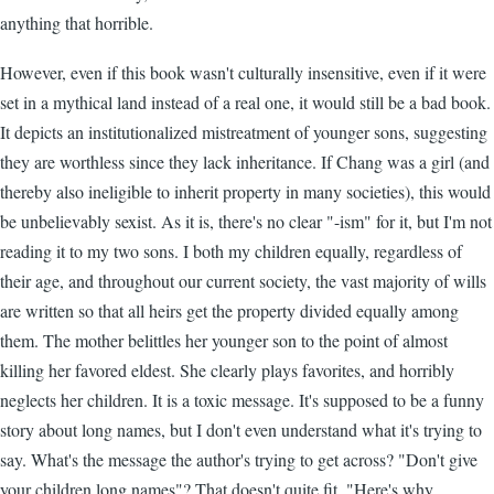
anything that horrible.
However, even if this book wasn't culturally insensitive, even if it were
set in a mythical land instead of a real one, it would still be a bad book.
It depicts an institutionalized mistreatment of younger sons, suggesting
they are worthless since they lack inheritance. If Chang was a girl (and
thereby also ineligible to inherit property in many societies), this would
be unbelievably sexist. As it is, there's no clear "-ism" for it, but I'm not
reading it to my two sons. I both my children equally, regardless of
their age, and throughout our current society, the vast majority of wills
are written so that all heirs get the property divided equally among
them. The mother belittles her younger son to the point of almost
killing her favored eldest. She clearly plays favorites, and horribly
neglects her children. It is a toxic message. It's supposed to be a funny
story about long names, but I don't even understand what it's trying to
say. What's the message the author's trying to get across? "Don't give
your children long names"? That doesn't quite fit. "Here's why