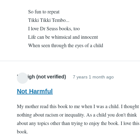
to
I
So fun to repeat
One
like
Tikki Tikki Tembo...
of
it
I love Dr Seuss books, too
my
(not
Life can be whimsical and innocent
favorites
verified)
When seen through the eyes of a child
by
I
like
it
Kaleigh (not verified)
7 years 1 month ago
(not
verified)
Not Harmful
My mother read this book to me when I was a child. I thought
nothing about racism or inequality. As a child you don't think
about any topics other than trying to enjoy the book. I love this
book.