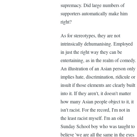
supremacy. Did large numbers of
supporters automatically make him
right?
As for stereotypes, they are not
intrinsically dehumanising. Employed
in just the right way they can be
entertaining, as in the realm of comedy.
An illustration of an Asian person only
implies hate, discrimination, ridicule or
insult if those elements are clearly built
into it. If they aren't, it doesn't matter
how many Asian people object to it, it
isn't racist. For the record, I'm not in
the least racist myself. I'm an old
Sunday School boy who was taught to
believe 'we are all the same in the eyes