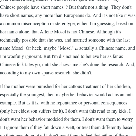
Chinese people have short names"? But that's not a thing. They don't
have short names, any more than Europeans do. And it's not like it was
a common misconception or stereotype, either. I'm guessing, based on
her name alone, that Arlene Mosel is not Chinese. Although it's
technically possible that she was, and married someone with the last
name Mosel. Or heck, maybe "Mosel"
is
actually a Chinese name, and
I'm woefully ignorant. But I'm disinclined to believe her as far as
Chinese folk tales go, until she shows me she's done the research. And,
according to my own sparse research, she didn't.
If the mother were punished for her callous treatment of her children,
especially the youngest, then maybe her behavior would act as an anti-
example. But as it is, with no repentance or personal consequences
(only her eldest son suffers for it), I don't want this read to my kids. I
don't want her behavior modeled for them. I don't want them to worry
I'll ignore them if they fall down a well, or treat them differently based
on their age alone. And I don't want them to feel that either of them is