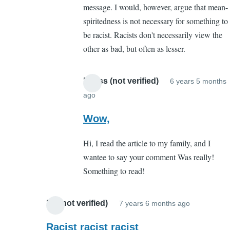
message. I would, however, argue that mean-
point
spiritedness is not necessary for something to
you
be racist. Racists don't necessarily view the
missed
other as bad, but often as lesser.
by
boston
mccaffery
Meliss (not verified)
6 years 5 months
(not
ago
In
verified)
reply
Wow,
to
Hi, I read the article to my family, and I
The
wantee to say your comment Was really!
point
Something to read!
you
missed
by
Ed (not verified)
7 years 6 months ago
In
boston
reply
Racist racist racist
mccaffery