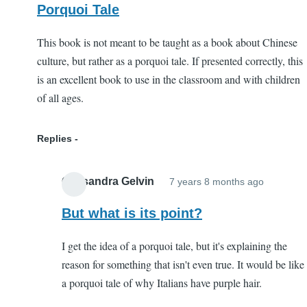
Porquoi Tale
This book is not meant to be taught as a book about Chinese
culture, but rather as a porquoi tale. If presented correctly, this
is an excellent book to use in the classroom and with children
of all ages.
Replies
Cassandra Gelvin
7 years 8 months ago
In
reply
But what is its point?
to
I get the idea of a porquoi tale, but it's explaining the
Porquoi
reason for something that isn't even true. It would be like
Tale
a porquoi tale of why Italians have purple hair.
by
EC