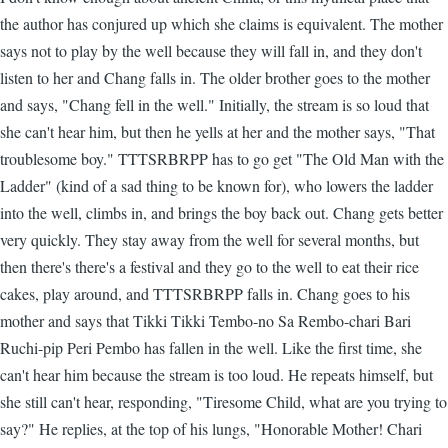
the author has conjured up which she claims is equivalent. The mother
says not to play by the well because they will fall in, and they don't
listen to her and Chang falls in. The older brother goes to the mother
and says, "Chang fell in the well." Initially, the stream is so loud that
she can't hear him, but then he yells at her and the mother says, "That
troublesome boy." TTTSRBRPP has to go get "The Old Man with the
Ladder" (kind of a sad thing to be known for), who lowers the ladder
into the well, climbs in, and brings the boy back out. Chang gets better
very quickly. They stay away from the well for several months, but
then there's there's a festival and they go to the well to eat their rice
cakes, play around, and TTTSRBRPP falls in. Chang goes to his
mother and says that Tikki Tikki Tembo-no Sa Rembo-chari Bari
Ruchi-pip Peri Pembo has fallen in the well. Like the first time, she
can't hear him because the stream is too loud. He repeats himself, but
she still can't hear, responding, "Tiresome Child, what are you trying to
say?" He replies, at the top of his lungs, "Honorable Mother! Chari