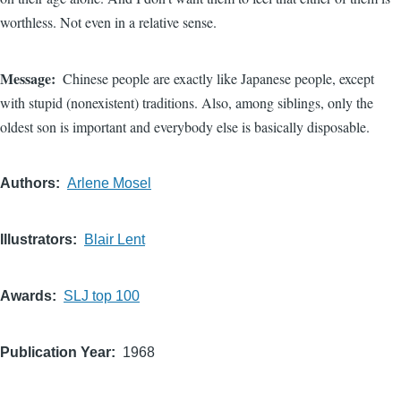
worthless. Not even in a relative sense.
Message
Chinese people are exactly like Japanese people, except
with stupid (nonexistent) traditions. Also, among siblings, only the
oldest son is important and everybody else is basically disposable.
Authors
Arlene Mosel
Illustrators
Blair Lent
Awards
SLJ top 100
Publication Year
1968