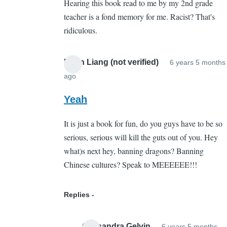
Hearing this book read to me by my 2nd grade
Whut???
teacher is a fond memory for me. Racist? That's
by
ridiculous.
Sarah
Cain
(not
Brian Liang (not verified)
6 years 5 months
verified)
ago
In
reply
Yeah
to
It is just a book for fun, do you guys have to be so
Whut???
serious, serious will kill the guts out of you. Hey
by
what)s next hey, banning dragons? Banning
Sarah
Chinese cultures? Speak to MEEEEEE!!!
Cain
(not
verified)
Replies
Cassandra Gelvin
6 years 5 months