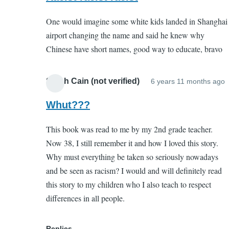
to
(not
One would imagine some white kids landed in Shanghai
Porquoi
verified)
airport changing the name and said he knew why
Tale
Chinese have short names, good way to educate, bravo
by
EC
(not
Sarah Cain (not verified)
6 years 11 months ago
I
verified)
r
Whut???
t
This book was read to me by my 2nd grade teacher.
P
Now 38, I still remember it and how I loved this story.
T
Why must everything be taken so seriously nowadays
and be seen as racism? I would and will definitely read
this story to my children who I also teach to respect
(
differences in all people.
v
Replies