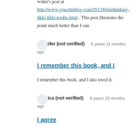
writer's post at
http://www.gracelinblog.com/2012/04/rethinking-
tikki-tikki-tembo.html
. This post illustrates the
point much better than I can.
Jennifer (not verified)
6 years 11 months
ago
In
reply
I remember this book, and I
to
I remember this book, and I also loved it.
Whut???
by
Sarah
Jessica (not verified)
6 years 10 months
Cain
ago
In
(not
reply
I agree
verified)
to