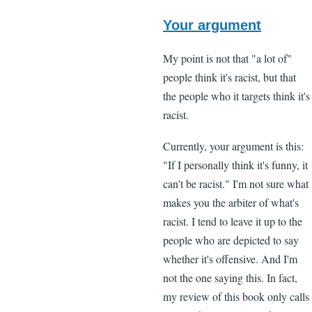
In
reply
Your argument
to
My point is not that "a lot of"
"I
people think it's racist, but that
think
the people who it targets think it's
that
racist.
a
lot
Currently, your argument is this:
of
"If I personally think it's funny, it
black
can't be racist." I'm not sure what
by
makes you the arbiter of what's
Lee
racist. I tend to leave it up to the
Madden
people who are depicted to say
(not
whether it's offensive. And I'm
verified)
not the one saying this. In fact,
my review of this book only calls