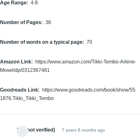
Age Range
4-8
Number of Pages
38
Number of words on a typical page
70
Amazon Link
https://www.amazon.com/Tikki-Tembo-Arlene-
Mosel/dp/0312367481
Goodreads Link
https://www.goodreads.com/book/show/55
1876.Tikki_Tikki_Tembo
EC (not verified)
7 years 8 months ago