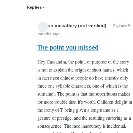
(not
Replies
verified)
boston mccaffery (not verified)
6 years 9
months ago
In
reply
The point you missed
to
Hey Cassandra, the point, or purpose of the story
But
is not to explain the origin of short names, which
what
in fact most chinese people do have (mostly only
is
three one syllable characters, one of which is the
its
surname). The point is that the superfluous makes
point?
for more trouble than it's worth. Children delight in
by
the irony of T being given a long name as a
Cassandra
gesture of prestige, and the resulting suffering as a
Gelvin
consequence. The race inaccuracy is incidental,