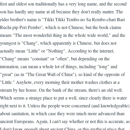
first and oldest son traditionally has a very long name, and the second
son has hardly any name at all because they don't really matter. The
elder brother's name is "Tikki Tikki Tembo-no Sa Rembo-chari Bari
Ruchi-pip Peri Pembo", which is not Chinese, but the book claims
means "The most wonderful thing in the whole wide world," and the
youngest is "Chang", which apparently is Chinese, but does not
actually mean "Little" or "Nothing". According to the internet,
"Chang" means "constant" or "often", but depending on the
intonation, can mean a whole lot of things, including "long" and
"great" (as in "The Great Wall of China"), so kind of the opposite of
"Little." Anyhow, every morning their mother washes clothes at a
stream by her house. On the bank of the stream, there's an old well.
Which seems a strange place to put a well, since clearly there is water
right next to it. Unless the people were concerned (and knowledgeable)
about sanitation, in which case they were much more advanced than
ancient Europeans. Again, I can't say whether or not this is accurate, as
I don't know enough about ancient China, or this mythical place that