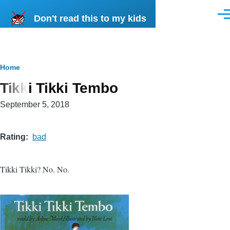
Skip to main content
Don't read this to my kids
Men
Breadcrumb
Home
Tikki Tikki Tembo
September 5, 2018
Rating
bad
Tikki Tikki? No. No.