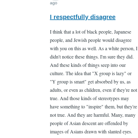
ago
In
reply
I respectfully disagree
to
I think that a lot of black people, Japanese
"You
people, and Jewish people would disagree
don't
with you on this as well. As a white person, I
need
didn't notice these things. I'm sure they did.
to
And these kinds of things seep into our
notice
culture. The idea that "X group is lazy" or
by
"Y group is smart" get absorbed by us, as
Lee
adults, or even as children, even if they're not
Madden
true. And those kinds of stereotypes may
(not
have something to "inspire" them, but they're
verified)
not true. And they are harmful. Many, many
people of Asian descent are offended by
images of Asians drawn with slanted eyes.