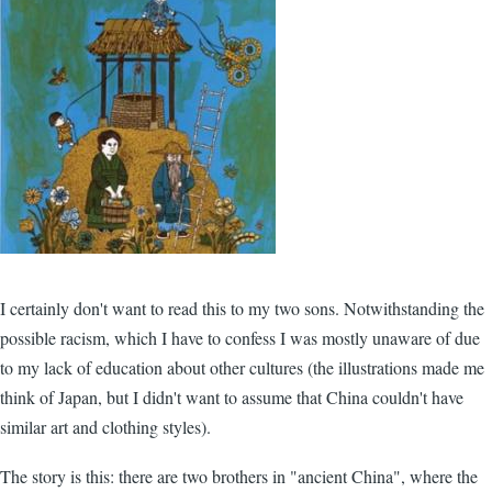
I certainly don't want to read this to my two sons. Notwithstanding the
possible racism, which I have to confess I was mostly unaware of due
to my lack of education about other cultures (the illustrations made me
think of Japan, but I didn't want to assume that China couldn't have
similar art and clothing styles).
The story is this: there are two brothers in "ancient China", where the