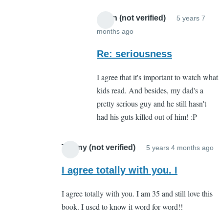
Anon (not verified)
5 years 7
months ago
In
reply
Re: seriousness
to
I agree that it's important to watch what
About
kids read. And besides, my dad's a
what?
pretty serious guy and he still hasn't
by
had his guts killed out of him! :P
Cassandra
Gelvin
Tiffany (not verified)
5 years 4 months ago
I
r
I agree totally with you. I
t
I agree totally with you. I am 35 and still love this
W
book. I used to know it word for word!!
b