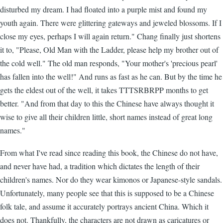
disturbed my dream. I had floated into a purple mist and found my
youth again. There were glittering gateways and jeweled blossoms. If I
close my eyes, perhaps I will again return." Chang finally just shortens
it to, "Please, Old Man with the Ladder, please help my brother out of
the cold well." The old man responds, "Your mother's 'precious pearl'
has fallen into the well!" And runs as fast as he can. But by the time he
gets the eldest out of the well, it takes TTTSRBRPP months to get
better. "And from that day to this the Chinese have always thought it
wise to give all their children little, short names instead of great long
names."
From what I've read since reading this book, the Chinese do not have,
and never have had, a tradition which dictates the length of their
children's names. Nor do they wear kimonos or Japanese-style sandals.
Unfortunately, many people see that this is supposed to be a Chinese
folk tale, and assume it accurately portrays ancient China. Which it
does not. Thankfully, the characters are not drawn as caricatures or