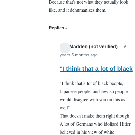
Because that's not what they actually look
like, and it dehumanizes them.
Replies
Lee Madden (not verified)
6
years 5 months ago
In
reply
"I think that a lot of black
to
"I think that a lot of black people,
I
Japanese people, and Jewish people
respectfully
would disagree with you on this as
disagree
well"
by
That doesn't make them right though.
Cassandra
A lot of Germans who idolised Hitler
Gelvin
believed in his view of white