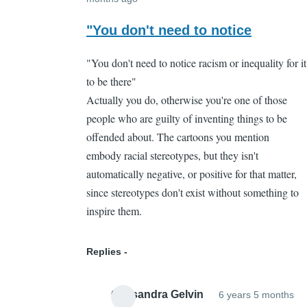
In
reply
"You don't need to notice
to
"You don't need to notice racism or inequality for it
That's
to be there"
part
Actually you do, otherwise you're one of those
of
people who are guilty of inventing things to be
the
offended about. The cartoons you mention
problem
embody racial stereotypes, but they isn't
by
automatically negative, or positive for that matter,
Cassandra
since stereotypes don't exist without something to
Gelvin
inspire them.
Replies
Cassandra Gelvin
6 years 5 months