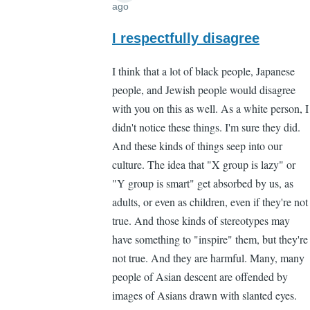
ago
In
reply
I respectfully disagree
to
I think that a lot of black people, Japanese
"You
people, and Jewish people would disagree
don't
with you on this as well. As a white person, I
need
didn't notice these things. I'm sure they did.
to
And these kinds of things seep into our
notice
culture. The idea that "X group is lazy" or
by
"Y group is smart" get absorbed by us, as
Lee
adults, or even as children, even if they're not
Madden
true. And those kinds of stereotypes may
(not
have something to "inspire" them, but they're
verified)
not true. And they are harmful. Many, many
people of Asian descent are offended by
images of Asians drawn with slanted eyes.