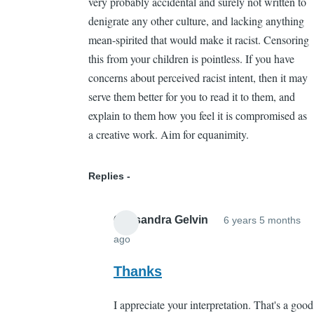
very probably accidental and surely not written to
denigrate any other culture, and lacking anything
mean-spirited that would make it racist. Censoring
this from your children is pointless. If you have
concerns about perceived racist intent, then it may
serve them better for you to read it to them, and
explain to them how you feel it is compromised as
a creative work. Aim for equanimity.
Replies
Cassandra Gelvin
6 years 5 months
ago
In
reply
Thanks
to
I appreciate your interpretation. That's a good
The