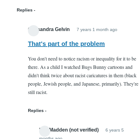
Replies
Cassandra Gelvin
7 years 1 month ago
In
reply
That's part of the problem
to
You don't need to notice racism or inequality for it to be
Not
there. As a child I watched Bugs Bunny cartoons and
Harmful
didn't think twice about racist caricatures in them (black
by
people, Jewish people, and Japanese, primarily). They're
Kaleigh
still racist.
(not
verified)
Replies
Lee Madden (not verified)
6 years 5
months ago