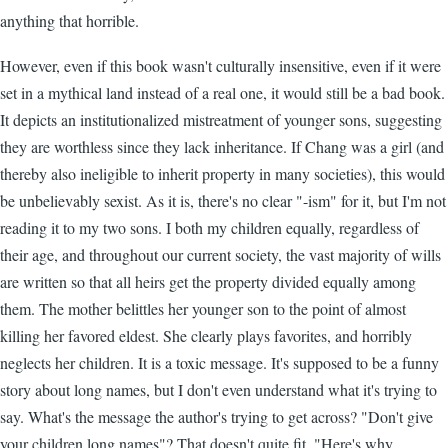
anything that horrible.
However, even if this book wasn't culturally insensitive, even if it were
set in a mythical land instead of a real one, it would still be a bad book.
It depicts an institutionalized mistreatment of younger sons, suggesting
they are worthless since they lack inheritance. If Chang was a girl (and
thereby also ineligible to inherit property in many societies), this would
be unbelievably sexist. As it is, there's no clear "-ism" for it, but I'm not
reading it to my two sons. I both my children equally, regardless of
their age, and throughout our current society, the vast majority of wills
are written so that all heirs get the property divided equally among
them. The mother belittles her younger son to the point of almost
killing her favored eldest. She clearly plays favorites, and horribly
neglects her children. It is a toxic message. It's supposed to be a funny
story about long names, but I don't even understand what it's trying to
say. What's the message the author's trying to get across? "Don't give
your children long names"? That doesn't quite fit. "Here's why