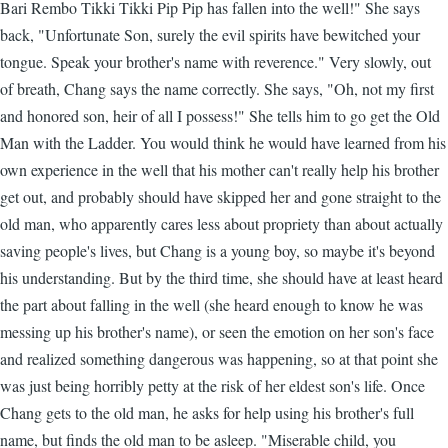
Bari Rembo Tikki Tikki Pip Pip has fallen into the well!" She says
back, "Unfortunate Son, surely the evil spirits have bewitched your
tongue. Speak your brother's name with reverence." Very slowly, out
of breath, Chang says the name correctly. She says, "Oh, not my first
and honored son, heir of all I possess!" She tells him to go get the Old
Man with the Ladder. You would think he would have learned from his
own experience in the well that his mother can't really help his brother
get out, and probably should have skipped her and gone straight to the
old man, who apparently cares less about propriety than about actually
saving people's lives, but Chang is a young boy, so maybe it's beyond
his understanding. But by the third time, she should have at least heard
the part about falling in the well (she heard enough to know he was
messing up his brother's name), or seen the emotion on her son's face
and realized something dangerous was happening, so at that point she
was just being horribly petty at the risk of her eldest son's life. Once
Chang gets to the old man, he asks for help using his brother's full
name, but finds the old man to be asleep. "Miserable child, you