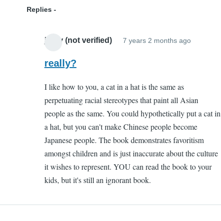
Replies
jazzy (not verified)
7 years 2 months ago
In
reply
really?
to
I like how to you, a cat in a hat is the same as
Ignoran
perpetuating racial stereotypes that paint all Asian
by
people as the same. You could hypothetically put a cat in
Kenny
a hat, but you can't make Chinese people become
(not
Japanese people. The book demonstrates favoritism
verified)
amongst children and is just inaccurate about the culture
it wishes to represent. YOU can read the book to your
kids, but it's still an ignorant book.