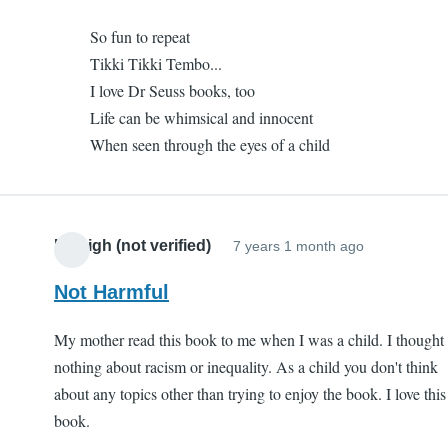
to
I
So fun to repeat
One
like
Tikki Tikki Tembo...
of
it
I love Dr Seuss books, too
my
(not
Life can be whimsical and innocent
favorites
verified)
When seen through the eyes of a child
by
I
like
it
Kaleigh (not verified)
7 years 1 month ago
(not
verified)
Not Harmful
My mother read this book to me when I was a child. I thought
nothing about racism or inequality. As a child you don't think
about any topics other than trying to enjoy the book. I love this
book.