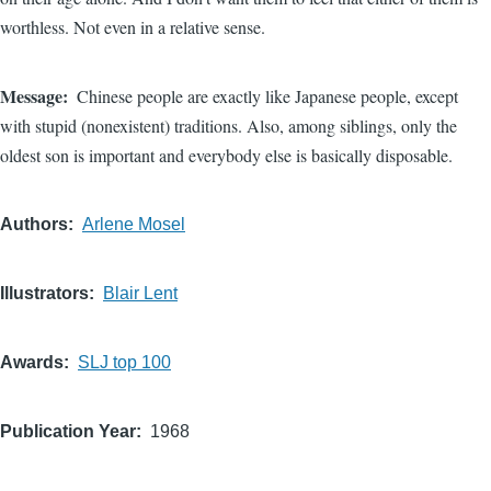
worthless. Not even in a relative sense.
Message
Chinese people are exactly like Japanese people, except
with stupid (nonexistent) traditions. Also, among siblings, only the
oldest son is important and everybody else is basically disposable.
Authors
Arlene Mosel
Illustrators
Blair Lent
Awards
SLJ top 100
Publication Year
1968