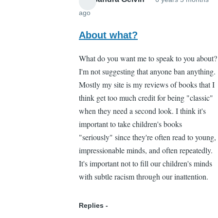
ago
In
reply
About what?
to
What do you want me to speak to you about?
Yeah
I'm not suggesting that anyone ban anything.
by
Mostly my site is my reviews of books that I
Brian
think get too much credit for being "classic"
Liang
when they need a second look. I think it's
(not
important to take children's books
verified)
"seriously" since they're often read to young,
impressionable minds, and often repeatedly.
It's important not to fill our children's minds
with subtle racism through our inattention.
Replies