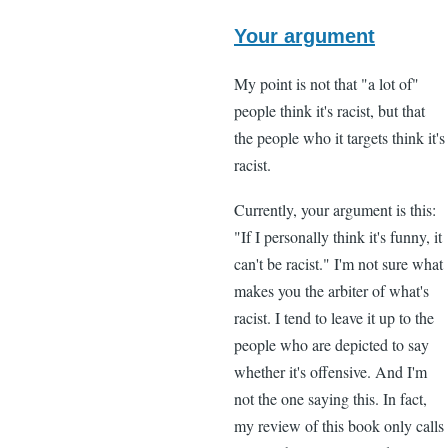
In
reply
Your argument
to
My point is not that "a lot of"
"I
people think it's racist, but that
think
the people who it targets think it's
that
racist.
a
lot
Currently, your argument is this:
of
"If I personally think it's funny, it
black
can't be racist." I'm not sure what
by
makes you the arbiter of what's
Lee
racist. I tend to leave it up to the
Madden
people who are depicted to say
(not
whether it's offensive. And I'm
verified)
not the one saying this. In fact,
my review of this book only calls