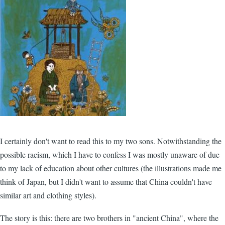
I certainly don't want to read this to my two sons. Notwithstanding the
possible racism, which I have to confess I was mostly unaware of due
to my lack of education about other cultures (the illustrations made me
think of Japan, but I didn't want to assume that China couldn't have
similar art and clothing styles).
The story is this: there are two brothers in "ancient China", where the