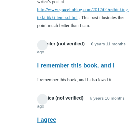
writer's post at
http://www.gracelinblog.com/2012/04/rethinking-
tikki-tikki-tembo.html
. This post illustrates the
point much better than I can.
Jennifer (not verified)
6 years 11 months
ago
In
reply
I remember this book, and I
to
I remember this book, and I also loved it.
Whut???
by
Sarah
Jessica (not verified)
6 years 10 months
Cain
ago
In
(not
reply
I agree
verified)
to