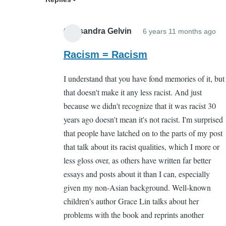
Cassandra Gelvin
6 years 11 months ago
In
re
Racism = Racism
to
I understand that you have fond memories of it, but
Wh
that doesn't make it any less racist. And just
by
because we didn't recognize that it was racist 30
Sa
years ago doesn't mean it's not racist. I'm surprised
Ca
that people have latched on to the parts of my post
(n
that talk about its racist qualities, which I more or
ver
less gloss over, as others have written far better
essays and posts about it than I can, especially
given my non-Asian background. Well-known
children's author Grace Lin talks about her
problems with the book and reprints another