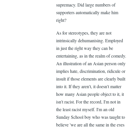
supremacy. Did large numbers of
supporters automatically make him
right?
As for stereotypes, they are not
intrinsically dehumanising. Employed
in just the right way they can be
entertaining, as in the realm of comedy.
An illustration of an Asian person only
implies hate, discrimination, ridicule or
insult if those elements are clearly built
into it. If they aren't, it doesn't matter
how many Asian people object to it, it
isn't racist. For the record, I'm not in
the least racist myself. I'm an old
Sunday School boy who was taught to
believe 'we are all the same in the eyes