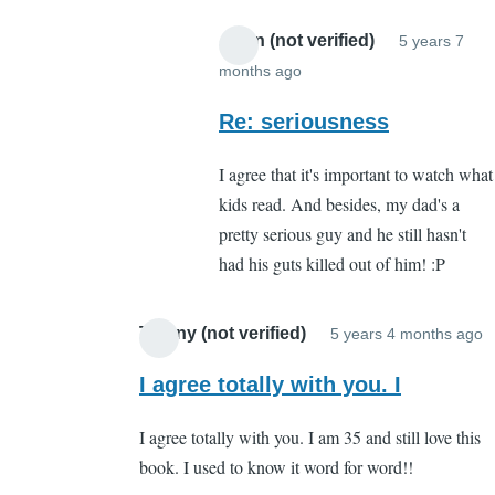
Anon (not verified)
5 years 7
months ago
In
reply
Re: seriousness
to
I agree that it's important to watch what
About
kids read. And besides, my dad's a
what?
pretty serious guy and he still hasn't
by
had his guts killed out of him! :P
Cassandra
Gelvin
Tiffany (not verified)
5 years 4 months ago
I
r
I agree totally with you. I
t
I agree totally with you. I am 35 and still love this
W
book. I used to know it word for word!!
b