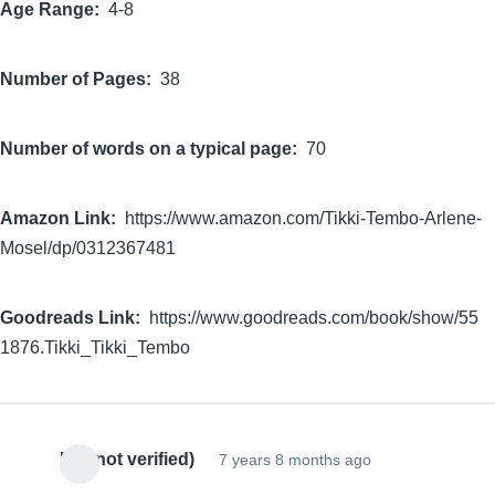
Age Range
4-8
Number of Pages
38
Number of words on a typical page
70
Amazon Link
https://www.amazon.com/Tikki-Tembo-Arlene-
Mosel/dp/0312367481
Goodreads Link
https://www.goodreads.com/book/show/55
1876.Tikki_Tikki_Tembo
EC (not verified)
7 years 8 months ago