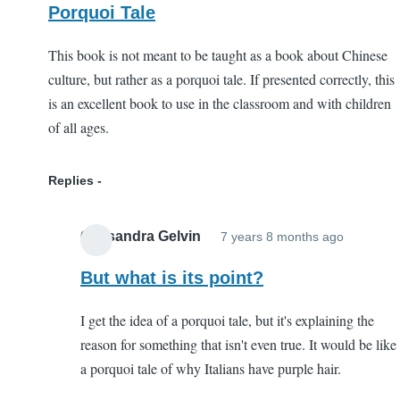
Porquoi Tale
This book is not meant to be taught as a book about Chinese
culture, but rather as a porquoi tale. If presented correctly, this
is an excellent book to use in the classroom and with children
of all ages.
Replies
Cassandra Gelvin
7 years 8 months ago
In
reply
But what is its point?
to
I get the idea of a porquoi tale, but it's explaining the
Porquoi
reason for something that isn't even true. It would be like
Tale
a porquoi tale of why Italians have purple hair.
by
EC