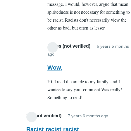
message. I would, however, argue that mean-
point
spiritedness is not necessary for something to
you
be racist. Racists don't necessarily view the
missed
other as bad, but often as lesser.
by
boston
mccaffery
Meliss (not verified)
6 years 5 months
(not
ago
In
verified)
reply
Wow,
to
Hi, I read the article to my family, and I
The
wantee to say your comment Was really!
point
Something to read!
you
missed
by
Ed (not verified)
7 years 6 months ago
In
boston
reply
Racist racist racist
mccaffery