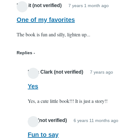
I like it (not verified)
7 years 1 month ago
One of my favorites
The book is fun and silly, lighten up...
Replies
Elisa Clark (not verified)
7 years ago
In
reply
Yes
to
Yes, a cute little book!!! It is just a story!!
One
of
my
Joy (not verified)
6 years 11 months ago
In
favorites
reply
Fun to say
by