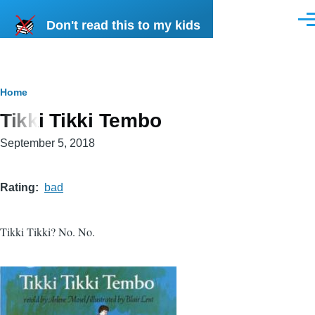
Skip to main content
Don't read this to my kids
Men
Breadcrumb
Home
Tikki Tikki Tembo
September 5, 2018
Rating
bad
Tikki Tikki? No. No.