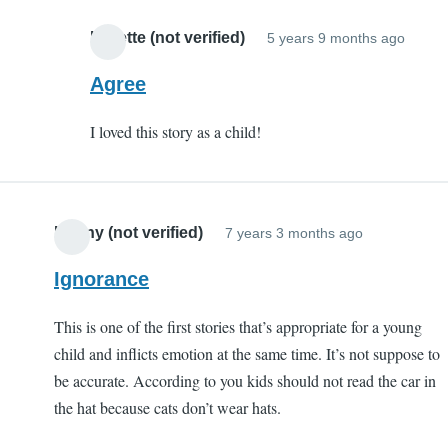
S
C
Lynette (not verified)
5 years 9 months ago
In
(
reply
Agree
v
to
I loved this story as a child!
Porqu
Tale
by
EC
Kenny (not verified)
7 years 3 months ago
(not
verifi
Ignorance
This is one of the first stories that’s appropriate for a young
child and inflicts emotion at the same time. It’s not suppose to
be accurate. According to you kids should not read the car in
the hat because cats don’t wear hats.