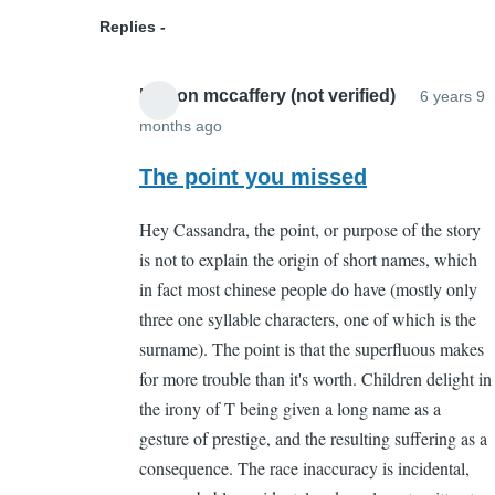
(not
Replies
verified)
boston mccaffery (not verified)
6 years 9
months ago
In
reply
The point you missed
to
Hey Cassandra, the point, or purpose of the story
But
is not to explain the origin of short names, which
what
in fact most chinese people do have (mostly only
is
three one syllable characters, one of which is the
its
surname). The point is that the superfluous makes
point?
for more trouble than it's worth. Children delight in
by
the irony of T being given a long name as a
Cassandra
gesture of prestige, and the resulting suffering as a
Gelvin
consequence. The race inaccuracy is incidental,