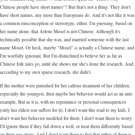
Chinese people have short names"? But that's not a thing. They don't
have short names, any more than Europeans do. And it's not like it was
a common misconception or stereotype, either. I'm guessing, based on
her name alone, that Arlene Mosel is not Chinese. Although it's
technically possible that she was, and married someone with the last
name Mosel. Or heck, maybe "Mosel"
is
actually a Chinese name, and
I'm woefully ignorant. But I'm disinclined to believe her as far as
Chinese folk tales go, until she shows me she's done the research. And,
according to my own sparse research, she didn't.
If the mother were punished for her callous treatment of her children,
especially the youngest, then maybe her behavior would act as an anti-
example. But as it is, with no repentance or personal consequences
(only her eldest son suffers for it), I don't want this read to my kids. I
don't want her behavior modeled for them. I don't want them to worry
I'll ignore them if they fall down a well, or treat them differently based
on their age alone. And I don't want them to feel that either of them is