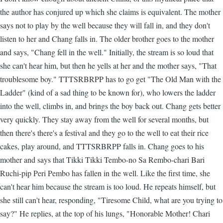
the author has conjured up which she claims is equivalent. The mother
says not to play by the well because they will fall in, and they don't
listen to her and Chang falls in. The older brother goes to the mother
and says, "Chang fell in the well." Initially, the stream is so loud that
she can't hear him, but then he yells at her and the mother says, "That
troublesome boy." TTTSRBRPP has to go get "The Old Man with the
Ladder" (kind of a sad thing to be known for), who lowers the ladder
into the well, climbs in, and brings the boy back out. Chang gets better
very quickly. They stay away from the well for several months, but
then there's there's a festival and they go to the well to eat their rice
cakes, play around, and TTTSRBRPP falls in. Chang goes to his
mother and says that Tikki Tikki Tembo-no Sa Rembo-chari Bari
Ruchi-pip Peri Pembo has fallen in the well. Like the first time, she
can't hear him because the stream is too loud. He repeats himself, but
she still can't hear, responding, "Tiresome Child, what are you trying to
say?" He replies, at the top of his lungs, "Honorable Mother! Chari