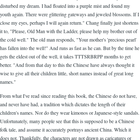
disturbed my dream. I had floated into a purple mist and found my
youth again. There were glittering gateways and jeweled blossoms. If I
close my eyes, perhaps I will again return." Chang finally just shortens
it to, "Please, Old Man with the Ladder, please help my brother out of
the cold well." The old man responds, "Your mother's 'precious pearl'
has fallen into the well!" And runs as fast as he can. But by the time he
gets the eldest out of the well, it takes TTTSRBRPP months to get
better. "And from that day to this the Chinese have always thought it
wise to give all their children little, short names instead of great long
names."
From what I've read since reading this book, the Chinese do not have,
and never have had, a tradition which dictates the length of their
children's names. Nor do they wear kimonos or Japanese-style sandals.
Unfortunately, many people see that this is supposed to be a Chinese
folk tale, and assume it accurately portrays ancient China. Which it
does not. Thankfully, the characters are not drawn as caricatures or