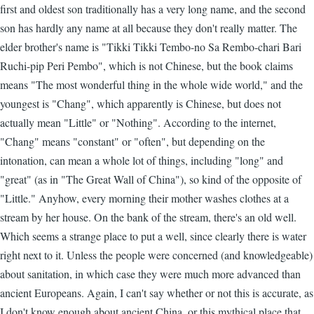
first and oldest son traditionally has a very long name, and the second
son has hardly any name at all because they don't really matter. The
elder brother's name is "Tikki Tikki Tembo-no Sa Rembo-chari Bari
Ruchi-pip Peri Pembo", which is not Chinese, but the book claims
means "The most wonderful thing in the whole wide world," and the
youngest is "Chang", which apparently is Chinese, but does not
actually mean "Little" or "Nothing". According to the internet,
"Chang" means "constant" or "often", but depending on the
intonation, can mean a whole lot of things, including "long" and
"great" (as in "The Great Wall of China"), so kind of the opposite of
"Little." Anyhow, every morning their mother washes clothes at a
stream by her house. On the bank of the stream, there's an old well.
Which seems a strange place to put a well, since clearly there is water
right next to it. Unless the people were concerned (and knowledgeable)
about sanitation, in which case they were much more advanced than
ancient Europeans. Again, I can't say whether or not this is accurate, as
I don't know enough about ancient China, or this mythical place that