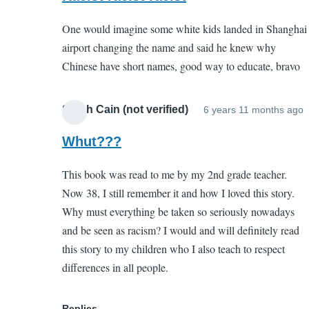
to
(not
One would imagine some white kids landed in Shanghai
Porquoi
verified)
airport changing the name and said he knew why
Tale
Chinese have short names, good way to educate, bravo
by
EC
(not
Sarah Cain (not verified)
6 years 11 months ago
I
verified)
r
Whut???
t
This book was read to me by my 2nd grade teacher.
P
Now 38, I still remember it and how I loved this story.
T
Why must everything be taken so seriously nowadays
and be seen as racism? I would and will definitely read
this story to my children who I also teach to respect
(
differences in all people.
v
Replies