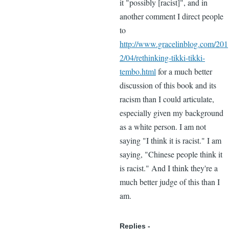
it "possibly [racist]", and in
another comment I direct people
to
http://www.gracelinblog.com/201
2/04/rethinking-tikki-tikki-
tembo.html
for a much better
discussion of this book and its
racism than I could articulate,
especially given my background
as a white person. I am not
saying "I think it is racist." I am
saying, "Chinese people think it
is racist." And I think they're a
much better judge of this than I
am.
Replies