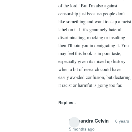
of the lord.' But I'm also against
censorship just because people don't
like something and want to slap a racist
label on it. If it's genuinely hateful,
discriminating, mocking or insulting
then I'll join you in denigrating it. You
may feel this book is in poor taste,
especially given its mixed up history
when a bit of research could have
easily avoided confusion, but declaring
it racist or harmful is going too far.
Replies
Cassandra Gelvin
6 years
5 months ago