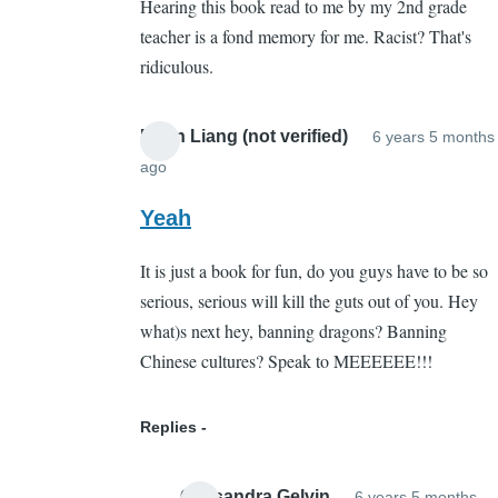
Hearing this book read to me by my 2nd grade
Whut???
teacher is a fond memory for me. Racist? That's
by
ridiculous.
Sarah
Cain
(not
Brian Liang (not verified)
6 years 5 months
verified)
ago
In
reply
Yeah
to
It is just a book for fun, do you guys have to be so
Whut???
serious, serious will kill the guts out of you. Hey
by
what)s next hey, banning dragons? Banning
Sarah
Chinese cultures? Speak to MEEEEEE!!!
Cain
(not
verified)
Replies
Cassandra Gelvin
6 years 5 months