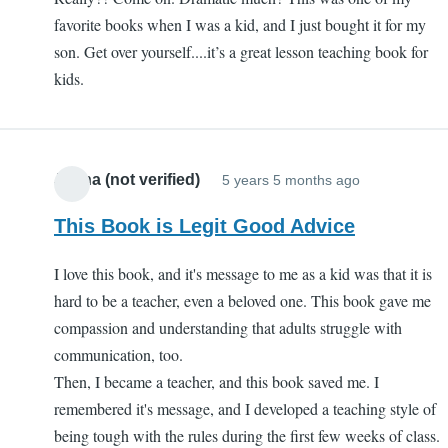
favorite books when I was a kid, and I just bought it for my
son. Get over yourself....it’s a great lesson teaching book for
kids.
Jenna (not verified)
5 years 5 months ago
This Book is Legit Good Advice
I love this book, and it's message to me as a kid was that it is
hard to be a teacher, even a beloved one. This book gave me
compassion and understanding that adults struggle with
communication, too.
Then, I became a teacher, and this book saved me. I
remembered it's message, and I developed a teaching style of
being tough with the rules during the first few weeks of class.