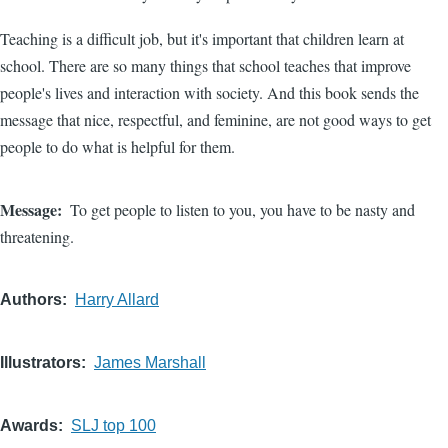
Teaching is a difficult job, but it's important that children learn at
school. There are so many things that school teaches that improve
people's lives and interaction with society. And this book sends the
message that nice, respectful, and feminine, are not good ways to get
people to do what is helpful for them.
Message
To get people to listen to you, you have to be nasty and
threatening.
Authors
Harry Allard
Illustrators
James Marshall
Awards
SLJ top 100