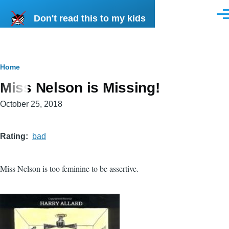
Skip to main content
Don't read this to my kids
Men
Breadcrumb
Home
Miss Nelson is Missing!
October 25, 2018
Rating
bad
Miss Nelson is too feminine to be assertive.