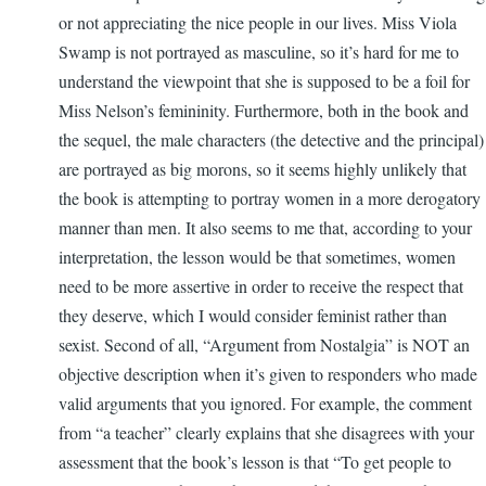
or not appreciating the nice people in our lives. Miss Viola
Swamp is not portrayed as masculine, so it’s hard for me to
understand the viewpoint that she is supposed to be a foil for
Miss Nelson’s femininity. Furthermore, both in the book and
the sequel, the male characters (the detective and the principal)
are portrayed as big morons, so it seems highly unlikely that
the book is attempting to portray women in a more derogatory
manner than men. It also seems to me that, according to your
interpretation, the lesson would be that sometimes, women
need to be more assertive in order to receive the respect that
they deserve, which I would consider feminist rather than
sexist. Second of all, “Argument from Nostalgia” is NOT an
objective description when it’s given to responders who made
valid arguments that you ignored. For example, the comment
from “a teacher” clearly explains that she disagrees with your
assessment that the book’s lesson is that “To get people to