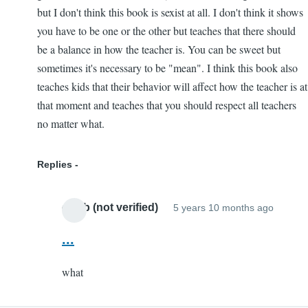
but I don't think this book is sexist at all. I don't think it shows
you have to be one or the other but teaches that there should
be a balance in how the teacher is. You can be sweet but
sometimes it's necessary to be "mean". I think this book also
teaches kids that their behavior will affect how the teacher is at
that moment and teaches that you should respect all teachers
no matter what.
Replies
caleb (not verified)
5 years 10 months ago
In
reply
...
to
what
I
loved