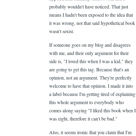
probably wouldn't have noticed. That just
means I hadn't been exposed to the idea that
it was wrong, not that said hypothetical book
wasn't sexist.
If someone goes on my blog and disagrees
with me, and their only argument for their
side is, "I loved this when I was a kid," they
are going to get this tag. Because that's an
opinion, not an argument. They're perfectly
welcome to have that opinion. I made it into
a label because I'm getting tired of explaining
this whole argument to everybody who
comes along saying "I liked this book when I
was eight, therefore it can't be bad."
Also, it seems ironic that you claim that I'm