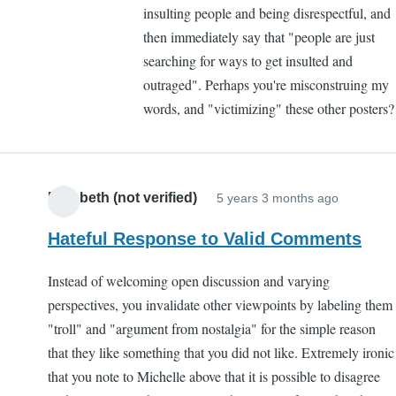
insulting people and being disrespectful, and
then immediately say that "people are just
searching for ways to get insulted and
outraged". Perhaps you're misconstruing my
words, and "victimizing" these other posters?
Elizabeth (not verified)
5 years 3 months ago
Hateful Response to Valid Comments
Instead of welcoming open discussion and varying
perspectives, you invalidate other viewpoints by labeling them
"troll" and "argument from nostalgia" for the simple reason
that they like something that you did not like. Extremely ironic
that you note to Michelle above that it is possible to disagree