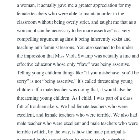
a woman, it actually gave me a greater appreciation for my
female teachers who were able to maintain order in the
classroom without being overly strict, and taught me that as a
woman, it can be necessary to be more assertive” is a very
compelling argument against it being inherently sexist and
teaching anti-feminist lessons. You also seemed to be under
the impression that Miss Viola Swamp was actually a fine and
effective educator whose only “flaw” was being assertive.
Telling young children things like “if you misbehave, you’ll be
sorry” is not “being assertive,” it’s called threatening young
children. If a male teacher was doing that, it would also be
threatening young children. As I child, I was part of a class
full of troublemakers. We had female teachers who were
excellent, and female teachers who were terrible. We also had
male teacher who were excellent and male teachers who were
terrible (which, by the way, is how the male principal is
portrayed in the sequel when he tries to teach, a further