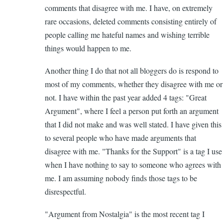
comments that disagree with me. I have, on extremely
Valid
rare occasions, deleted comments consisting entirely of
Commen
people calling me hateful names and wishing terrible
by
things would happen to me.
Elizabet
(not
Another thing I do that not all bloggers do is respond to
verified)
most of my comments, whether they disagree with me or
not. I have within the past year added 4 tags: "Great
Argument", where I feel a person put forth an argument
that I did not make and was well stated. I have given this
to several people who have made arguments that
disagree with me. "Thanks for the Support" is a tag I use
when I have nothing to say to someone who agrees with
me. I am assuming nobody finds those tags to be
disrespectful.
"Argument from Nostalgia" is the most recent tag I