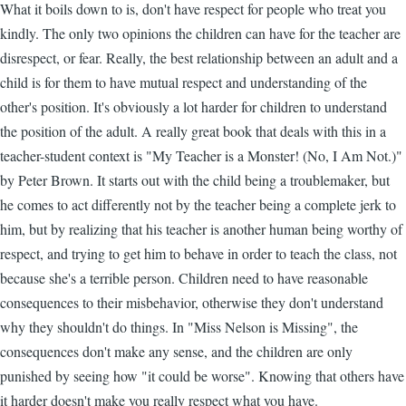
What it boils down to is, don't have respect for people who treat you
kindly. The only two opinions the children can have for the teacher are
disrespect, or fear. Really, the best relationship between an adult and a
child is for them to have mutual respect and understanding of the
other's position. It's obviously a lot harder for children to understand
the position of the adult. A really great book that deals with this in a
teacher-student context is "My Teacher is a Monster! (No, I Am Not.)"
by Peter Brown. It starts out with the child being a troublemaker, but
he comes to act differently not by the teacher being a complete jerk to
him, but by realizing that his teacher is another human being worthy of
respect, and trying to get him to behave in order to teach the class, not
because she's a terrible person. Children need to have reasonable
consequences to their misbehavior, otherwise they don't understand
why they shouldn't do things. In "Miss Nelson is Missing", the
consequences don't make any sense, and the children are only
punished by seeing how "it could be worse". Knowing that others have
it harder doesn't make you really respect what you have.