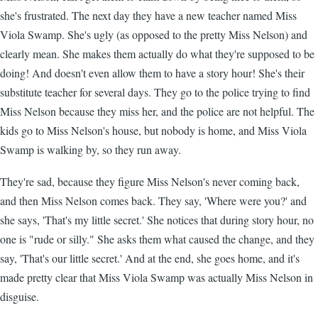
she's frustrated. The next day they have a new teacher named Miss
Viola Swamp. She's ugly (as opposed to the pretty Miss Nelson) and
clearly mean. She makes them actually do what they're supposed to be
doing! And doesn't even allow them to have a story hour! She's their
substitute teacher for several days. They go to the police trying to find
Miss Nelson because they miss her, and the police are not helpful. The
kids go to Miss Nelson's house, but nobody is home, and Miss Viola
Swamp is walking by, so they run away.
They're sad, because they figure Miss Nelson's never coming back,
and then Miss Nelson comes back. They say, 'Where were you?' and
she says, 'That's my little secret.' She notices that during story hour, no
one is "rude or silly." She asks them what caused the change, and they
say, 'That's our little secret.' And at the end, she goes home, and it's
made pretty clear that Miss Viola Swamp was actually Miss Nelson in
disguise.