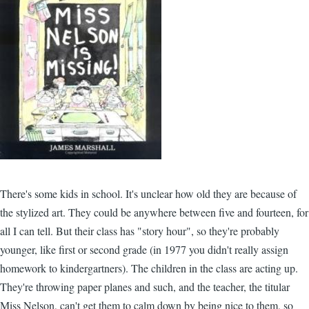
There's some kids in school. It's unclear how old they are because of
the stylized art. They could be anywhere between five and fourteen, for
all I can tell. But their class has "story hour", so they're probably
younger, like first or second grade (in 1977 you didn't really assign
homework to kindergartners). The children in the class are acting up.
They're throwing paper planes and such, and the teacher, the titular
Miss Nelson, can't get them to calm down by being nice to them, so