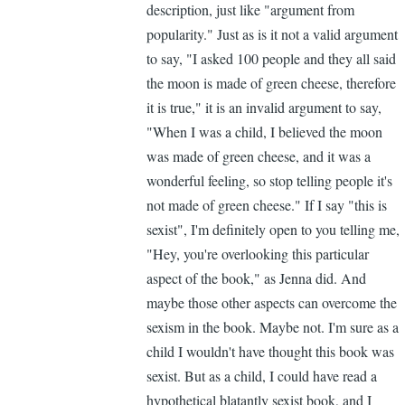
description, just like "argument from
APP
popularity." Just as is it not a valid argument
(not
to say, "I asked 100 people and they all said
verified)
the moon is made of green cheese, therefore
it is true," it is an invalid argument to say,
"When I was a child, I believed the moon
was made of green cheese, and it was a
wonderful feeling, so stop telling people it's
not made of green cheese." If I say "this is
sexist", I'm definitely open to you telling me,
"Hey, you're overlooking this particular
aspect of the book," as Jenna did. And
maybe those other aspects can overcome the
sexism in the book. Maybe not. I'm sure as a
child I wouldn't have thought this book was
sexist. But as a child, I could have read a
hypothetical blatantly sexist book, and I