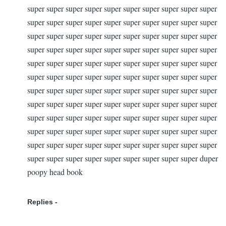
super super super super super super super super super super
super super super super super super super super super super
super super super super super super super super super super
super super super super super super super super super super
super super super super super super super super super super
super super super super super super super super super super
super super super super super super super super super super
super super super super super super super super super super
super super super super super super super super super super
super super super super super super super super super super
super super super super super super super super super super
super super super super super super super super super duper
poopy head book
Replies