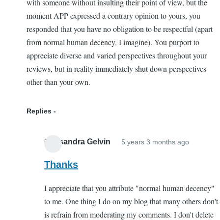
with someone without insulting their point of view, but the
moment APP expressed a contrary opinion to yours, you
responded that you have no obligation to be respectful (apart
from normal human decency, I imagine). You purport to
appreciate diverse and varied perspectives throughout your
reviews, but in reality immediately shut down perspectives
other than your own.
Replies
Cassandra Gelvin
5 years 3 months ago
In
reply
Thanks
to
I appreciate that you attribute "normal human decency"
Hateful
to me. One thing I do on my blog that many others don't
Respon
is refrain from moderating my comments. I don't delete
to