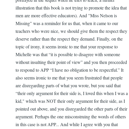
illustration that this book is not trying to promote the idea that
men are more effective educators). And "Miss Nelson is
Missing" was a reminder for us that, when it came to our
teachers who were nice, we should give them the respect they
deserve rather than the respect they demand. Finally, on the
topic of irony, it seems ironic to me that your response to
Michelle was that “it is possible to disagree with someone
without insulting their point of view” and you then proceeded
to respond to APP “I have no obligation to be respectful.” It
also seems ironic to me that you seem frustrated that people
are disregarding parts of what you wrote, but you said that
“their only argument for their side is, I loved this when I was a
kid," which was NOT their only argument for their side, as I
pointed out above, and you disregarded the other parts of their
argument. Perhaps the one misconstruing the words of others
in this case is not APP... And while I agree with you that