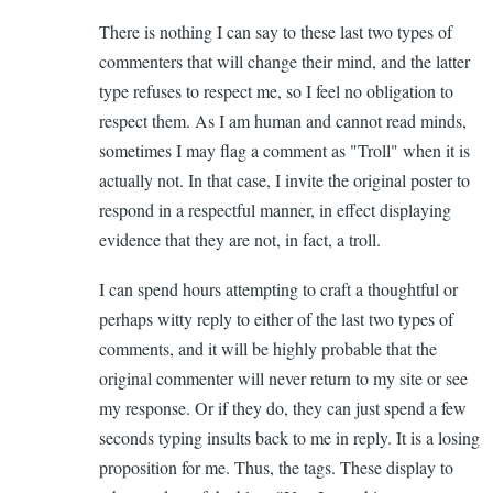
There is nothing I can say to these last two types of
commenters that will change their mind, and the latter
type refuses to respect me, so I feel no obligation to
respect them. As I am human and cannot read minds,
sometimes I may flag a comment as "Troll" when it is
actually not. In that case, I invite the original poster to
respond in a respectful manner, in effect displaying
evidence that they are not, in fact, a troll.
I can spend hours attempting to craft a thoughtful or
perhaps witty reply to either of the last two types of
comments, and it will be highly probable that the
original commenter will never return to my site or see
my response. Or if they do, they can just spend a few
seconds typing insults back to me in reply. It is a losing
proposition for me. Thus, the tags. These display to