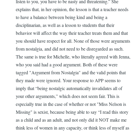
listen to you, you have to be nasty and threatening.” She
explains that, in her opinion, the lesson is that a teacher needs
to have a balance between being kind and being a
disciplinarian, as well as a lesson to students that their
behavior will affect the way their teacher treats them and that
you should have respect for all. None of those were arguments
from nostalgia, and did not need to be disregarded as such.
The same is true for Michelle, who literally agreed with Jenna,
who you said had a good argument. Both of these were
tagged "Argument from Nostalgia" and the valid points that
they made were ignored. Your response to APP seems to
imply that “being nostalgic automatically invalidates all of
your other arguments,” which does not seem fair. This is
especially true in the case of whether or not "Miss Nelson is
Missing" is sexist, because being able to say “I read this story
as a child and as an adult, and not only did it NOT make me
think less of women in any capacity, or think less of myself as