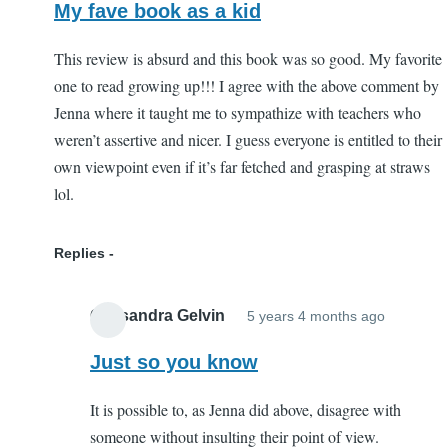
by
My fave book as a kid
Jenna
(not
This review is absurd and this book was so good. My favorite
verified)
one to read growing up!!! I agree with the above comment by
Jenna where it taught me to sympathize with teachers who
weren’t assertive and nicer. I guess everyone is entitled to their
own viewpoint even if it’s far fetched and grasping at straws
lol.
Replies
Cassandra Gelvin
5 years 4 months ago
In
reply
Just so you know
to
It is possible to, as Jenna did above, disagree with
My
someone without insulting their point of view.
fave