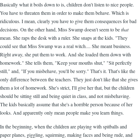
Basically what it boils down to is, children don't listen to nice people.
You have to threaten them in order to make them behave. Which is
ridiculous. I mean, clearly you have to give them consequences for bad
decisions. On the other hand, Miss Swamp doesn't seem to be
that
mean. She raps the desk with a ruler. She snaps at the kids. "They
could see that Miss Swamp was a real witch.... She meant business.
Right away, she put them to work. And she loaded them down with
homework." She tells them, "Keep your mouths shut," "Sit perfectly
still," and, "If you misbehave, you'll be sorry." That's it. That's like the
only difference between the teachers. They just don't like that she gives
them a lot of homework. She's strict, I'll give her that, but the children
should be sitting still and being quiet in class, and not misbehaving.
The kids basically assume that she's a horrible person because of her
looks. And apparently only mean people make you learn things.
In the beginning, when the children are playing with spitballs and
paper planes, giggling, squirming, making faces and being rude, and