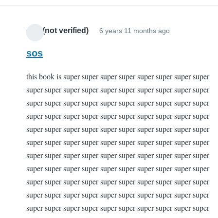
dad (not verified)
6 years 11 months ago
sos
this book is super super super super super super super super
super super super super super super super super super super
super super super super super super super super super super
super super super super super super super super super super
super super super super super super super super super super
super super super super super super super super super super
super super super super super super super super super super
super super super super super super super super super super
super super super super super super super super super super
super super super super super super super super super super
super super super super super super super super super super