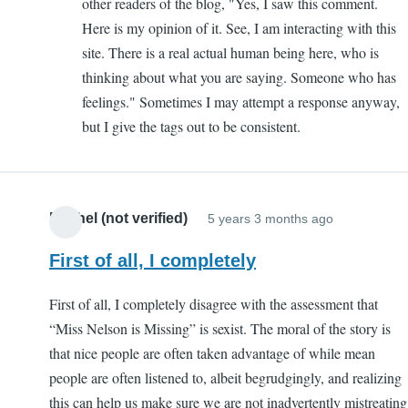
other readers of the blog, "Yes, I saw this comment.
Here is my opinion of it. See, I am interacting with this
site. There is a real actual human being here, who is
thinking about what you are saying. Someone who has
feelings." Sometimes I may attempt a response anyway,
but I give the tags out to be consistent.
Rachel (not verified)
5 years 3 months ago
First of all, I completely
First of all, I completely disagree with the assessment that
“Miss Nelson is Missing” is sexist. The moral of the story is
that nice people are often taken advantage of while mean
people are often listened to, albeit begrudgingly, and realizing
this can help us make sure we are not inadvertently mistreating