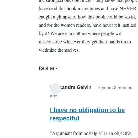
have read this book many times and have NEVER
caught a glimpse of how this book could be sexist,
and for the women readers, have never felt insulted
by it! We are in a culture where people will
misconstrue whatever they get their hands on to
victimize themselves.
Replies
Cassandra Gelvin
5 years 3 months
ago
In
reply
I have no obligation to be
to
respectful
Hmmm
"Argument from nostalgia" is an objective
by