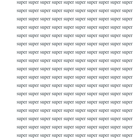
super super super super super super super super super super
super super super super super super super super super super
super super super super super super super super super super
super super super super super super super super super super
super super super super super super super super super super
super super super super super super super super super super
super super super super super super super super super super
super super super super super super super super super super
super super super super super super super super super super
super super super super super super super super super super
super super super super super super super super super super
super super super super super super super super super super
super super super super super super super super super super
super super super super super super super super super super
super super super super super super super super super super
super super super super super super super super super super
super super super super super super super super super super