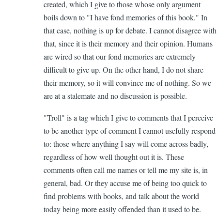
created, which I give to those whose only argument
boils down to "I have fond memories of this book." In
that case, nothing is up for debate. I cannot disagree with
that, since it is their memory and their opinion. Humans
are wired so that our fond memories are extremely
difficult to give up. On the other hand, I do not share
their memory, so it will convince me of nothing. So we
are at a stalemate and no discussion is possible.
"Troll" is a tag which I give to comments that I perceive
to be another type of comment I cannot usefully respond
to: those where anything I say will come across badly,
regardless of how well thought out it is. These
comments often call me names or tell me my site is, in
general, bad. Or they accuse me of being too quick to
find problems with books, and talk about the world
today being more easily offended than it used to be.