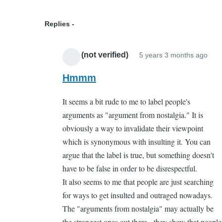
book
as
Replies
a
kid
APP (not verified)
5 years 3 months ago
by
In
Michelle
repl
Hmmm
(not
to
It seems a bit rude to me to label people's
verified)
Just
arguments as "argument from nostalgia." It is
so
obviously a way to invalidate their viewpoint
you
which is synonymous with insulting it. You can
kno
argue that the label is true, but something doesn't
by
have to be false in order to be disrespectful.
Cas
It also seems to me that people are just searching
Gel
for ways to get insulted and outraged nowadays.
The "arguments from nostalgia" may actually be
the strongest ones out there - they show that people