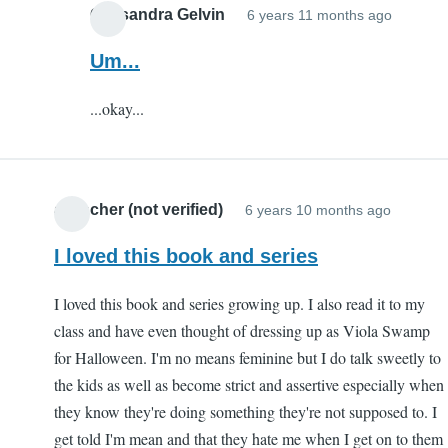
Cassandra Gelvin
6 years 11 months ago
In
reply
Um...
to
...okay...
sos
by
dad
(not
a teacher (not verified)
6 years 10 months ago
verified
I loved this book and series
I loved this book and series growing up. I also read it to my
class and have even thought of dressing up as Viola Swamp
for Halloween. I'm no means feminine but I do talk sweetly to
the kids as well as become strict and assertive especially when
they know they're doing something they're not supposed to. I
get told I'm mean and that they hate me when I get on to them