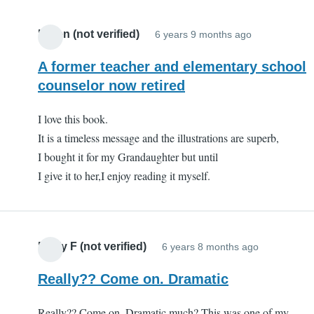
this
book
Karen (not verified)
6 years 9 months ago
and
series
A former teacher and elementary school
by
counselor now retired
a
teache
I love this book.
(not
It is a timeless message and the illustrations are superb,
verifie
I bought it for my Grandaughter but until
I give it to her,I enjoy reading it myself.
Emily F (not verified)
6 years 8 months ago
Really?? Come on. Dramatic
Really?? Come on. Dramatic much? This was one of my