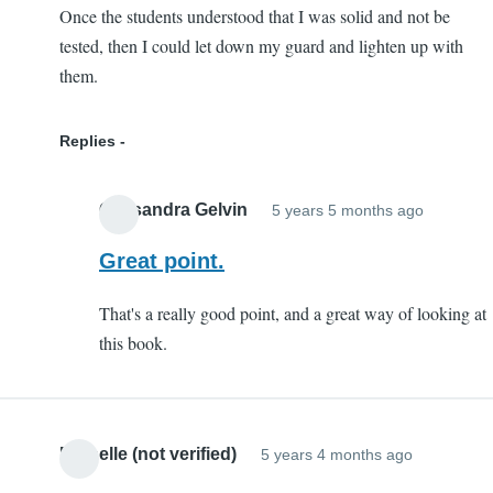
Once the students understood that I was solid and not be
tested, then I could let down my guard and lighten up with
them.
Replies
Cassandra Gelvin
5 years 5 months ago
In
reply
Great point.
to
That's a really good point, and a great way of looking at
This
this book.
Book
is
Legit
Good
Michelle (not verified)
5 years 4 months ago
Advice