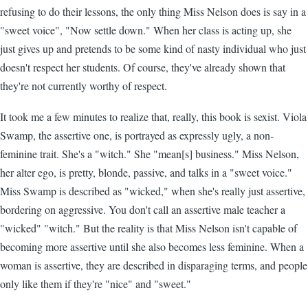
refusing to do their lessons, the only thing Miss Nelson does is say in a
"sweet voice", "Now settle down." When her class is acting up, she
just gives up and pretends to be some kind of nasty individual who just
doesn't respect her students. Of course, they've already shown that
they're not currently worthy of respect.
It took me a few minutes to realize that, really, this book is sexist. Viola
Swamp, the assertive one, is portrayed as expressly ugly, a non-
feminine trait. She's a "witch." She "mean[s] business." Miss Nelson,
her alter ego, is pretty, blonde, passive, and talks in a "sweet voice."
Miss Swamp is described as "wicked," when she's really just assertive,
bordering on aggressive. You don't call an assertive male teacher a
"wicked" "witch." But the reality is that Miss Nelson isn't capable of
becoming more assertive until she also becomes less feminine. When a
woman is assertive, they are described in disparaging terms, and people
only like them if they're "nice" and "sweet."