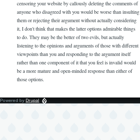
censoring your website by callously deleting the comments of
anyone who disagreed with you would be worse than insulting
them or rejecting their argument without actually considering
it, I don't think that makes the latter options admirable things
to do. They may be the better of two evils, but actually
listening to the opinions and arguments of those with different
viewpoints than you and responding to the argument itself
rather than one component of it that you feel is invalid would
be a more mature and open-minded response than either of
those options.
Powered by
Drupal