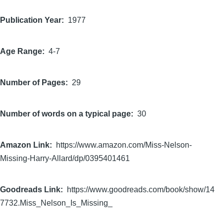
Publication Year
1977
Age Range
4-7
Number of Pages
29
Number of words on a typical page
30
Amazon Link
https://www.amazon.com/Miss-Nelson-
Missing-Harry-Allard/dp/0395401461
Goodreads Link
https://www.goodreads.com/book/show/14
7732.Miss_Nelson_Is_Missing_