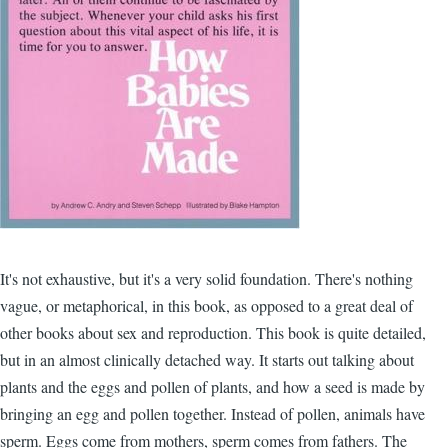
It's not exhaustive, but it's a very solid foundation. There's nothing
vague, or metaphorical, in this book, as opposed to a great deal of
other books about sex and reproduction. This book is quite detailed,
but in an almost clinically detached way. It starts out talking about
plants and the eggs and pollen of plants, and how a seed is made by
bringing an egg and pollen together. Instead of pollen, animals have
sperm. Eggs come from mothers, sperm comes from fathers. The