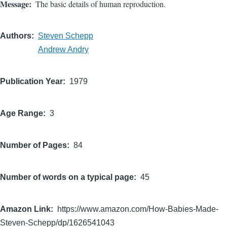
Message
The basic details of human reproduction.
Authors
Steven Schepp
Andrew Andry
Publication Year
1979
Age Range
3
Number of Pages
84
Number of words on a typical page
45
Amazon Link
https://www.amazon.com/How-Babies-Made-
Steven-Schepp/dp/1626541043