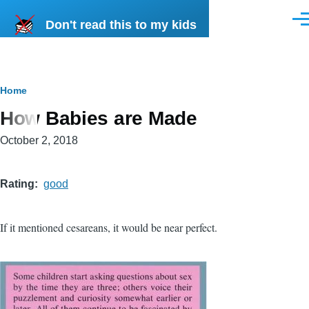
Skip to main content
Don't read this to my kids
Men
Breadcrumb
Home
How Babies are Made
October 2, 2018
Rating
good
If it mentioned cesareans, it would be near perfect.