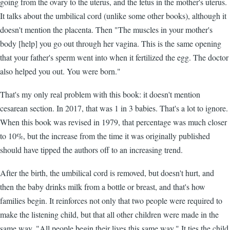
going from the ovary to the uterus, and the fetus in the mother's uterus.
It talks about the umbilical cord (unlike some other books), although it
doesn't mention the placenta. Then "The muscles in your mother's
body [help] you go out through her vagina. This is the same opening
that your father's sperm went into when it fertilized the egg. The doctor
also helped you out. You were born."
That's my only real problem with this book: it doesn't mention
cesarean section. In 2017, that was 1 in 3 babies. That's a lot to ignore.
When this book was revised in 1979, that percentage was much closer
to 10%, but the increase from the time it was originally published
should have tipped the authors off to an increasing trend.
After the birth, the umbilical cord is removed, but doesn't hurt, and
then the baby drinks milk from a bottle or breast, and that's how
families begin. It reinforces not only that two people were required to
make the listening child, but that all other children were made in the
same way. "All people begin their lives this same way." It ties the child