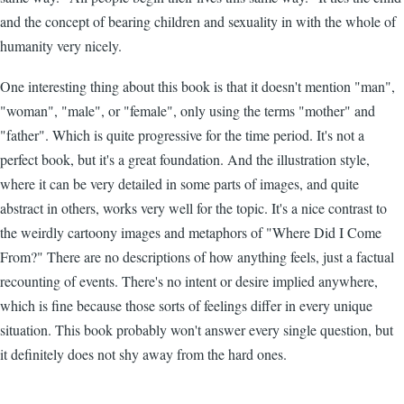
and the concept of bearing children and sexuality in with the whole of
humanity very nicely.
One interesting thing about this book is that it doesn't mention "man",
"woman", "male", or "female", only using the terms "mother" and
"father". Which is quite progressive for the time period. It's not a
perfect book, but it's a great foundation. And the illustration style,
where it can be very detailed in some parts of images, and quite
abstract in others, works very well for the topic. It's a nice contrast to
the weirdly cartoony images and metaphors of "Where Did I Come
From?" There are no descriptions of how anything feels, just a factual
recounting of events. There's no intent or desire implied anywhere,
which is fine because those sorts of feelings differ in every unique
situation. This book probably won't answer every single question, but
it definitely does not shy away from the hard ones.