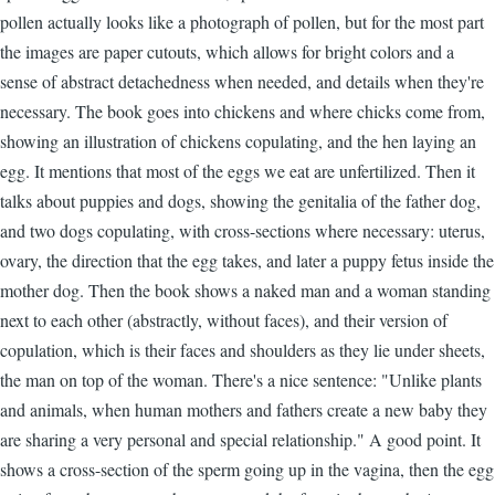
pollen actually looks like a photograph of pollen, but for the most part
the images are paper cutouts, which allows for bright colors and a
sense of abstract detachedness when needed, and details when they're
necessary. The book goes into chickens and where chicks come from,
showing an illustration of chickens copulating, and the hen laying an
egg. It mentions that most of the eggs we eat are unfertilized. Then it
talks about puppies and dogs, showing the genitalia of the father dog,
and two dogs copulating, with cross-sections where necessary: uterus,
ovary, the direction that the egg takes, and later a puppy fetus inside the
mother dog. Then the book shows a naked man and a woman standing
next to each other (abstractly, without faces), and their version of
copulation, which is their faces and shoulders as they lie under sheets,
the man on top of the woman. There's a nice sentence: "Unlike plants
and animals, when human mothers and fathers create a new baby they
are sharing a very personal and special relationship." A good point. It
shows a cross-section of the sperm going up in the vagina, then the egg