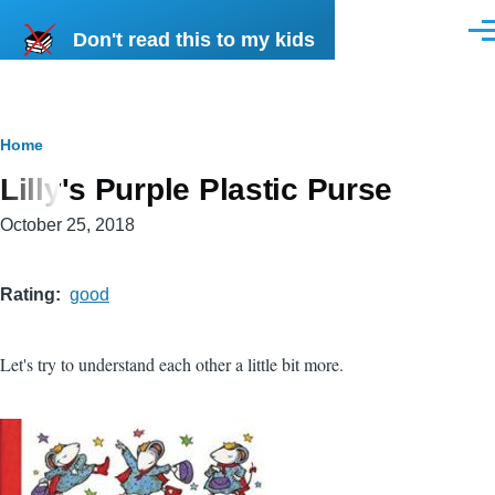
Skip to main content
Don't read this to my kids
Men
Breadcrumb
Home
Lilly's Purple Plastic Purse
October 25, 2018
Rating
good
Let's try to understand each other a little bit more.