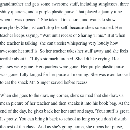
grandmother and gets some awesome stuff, including sunglasses, three
shiny quarters, and a purple plastic purse "that played a jaunty tune
when it was opened." She takes it to school, and wants to show
everybody. She just can't stop herself, because she's so excited. Her
teacher keeps saying, "Wait until recess or Sharing Time." But when
the teacher is talking, she can't resist whispering very loudly how
awesome her stuff is. So her teacher takes her stuff away and she feels
terrible about it. "Lily's stomach lurched. She felt like crying. Her
glasses were gone. Her quarters were gone. Her purple plastic purse
was gone. Lilly longed for her purse all morning. She was even too sad
to eat the snack Mr. Slinger served before recess."
When she goes to the drawing corner, she's so mad that she draws a
mean picture of her teacher and then sneaks it into his book bag. At the
end of the day, he gives back her her stuff and says, 'Your stuff is great.
It's pretty. You can bring it back to school as long as you don't disturb
the rest of the class.' And as she's going home, she opens her purse,