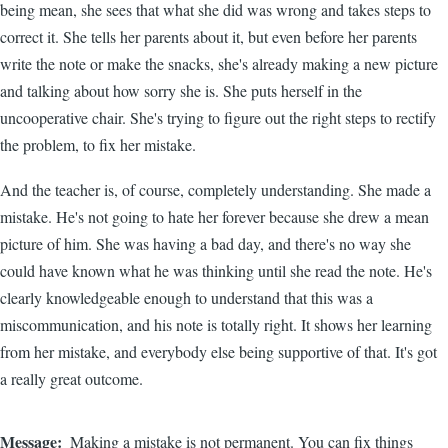
being mean, she sees that what she did was wrong and takes steps to
correct it. She tells her parents about it, but even before her parents
write the note or make the snacks, she's already making a new picture
and talking about how sorry she is. She puts herself in the
uncooperative chair. She's trying to figure out the right steps to rectify
the problem, to fix her mistake.
And the teacher is, of course, completely understanding. She made a
mistake. He's not going to hate her forever because she drew a mean
picture of him. She was having a bad day, and there's no way she
could have known what he was thinking until she read the note. He's
clearly knowledgeable enough to understand that this was a
miscommunication, and his note is totally right. It shows her learning
from her mistake, and everybody else being supportive of that. It's got
a really great outcome.
Message
Making a mistake is not permanent. You can fix things