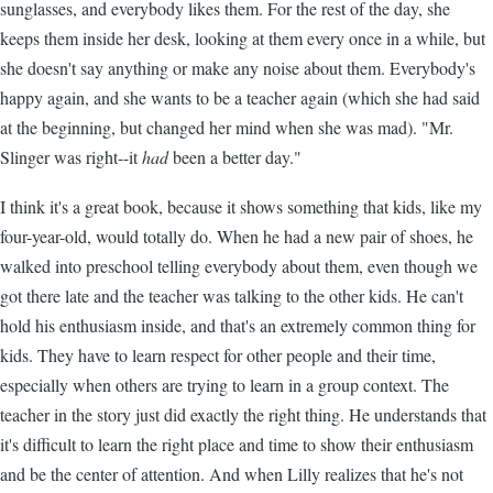
sunglasses, and everybody likes them. For the rest of the day, she
keeps them inside her desk, looking at them every once in a while, but
she doesn't say anything or make any noise about them. Everybody's
happy again, and she wants to be a teacher again (which she had said
at the beginning, but changed her mind when she was mad). "Mr.
Slinger was right--it
had
been a better day."
I think it's a great book, because it shows something that kids, like my
four-year-old, would totally do. When he had a new pair of shoes, he
walked into preschool telling everybody about them, even though we
got there late and the teacher was talking to the other kids. He can't
hold his enthusiasm inside, and that's an extremely common thing for
kids. They have to learn respect for other people and their time,
especially when others are trying to learn in a group context. The
teacher in the story just did exactly the right thing. He understands that
it's difficult to learn the right place and time to show their enthusiasm
and be the center of attention. And when Lilly realizes that he's not