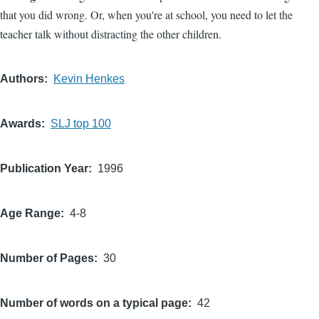
that you did wrong. Or, when you're at school, you need to let the
teacher talk without distracting the other children.
Authors
Kevin Henkes
Awards
SLJ top 100
Publication Year
1996
Age Range
4-8
Number of Pages
30
Number of words on a typical page
42