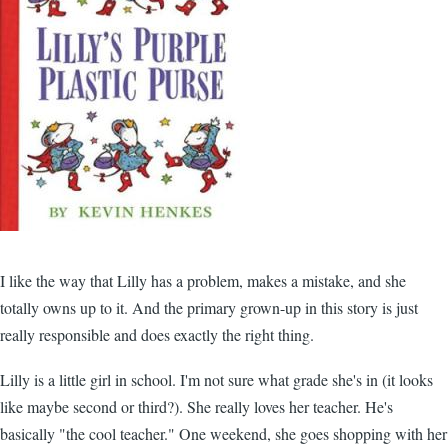
I like the way that Lilly has a problem, makes a mistake, and she
totally owns up to it. And the primary grown-up in this story is just
really responsible and does exactly the right thing.
Lilly is a little girl in school. I'm not sure what grade she's in (it looks
like maybe second or third?). She really loves her teacher. He's
basically "the cool teacher." One weekend, she goes shopping with her