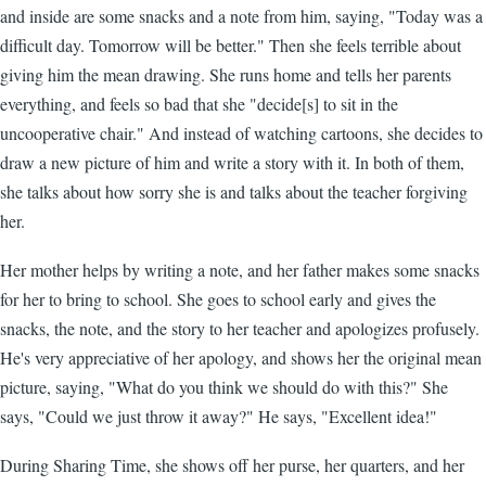
and inside are some snacks and a note from him, saying, "Today was a
difficult day. Tomorrow will be better." Then she feels terrible about
giving him the mean drawing. She runs home and tells her parents
everything, and feels so bad that she "decide[s] to sit in the
uncooperative chair." And instead of watching cartoons, she decides to
draw a new picture of him and write a story with it. In both of them,
she talks about how sorry she is and talks about the teacher forgiving
her.
Her mother helps by writing a note, and her father makes some snacks
for her to bring to school. She goes to school early and gives the
snacks, the note, and the story to her teacher and apologizes profusely.
He's very appreciative of her apology, and shows her the original mean
picture, saying, "What do you think we should do with this?" She
says, "Could we just throw it away?" He says, "Excellent idea!"
During Sharing Time, she shows off her purse, her quarters, and her