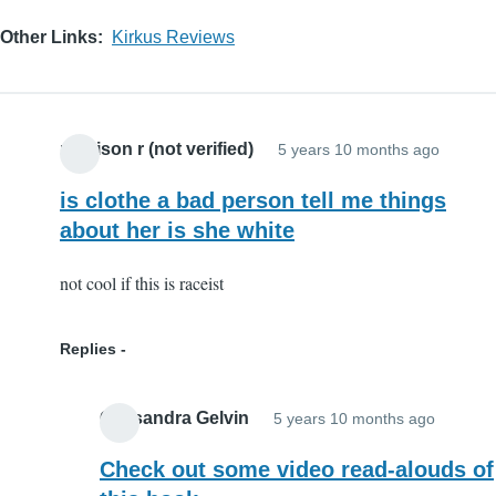
Other Links
Kirkus Reviews
madison r (not verified)
5 years 10 months ago
is clothe a bad person tell me things
about her is she white
not cool if this is raceist
Replies
Cassandra Gelvin
5 years 10 months ago
In
reply
Check out some video read-alouds of
to