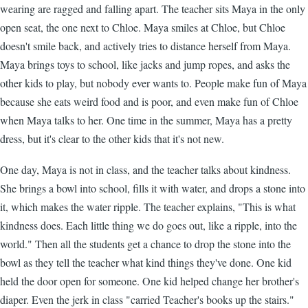
wearing are ragged and falling apart. The teacher sits Maya in the only
open seat, the one next to Chloe. Maya smiles at Chloe, but Chloe
doesn't smile back, and actively tries to distance herself from Maya.
Maya brings toys to school, like jacks and jump ropes, and asks the
other kids to play, but nobody ever wants to. People make fun of Maya
because she eats weird food and is poor, and even make fun of Chloe
when Maya talks to her. One time in the summer, Maya has a pretty
dress, but it's clear to the other kids that it's not new.
One day, Maya is not in class, and the teacher talks about kindness.
She brings a bowl into school, fills it with water, and drops a stone into
it, which makes the water ripple. The teacher explains, "This is what
kindness does. Each little thing we do goes out, like a ripple, into the
world." Then all the students get a chance to drop the stone into the
bowl as they tell the teacher what kind things they've done. One kid
held the door open for someone. One kid helped change her brother's
diaper. Even the jerk in class "carried Teacher's books up the stairs."