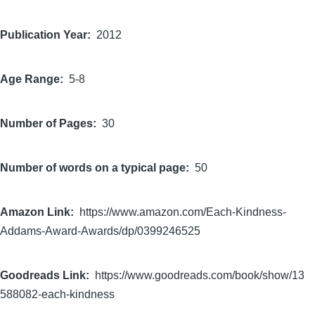
Publication Year
2012
Age Range
5-8
Number of Pages
30
Number of words on a typical page
50
Amazon Link
https://www.amazon.com/Each-Kindness-
Addams-Award-Awards/dp/0399246525
Goodreads Link
https://www.goodreads.com/book/show/13
588082-each-kindness