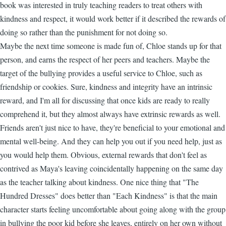
book was interested in truly teaching readers to treat others with
kindness and respect, it would work better if it described the rewards of
doing so rather than the punishment for not doing so.
Maybe the next time someone is made fun of, Chloe stands up for that
person, and earns the respect of her peers and teachers. Maybe the
target of the bullying provides a useful service to Chloe, such as
friendship or cookies. Sure, kindness and integrity have an intrinsic
reward, and I'm all for discussing that once kids are ready to really
comprehend it, but they almost always have extrinsic rewards as well.
Friends aren't just nice to have, they're beneficial to your emotional and
mental well-being. And they can help you out if you need help, just as
you would help them. Obvious, external rewards that don't feel as
contrived as Maya's leaving coincidentally happening on the same day
as the teacher talking about kindness. One nice thing that "The
Hundred Dresses" does better than "Each Kindness" is that the main
character starts feeling uncomfortable about going along with the group
in bullying the poor kid before she leaves, entirely on her own without