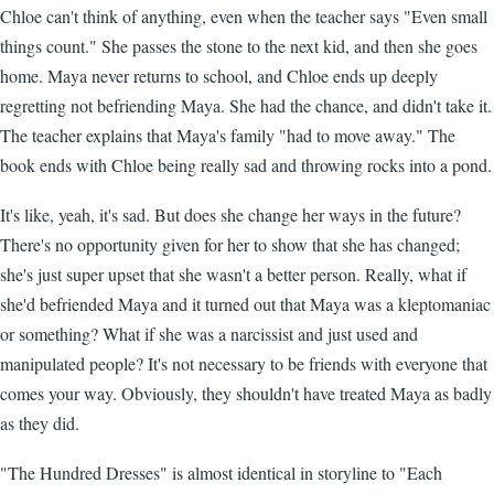
Chloe can't think of anything, even when the teacher says "Even small
things count." She passes the stone to the next kid, and then she goes
home. Maya never returns to school, and Chloe ends up deeply
regretting not befriending Maya. She had the chance, and didn't take it.
The teacher explains that Maya's family "had to move away." The
book ends with Chloe being really sad and throwing rocks into a pond.
It's like, yeah, it's sad. But does she change her ways in the future?
There's no opportunity given for her to show that she has changed;
she's just super upset that she wasn't a better person. Really, what if
she'd befriended Maya and it turned out that Maya was a kleptomaniac
or something? What if she was a narcissist and just used and
manipulated people? It's not necessary to be friends with everyone that
comes your way. Obviously, they shouldn't have treated Maya as badly
as they did.
"The Hundred Dresses" is almost identical in storyline to "Each