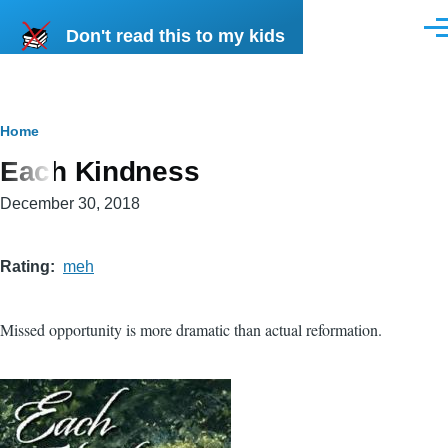
Skip to main content
Don't read this to my kids
Men
Breadcrumb
Home
Each Kindness
December 30, 2018
Rating
meh
Missed opportunity is more dramatic than actual reformation.