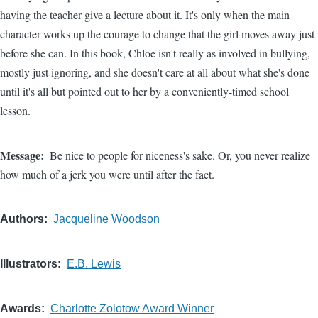
having the teacher give a lecture about it. It's only when the main
character works up the courage to change that the girl moves away just
before she can. In this book, Chloe isn't really as involved in bullying,
mostly just ignoring, and she doesn't care at all about what she's done
until it's all but pointed out to her by a conveniently-timed school
lesson.
Message
Be nice to people for niceness's sake. Or, you never realize
how much of a jerk you were until after the fact.
Authors
Jacqueline Woodson
Illustrators
E.B. Lewis
Awards
Charlotte Zolotow Award Winner