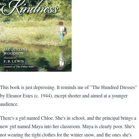
This book is just depressing. It reminds me of "The Hundred Dresses"
by Eleanor Estes (c. 1944), except shorter and aimed at a younger
audience.
There's a girl named Chloe. She's in school, and the principal brings a
new girl named Maya into her classroom. Maya is clearly poor. She's
not wearing the right clothes for the winter snow, and the ones she's