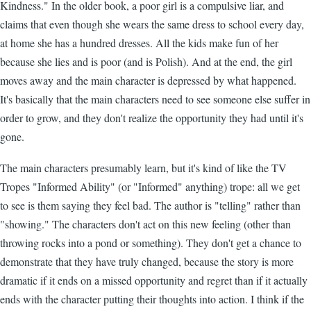
Kindness." In the older book, a poor girl is a compulsive liar, and
claims that even though she wears the same dress to school every day,
at home she has a hundred dresses. All the kids make fun of her
because she lies and is poor (and is Polish). And at the end, the girl
moves away and the main character is depressed by what happened.
It's basically that the main characters need to see someone else suffer in
order to grow, and they don't realize the opportunity they had until it's
gone.
The main characters presumably learn, but it's kind of like the TV
Tropes "Informed Ability" (or "Informed" anything) trope: all we get
to see is them saying they feel bad. The author is "telling" rather than
"showing." The characters don't act on this new feeling (other than
throwing rocks into a pond or something). They don't get a chance to
demonstrate that they have truly changed, because the story is more
dramatic if it ends on a missed opportunity and regret than if it actually
ends with the character putting their thoughts into action. I think if the