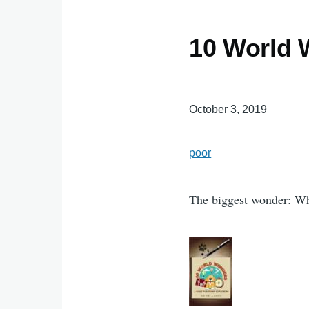
10 World 
October 3, 2019
poor
The biggest wonder: W