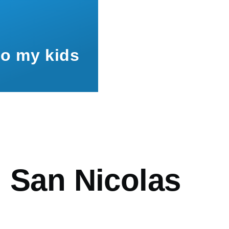
to my kids
mb
h San Nicolas