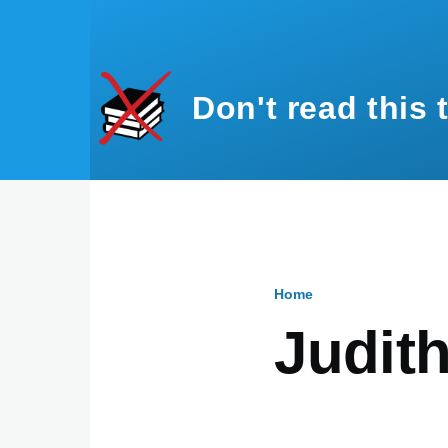
Skip to main content
Don't read this 
Home
Breadcru
Judit