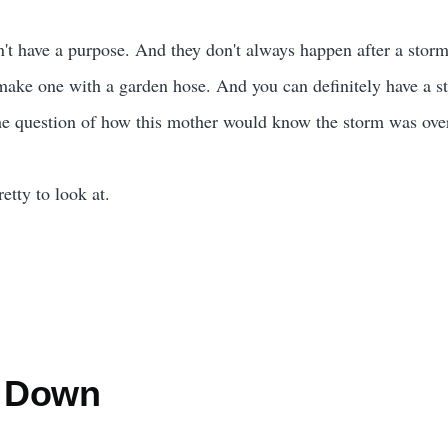
t have a purpose. And they don't always happen after a stor
ake one with a garden hose. And you can definitely have a st
he question of how this mother would know the storm was ove
etty to look at.
g Down