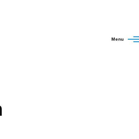
Menu
m