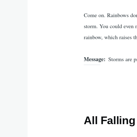
Come on. Rainbows don'
storm. You could even m
rainbow, which raises t
Message
Storms are pr
All Fallin