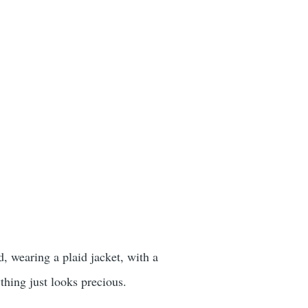
, wearing a plaid jacket, with a
thing just looks precious.