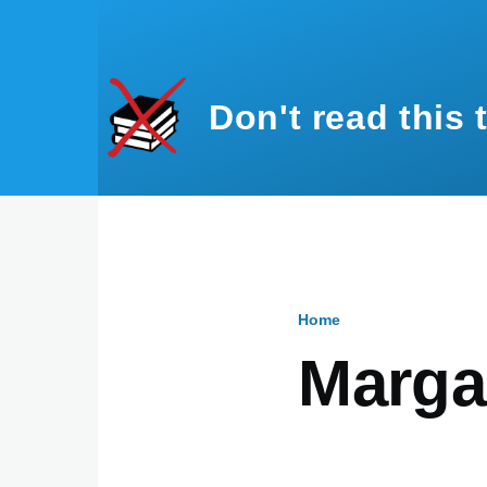
Skip to main content
Don't read this 
Home
Breadcru
Marga