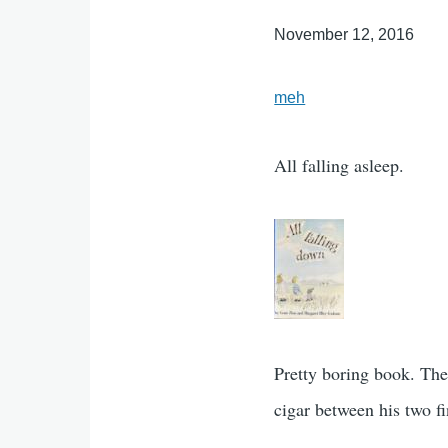
November 12, 2016
meh
All falling asleep.
Pretty boring book. The
cigar between his two f