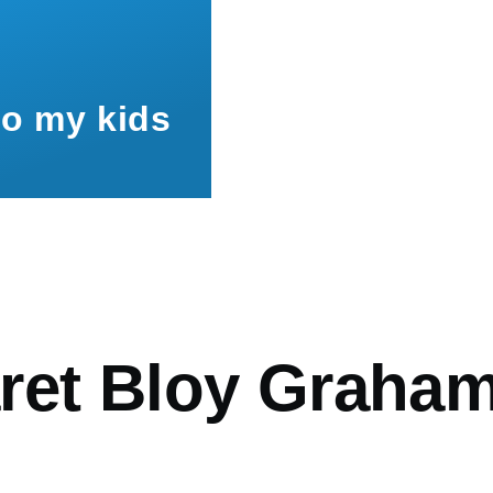
to my kids
mb
ret Bloy Graha