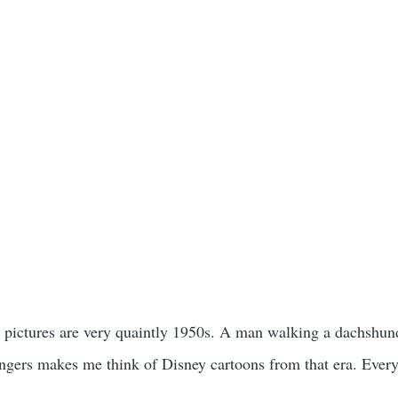
 pictures are very quaintly 1950s. A man walking a dachshund
ingers makes me think of Disney cartoons from that era. Every