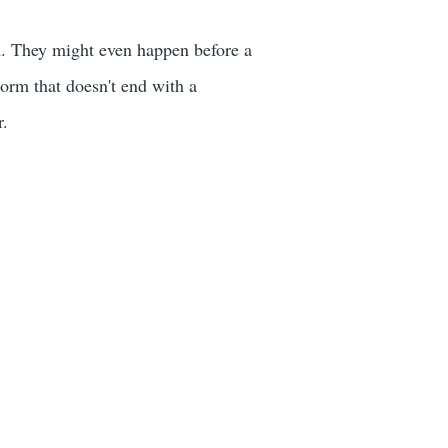
m. They might even happen before a
orm that doesn't end with a
r.