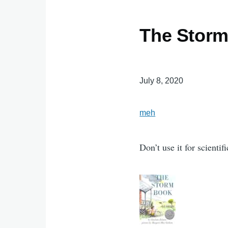
The Stor
July 8, 2020
meh
Don’t use it for scienti