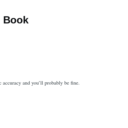
m Book
fic accuracy and you’ll probably be fine.