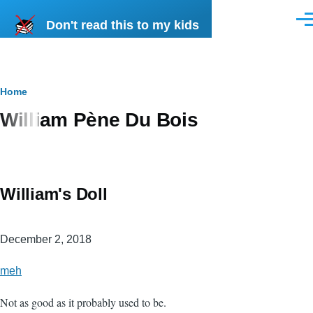
Skip to main content
Don't read this to my kids
Men
Breadcrumb
Home
William Pène Du Bois
William's Doll
December 2, 2018
meh
Not as good as it probably used to be.