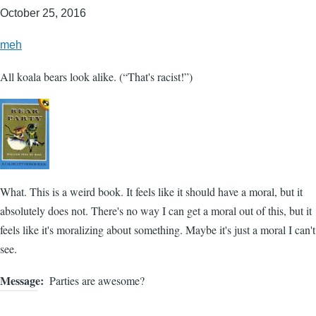
October 25, 2016
meh
All koala bears look alike. (“That's racist!”)
What. This is a weird book. It feels like it should have a moral, but it
absolutely does not. There's no way I can get a moral out of this, but it
feels like it's moralizing about something. Maybe it's just a moral I can't
see.
Message
Parties are awesome?