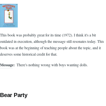
This book was probably great for its time (1972). I think it's a bit
outdated in execution, although the message still resonates today. This
book was at the beginning of teaching people about the topic, and it
deserves some historical credit for that.
Message
There's nothing wrong with boys wanting dolls.
Bear Party