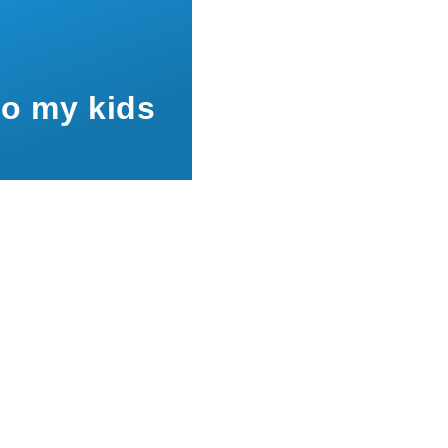
to my kids