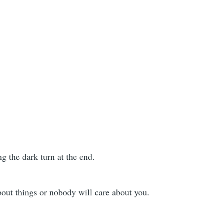
g the dark turn at the end.
bout things or nobody will care about you.