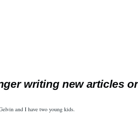
nger writing new articles on
elvin and I have two young kids.