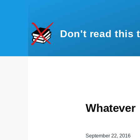
Skip to main content
Don't read this 
Whatever
September 22, 2016