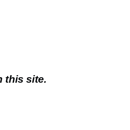
 this site.