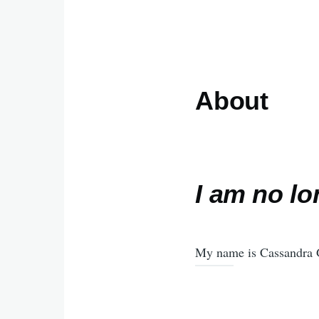
About
I am no lo
My name is Cassandra G