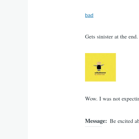
bad
Gets sinister at the end.
Wow. I was not expectin
Message
Be excited a