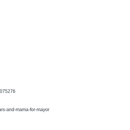
2075276
ars-and-mama-for-mayor