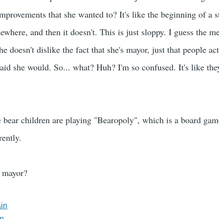
provements that she wanted to? It's like the beginning of a sto
mewhere, and then it doesn't. This is just sloppy. I guess the m
e doesn't dislike the fact that she's mayor, just that people ac
aid she would. So... what? Huh? I'm so confused. It's like the
 bear children are playing "Bearopoly", which is a board game
rently.
r mayor?
ain
in