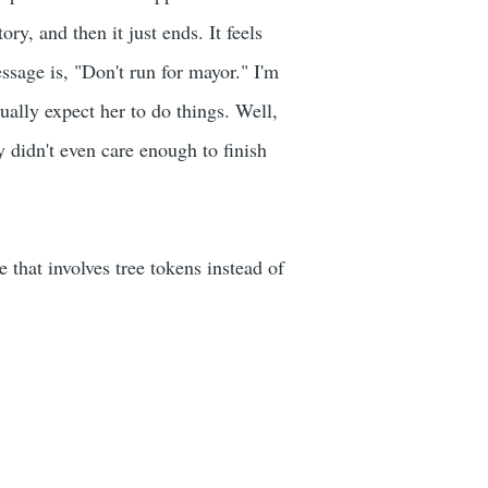
ry, and then it just ends. It feels
essage is, "Don't run for mayor." I'm
tually expect her to do things. Well,
y didn't even care enough to finish
 that involves tree tokens instead of