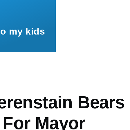
to my kids
mb
erenstain Bears
For Mayor