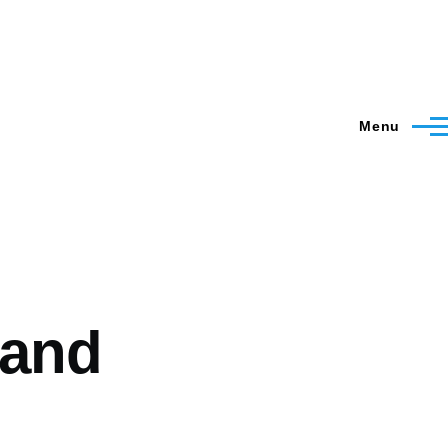
Menu
 and