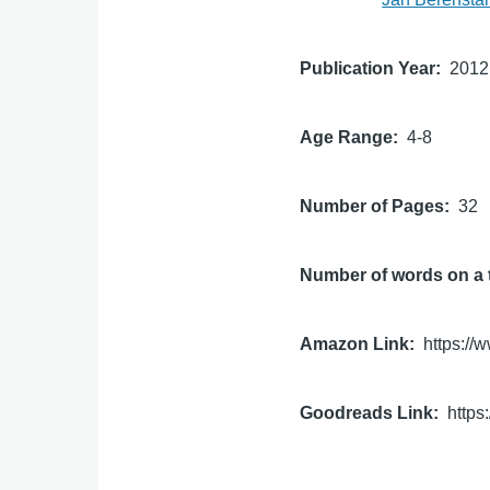
Publication Year
2012
Age Range
4-8
Number of Pages
32
Number of words on a 
Amazon Link
https:/
Goodreads Link
http