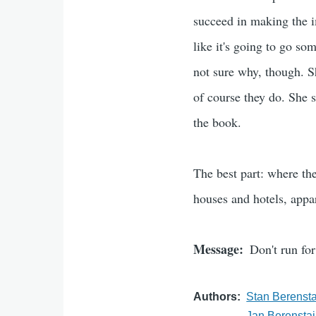
succeed in making the im
like it's going to go so
not sure why, though. Sh
of course they do. She s
the book.
The best part: where the
houses and hotels, appa
Message
Don't run fo
Authors
Stan Berenst
Jan Berensta