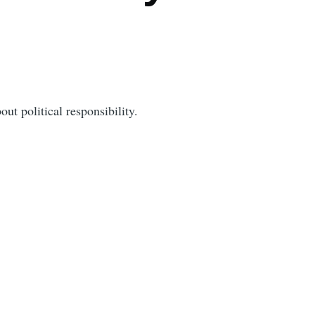
out political responsibility.