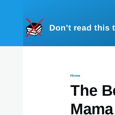
Skip to main content
Don't read this 
Home
Breadcru
The B
Mama 