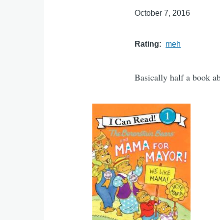
October 7, 2016
Rating
meh
Basically half a book ab