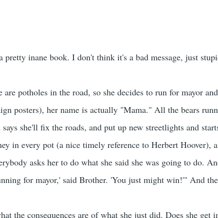
 pretty inane book. I don't think it's a bad message, just stupi
e are potholes in the road, so she decides to run for mayor an
ign posters), her name is actually "Mama." All the bears run
ays she'll fix the roads, and put up new streetlights and star
ey in every pot (a nice timely reference to Herbert Hoover), 
erybody asks her to do what she said she was going to do. And 
nning for mayor,' said Brother. 'You just might win!'" And the
 what the consequences are of what she just did. Does she g