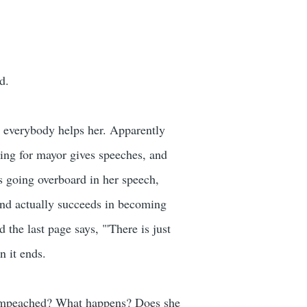
d.
d everybody helps her. Apparently
ning for mayor gives speeches, and
ts going overboard in her speech,
and actually succeeds in becoming
the last page says, "'There is just
n it ends.
et impeached? What happens? Does she