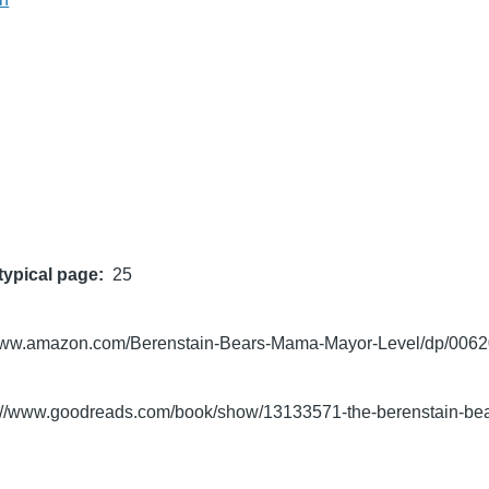
typical page
25
/www.amazon.com/Berenstain-Bears-Mama-Mayor-Level/dp/006
s://www.goodreads.com/book/show/13133571-the-berenstain-be