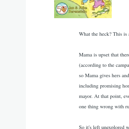
What the heck? This is a
Mama is upset that ther
(according to the campa
so Mama gives hers and s
including promising hon
mayor. At that point, ev
one thing wrong with ru
So it's left unexplored