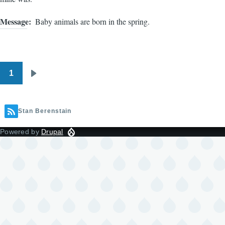
Message
Baby animals are born in the spring.
1
Pagination
Next
page
Stan Berenstain
Powered by
Drupal