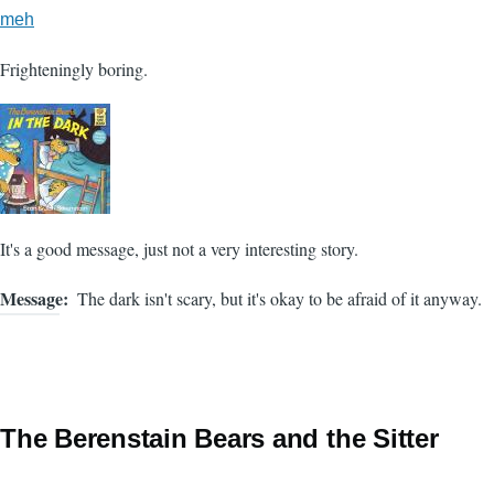
meh
Frighteningly boring.
It's a good message, just not a very interesting story.
Message
The dark isn't scary, but it's okay to be afraid of it anyway.
The Berenstain Bears and the Sitter