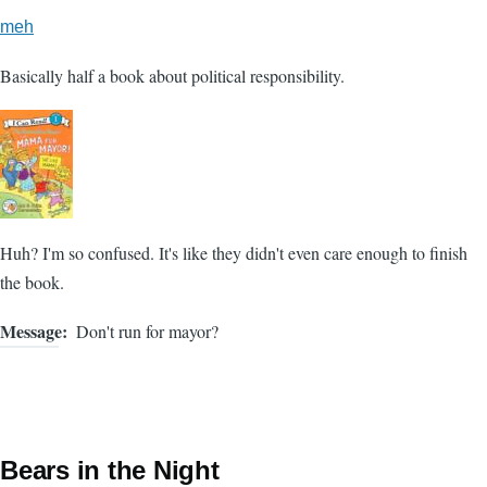
meh
Basically half a book about political responsibility.
Huh? I'm so confused. It's like they didn't even care enough to finish
the book.
Message
Don't run for mayor?
Bears in the Night