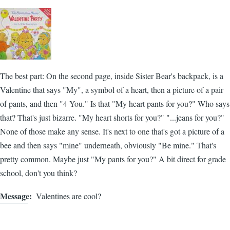
The best part: On the second page, inside Sister Bear's backpack, is a
Valentine that says "My", a symbol of a heart, then a picture of a pair
of pants, and then "4 You." Is that "My heart pants for you?" Who says
that? That's just bizarre. "My heart shorts for you?" "...jeans for you?"
None of those make any sense. It's next to one that's got a picture of a
bee and then says "mine" underneath, obviously "Be mine." That's
pretty common. Maybe just "My pants for you?" A bit direct for grade
school, don't you think?
Message
Valentines are cool?