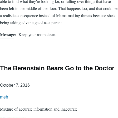
able to find what they're looking for, or falling over things that have
been left in the middle of the floor. That happens too, and that could be
a realistic consequence instead of Mama making threats because she's
being taking advantage of as a parent.
Message
Keep your room clean.
The Berenstain Bears Go to the Doctor
October 7, 2016
meh
Mixture of accurate information and inaccurate.