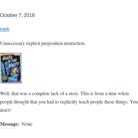
October 7, 2016
meh
Unnecessary explicit preposition instruction.
Well, that was a complete lack of a story. This is from a time when
people thought that you had to explicitly teach people these things. You
don't!
Message
None.