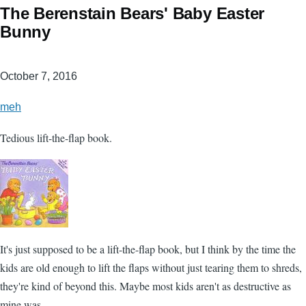
The Berenstain Bears' Baby Easter
Bunny
October 7, 2016
meh
Tedious lift-the-flap book.
It's just supposed to be a lift-the-flap book, but I think by the time the
kids are old enough to lift the flaps without just tearing them to shreds,
they're kind of beyond this. Maybe most kids aren't as destructive as
mine was.