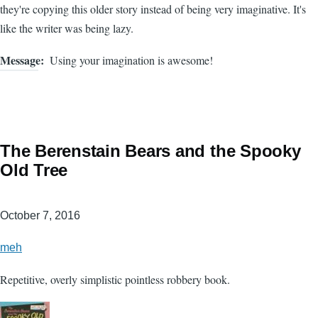
they're copying this older story instead of being very imaginative. It's
like the writer was being lazy.
Message
Using your imagination is awesome!
The Berenstain Bears and the Spooky
Old Tree
October 7, 2016
meh
Repetitive, overly simplistic pointless robbery book.