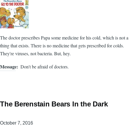
The doctor prescribes Papa some medicine for his cold, which is not a
thing that exists. There is no medicine that gets prescribed for colds.
They're viruses, not bacteria. But, hey.
Message
Don't be afraid of doctors.
The Berenstain Bears In the Dark
October 7, 2016