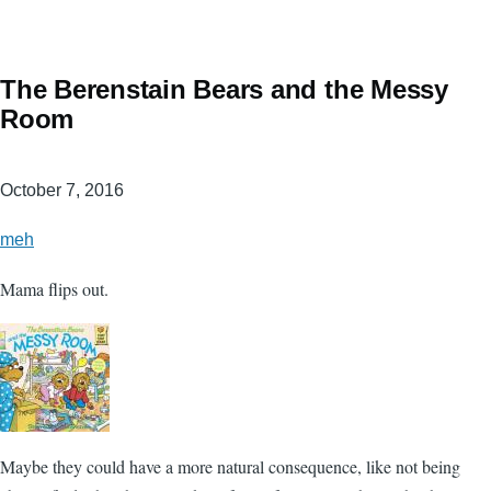
The Berenstain Bears and the Messy
Room
October 7, 2016
meh
Mama flips out.
Maybe they could have a more natural consequence, like not being