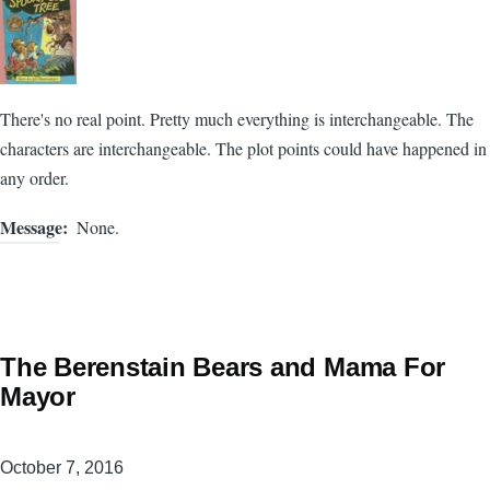
There's no real point. Pretty much everything is interchangeable. The
characters are interchangeable. The plot points could have happened in
any order.
Message
None.
The Berenstain Bears and Mama For
Mayor
October 7, 2016