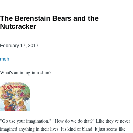
The Berenstain Bears and the
Nutcracker
February 17, 2017
meh
What's an im-ag-in-a-shun?
"Go use your imagination." "How do we do that?" Like they've never
imagined anything in their lives. It's kind of bland. It just seems like