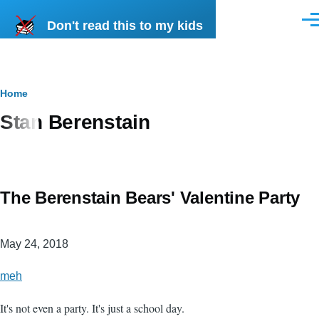
Skip to main content
Don't read this to my kids
Men
Breadcrumb
Home
Stan Berenstain
The Berenstain Bears' Valentine Party
May 24, 2018
meh
It's not even a party. It's just a school day.