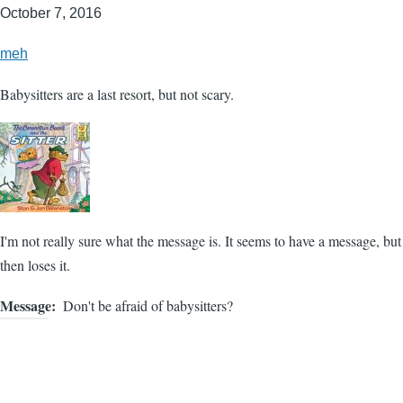
October 7, 2016
meh
Babysitters are a last resort, but not scary.
I'm not really sure what the message is. It seems to have a message, but
then loses it.
Message
Don't be afraid of babysitters?