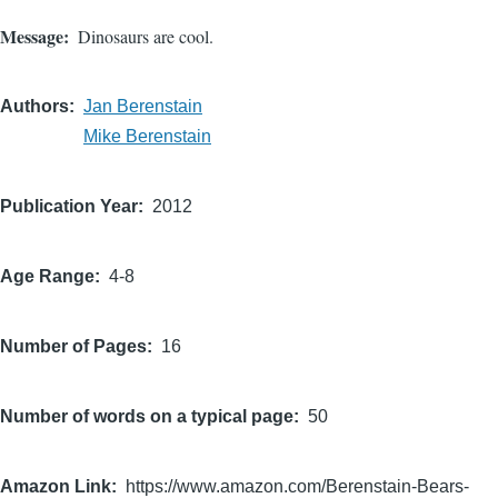
Message
Dinosaurs are cool.
Authors
Jan Berenstain
Mike Berenstain
Publication Year
2012
Age Range
4-8
Number of Pages
16
Number of words on a typical page
50
Amazon Link
https://www.amazon.com/Berenstain-Bears-