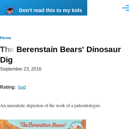
Skip to main content
Don't read this to my kids
Men
Breadcrumb
Home
The Berenstain Bears' Dinosaur
Dig
September 23, 2016
Rating
bad
An unrealistic depiction of the work of a paleontologist.