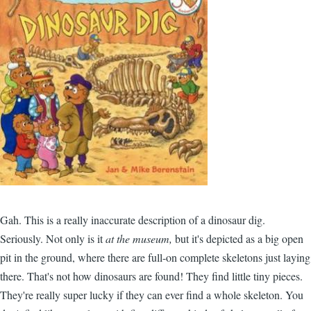
Gah. This is a really inaccurate description of a dinosaur dig.
Seriously. Not only is it
at the museum,
but it's depicted as a big open
pit in the ground, where there are full-on complete skeletons just laying
there. That's not how dinosaurs are found! They find little tiny pieces.
They're really super lucky if they can ever find a whole skeleton. You