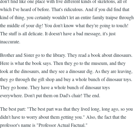
don't find like one place with five different kinds of skeletons, all of
which I've heard of before. That's ridiculous. And if you did find that
kind of thing, you certainly wouldn't let an entire family traipse through
the middle of your dig! You don't know what they're going to touch!
The stuff is all delicate. It doesn't have a bad message, it's just
inaccurate.
Brother and Sister go to the library. They read a book about dinosaurs.
Here is what the book says. Then they go to the museum, and they
look at the dinosaurs, and they see a dinosaur dig. As they are leaving,
they go through the gift shop and buy a whole bunch of dinosaur toys.
They go home. They have a whole bunch of dinosaur toys
everywhere. Don't put them on Dad's chair! The end.
The best part: "The best part was that they lived long, long ago, so you
didn't have to worry about them getting you." Also, the fact that the
professor's name is "Professor Actual Factual."