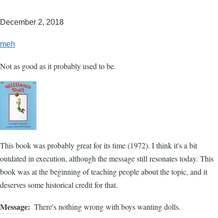
December 2, 2018
meh
Not as good as it probably used to be.
This book was probably great for its time (1972). I think it's a bit
outdated in execution, although the message still resonates today. This
book was at the beginning of teaching people about the topic, and it
deserves some historical credit for that.
Message
There's nothing wrong with boys wanting dolls.