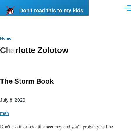
Skip to main content
Don't read this to my kids
Men
Breadcrumb
Home
Charlotte Zolotow
The Storm Book
July 8, 2020
meh
Don’t use it for scientific accuracy and you’ll probably be fine.