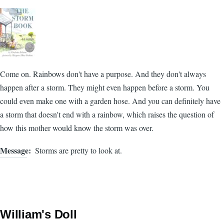
Come on. Rainbows don't have a purpose. And they don't always
happen after a storm. They might even happen before a storm. You
could even make one with a garden hose. And you can definitely have
a storm that doesn't end with a rainbow, which raises the question of
how this mother would know the storm was over.
Message
Storms are pretty to look at.
William's Doll