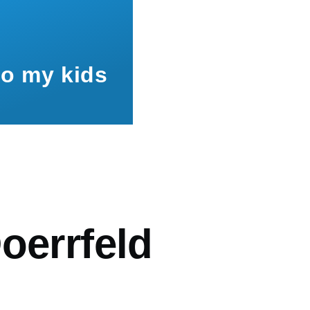
to my kids
mb
oerrfeld