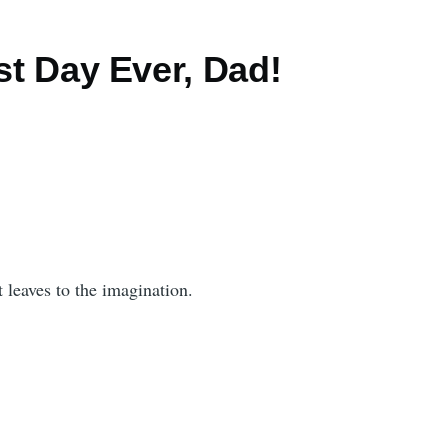
est Day Ever, Dad!
 leaves to the imagination.