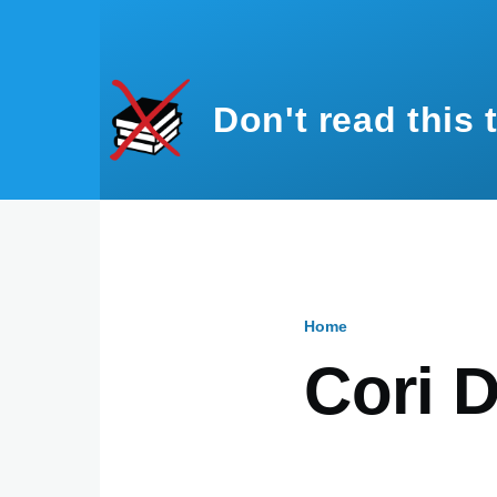
Skip to main content
Don't read this 
Home
Breadcru
Cori D