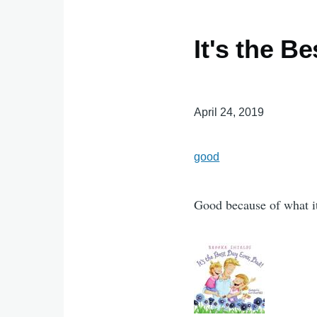
It's the B
April 24, 2019
good
Good because of what it