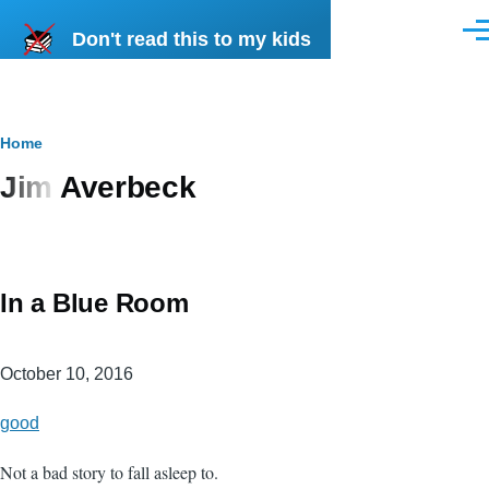
Skip to main content
Don't read this to my kids
Men
Breadcrumb
Home
Jim Averbeck
In a Blue Room
October 10, 2016
good
Not a bad story to fall asleep to.