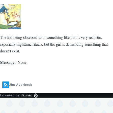
The kid being obsessed with something like that is very realistic,
especially nighttime rituals, but the girl is demanding something that
doesn't exist.
Message
None.
Jim Averbeck
Powered by
Drupal