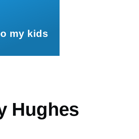
to my kids
mb
ey Hughes