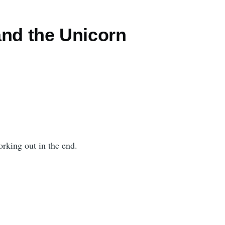
and the Unicorn
rking out in the end.