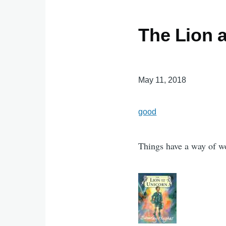
The Lion 
May 11, 2018
good
Things have a way of wo