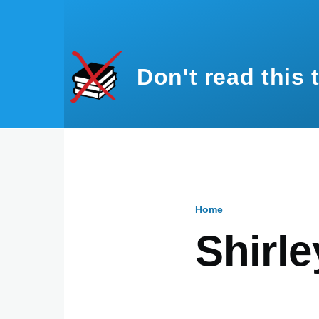
Skip to main content
Don't read this 
Home
Breadcru
Shirl