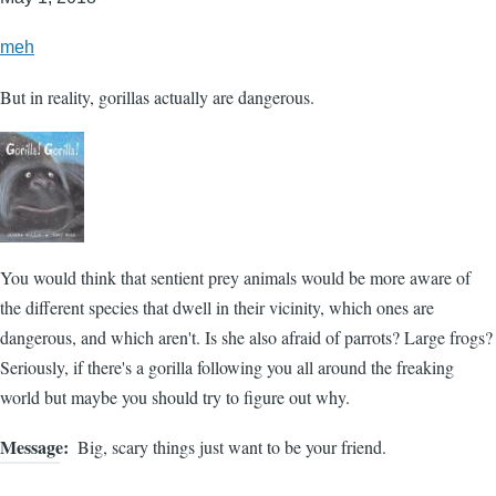
meh
But in reality, gorillas actually are dangerous.
You would think that sentient prey animals would be more aware of
the different species that dwell in their vicinity, which ones are
dangerous, and which aren't. Is she also afraid of parrots? Large frogs?
Seriously, if there's a gorilla following you all around the freaking
world but maybe you should try to figure out why.
Message
Big, scary things just want to be your friend.