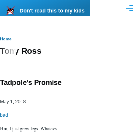
Skip to main content
Don't read this to my kids
Men
Breadcrumb
Home
Tony Ross
Tadpole's Promise
May 1, 2018
bad
Hm, I just grew legs. Whatevs.