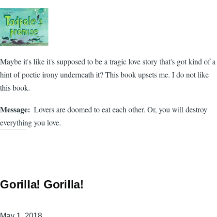
Maybe it's like it's supposed to be a tragic love story that's got kind of a
hint of poetic irony underneath it? This book upsets me. I do not like
this book.
Message
Lovers are doomed to eat each other. Or, you will destroy
everything you love.
Gorilla! Gorilla!
May 1, 2018