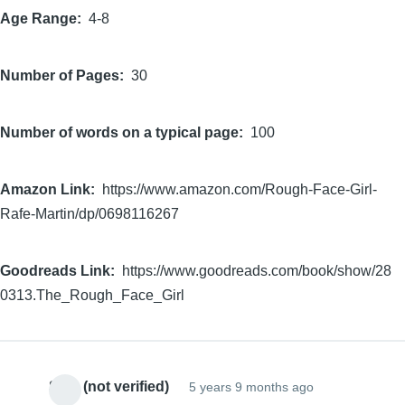
Age Range
4-8
Number of Pages
30
Number of words on a typical page
100
Amazon Link
https://www.amazon.com/Rough-Face-Girl-
Rafe-Martin/dp/0698116267
Goodreads Link
https://www.goodreads.com/book/show/28
0313.The_Rough_Face_Girl
Sam (not verified)
5 years 9 months ago