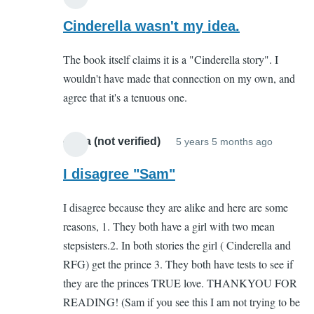
In
reply
Cinderella wasn't my idea.
to
The book itself claims it is a "Cinderella story". I
You
wouldn't have made that connection on my own, and
complete
agree that it's a tenuous one.
missed
the
point
olivia (not verified)
5 years 5 months ago
In
by
reply
I disagree "Sam"
Sam
to
(not
I disagree because they are alike and here are some
You
verified)
reasons, 1. They both have a girl with two mean
complet
stepsisters.2. In both stories the girl ( Cinderella and
missed
RFG) get the prince 3. They both have tests to see if
the
they are the princes TRUE love. THANKYOU FOR
point
READING! (Sam if you see this I am not trying to be
by