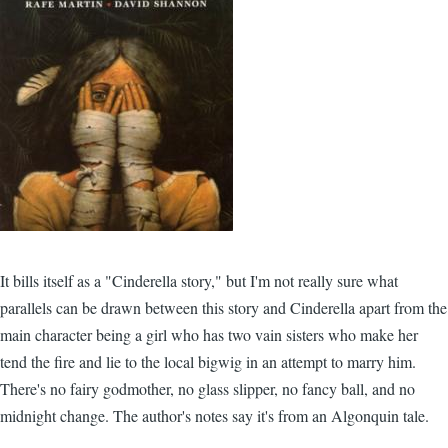
It bills itself as a "Cinderella story," but I'm not really sure what
parallels can be drawn between this story and Cinderella apart from the
main character being a girl who has two vain sisters who make her
tend the fire and lie to the local bigwig in an attempt to marry him.
There's no fairy godmother, no glass slipper, no fancy ball, and no
midnight change. The author's notes say it's from an Algonquin tale.