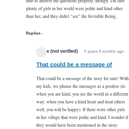
able to answer the questions properly, though. I'm sure
by
plenty of girls in her world were polite and kind other
Chloe
than her, and they didn't "see" the Invisible Being.
(not
verified)
Replies
Chloe (not verified)
5 years 8 months ago
In
re
That could be a message of
to
That could be a message of the story for sure! With
I
my kids, we phrase the messages as a positive (ie:
th
when you are kind, you see the world in a different
I
way; when you have a kind heart and treat others
de
well, you will be happy). If there were other girls
pa
in her village that were polite and kind, I wonder if
cr
they would have been mentioned in the story.
by