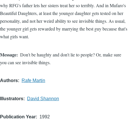
why RFG's father lets her sisters treat her so terribly. And in Mufaro's
Beautiful Daughters, at least the younger daughter gets tested on her
personality, and not her weird ability to see invisible things. As usual,
the younger girl gets rewarded by marrying the best guy because that's
what girls want.
Message
Don't be haughty and don't lie to people? Or, make sure
you can see invisible things.
Authors
Rafe Martin
Illustrators
David Shannon
Publication Year
1992