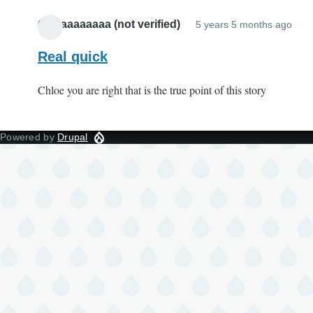
Oliviaaaaaaaa (not verified)
5 years 5 months ago
Real quick
Chloe you are right that is the true point of this story
Powered by
Drupal