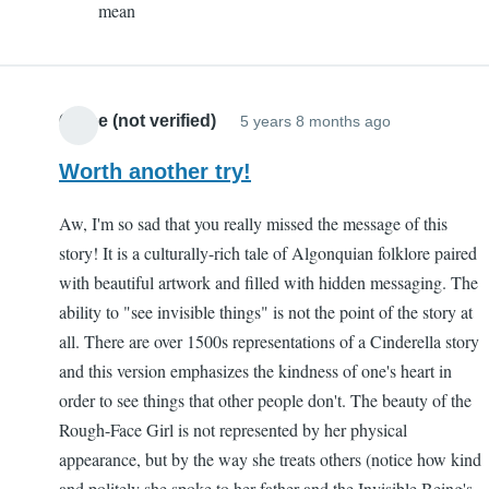
mean
Sam
(not
verified)
Chloe (not verified)
5 years 8 months ago
Worth another try!
Aw, I'm so sad that you really missed the message of this
story! It is a culturally-rich tale of Algonquian folklore paired
with beautiful artwork and filled with hidden messaging. The
ability to "see invisible things" is not the point of the story at
all. There are over 1500s representations of a Cinderella story
and this version emphasizes the kindness of one's heart in
order to see things that other people don't. The beauty of the
Rough-Face Girl is not represented by her physical
appearance, but by the way she treats others (notice how kind
and politely she spoke to her father and the Invisible Being's