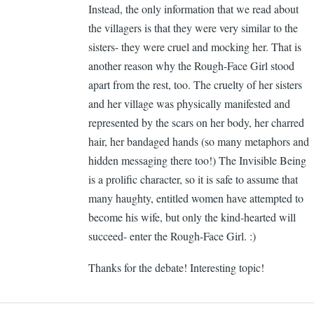
Instead, the only information that we read about
Ca
the villagers is that they were very similar to the
Ge
sisters- they were cruel and mocking her. That is
another reason why the Rough-Face Girl stood
apart from the rest, too. The cruelty of her sisters
and her village was physically manifested and
represented by the scars on her body, her charred
hair, her bandaged hands (so many metaphors and
hidden messaging there too!) The Invisible Being
is a prolific character, so it is safe to assume that
many haughty, entitled women have attempted to
become his wife, but only the kind-hearted will
succeed- enter the Rough-Face Girl. :)
Thanks for the debate! Interesting topic!