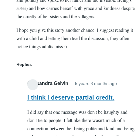
sister) and how carries herself with grace and kindness despite
the cruelty of her sisters and the villagers.
I hope you give this story another chance, I suggest reading it
with a child and letting them lead the discussion, they often
notice things adults miss :)
Replies
Cassandra Gelvin
5 years 8 months ago
In
reply
I think I deserve partial credit.
to
I did say that one message was don't be haughty and
Worth
don't lie to people. I felt like there wasn't much of a
another
connection between her being polite and kind and being
try!