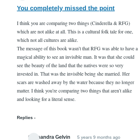
You completely missed the point
I think you are comparing two things (Cinderella & RFG)
which are not alike at all. This is a cultural folk tale for one,
which not all cultures are alike.
The message of this book wasn’t that RFG was able to have a
magical ability to see an invisible man. It was that she could
see the beauty of the land that the natives were so very
invested in. That was the invisible being she married. Her
scars are washed away by the water because they no longer
matter. I think you’re comparing two things that aren’t alike
and looking for a literal sense.
Replies
Cassandra Gelvin
5 years 9 months ago