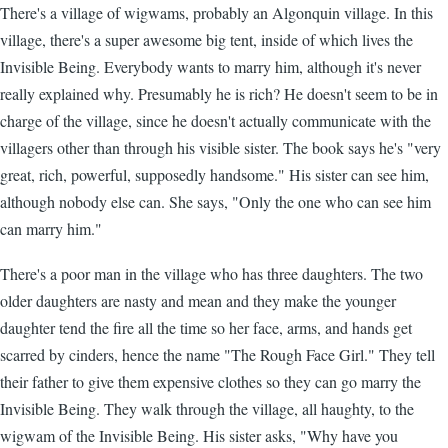
There's a village of wigwams, probably an Algonquin village. In this
village, there's a super awesome big tent, inside of which lives the
Invisible Being. Everybody wants to marry him, although it's never
really explained why. Presumably he is rich? He doesn't seem to be in
charge of the village, since he doesn't actually communicate with the
villagers other than through his visible sister. The book says he's "very
great, rich, powerful, supposedly handsome." His sister can see him,
although nobody else can. She says, "Only the one who can see him
can marry him."
There's a poor man in the village who has three daughters. The two
older daughters are nasty and mean and they make the younger
daughter tend the fire all the time so her face, arms, and hands get
scarred by cinders, hence the name "The Rough Face Girl." They tell
their father to give them expensive clothes so they can go marry the
Invisible Being. They walk through the village, all haughty, to the
wigwam of the Invisible Being. His sister asks, "Why have you