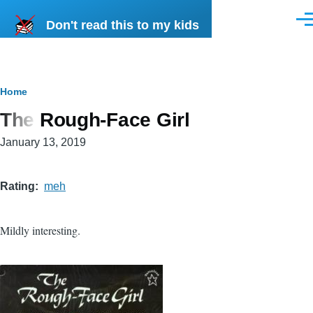
Skip to main content
Don't read this to my kids
Men
Breadcrumb
Home
The Rough-Face Girl
January 13, 2019
Rating
meh
Mildly interesting.