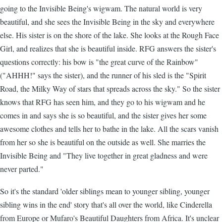
going to the Invisible Being's wigwam. The natural world is very
beautiful, and she sees the Invisible Being in the sky and everywhere
else. His sister is on the shore of the lake. She looks at the Rough Face
Girl, and realizes that she is beautiful inside. RFG answers the sister's
questions correctly: his bow is "the great curve of the Rainbow"
("AHHH!" says the sister), and the runner of his sled is the "Spirit
Road, the Milky Way of stars that spreads across the sky." So the sister
knows that RFG has seen him, and they go to his wigwam and he
comes in and says she is so beautiful, and the sister gives her some
awesome clothes and tells her to bathe in the lake. All the scars vanish
from her so she is beautiful on the outside as well. She marries the
Invisible Being and "They live together in great gladness and were
never parted."
So it's the standard 'older siblings mean to younger sibling, younger
sibling wins in the end' story that's all over the world, like Cinderella
from Europe or Mufaro's Beautiful Daughters from Africa. It's unclear