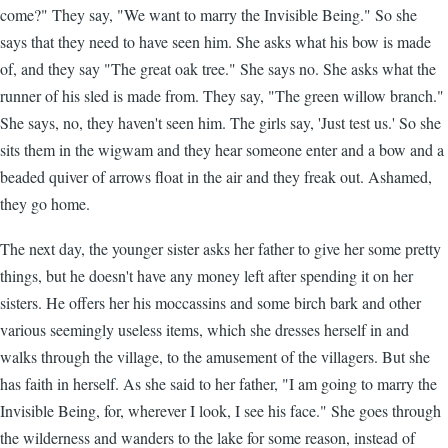
come?" They say, "We want to marry the Invisible Being." So she
says that they need to have seen him. She asks what his bow is made
of, and they say "The great oak tree." She says no. She asks what the
runner of his sled is made from. They say, "The green willow branch."
She says, no, they haven't seen him. The girls say, 'Just test us.' So she
sits them in the wigwam and they hear someone enter and a bow and a
beaded quiver of arrows float in the air and they freak out. Ashamed,
they go home.
The next day, the younger sister asks her father to give her some pretty
things, but he doesn't have any money left after spending it on her
sisters. He offers her his moccassins and some birch bark and other
various seemingly useless items, which she dresses herself in and
walks through the village, to the amusement of the villagers. But she
has faith in herself. As she said to her father, "I am going to marry the
Invisible Being, for, wherever I look, I see his face." She goes through
the wilderness and wanders to the lake for some reason, instead of