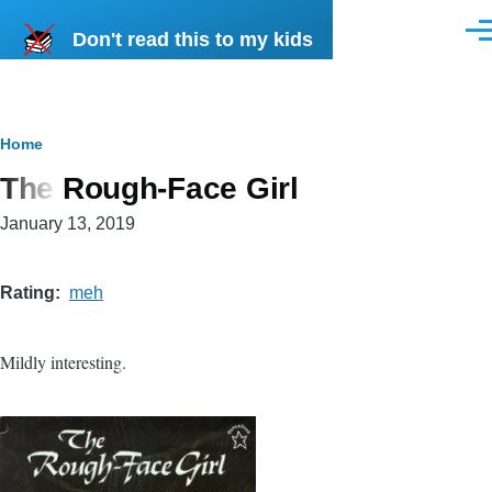
Skip to main content
Don't read this to my kids
Men
Breadcrumb
Home
The Rough-Face Girl
January 13, 2019
Rating
meh
Mildly interesting.