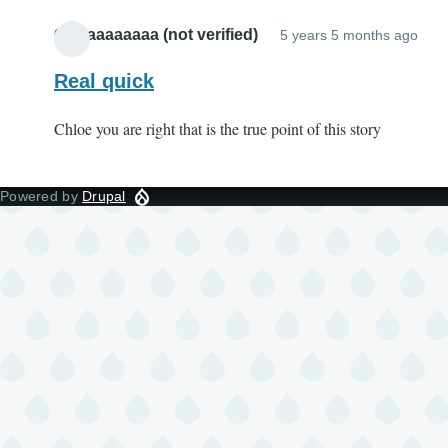
Oliviaaaaaaaa (not verified)
5 years 5 months ago
Real quick
Chloe you are right that is the true point of this story
Powered by
Drupal