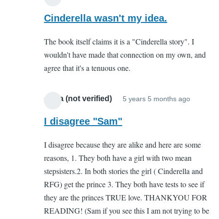
In
reply
Cinderella wasn't my idea.
to
The book itself claims it is a "Cinderella story". I
You
wouldn't have made that connection on my own, and
complete
agree that it's a tenuous one.
missed
the
point
olivia (not verified)
5 years 5 months ago
In
by
reply
I disagree "Sam"
Sam
to
(not
I disagree because they are alike and here are some
You
verified)
reasons, 1. They both have a girl with two mean
complet
stepsisters.2. In both stories the girl ( Cinderella and
missed
RFG) get the prince 3. They both have tests to see if
the
they are the princes TRUE love. THANKYOU FOR
point
READING! (Sam if you see this I am not trying to be
by