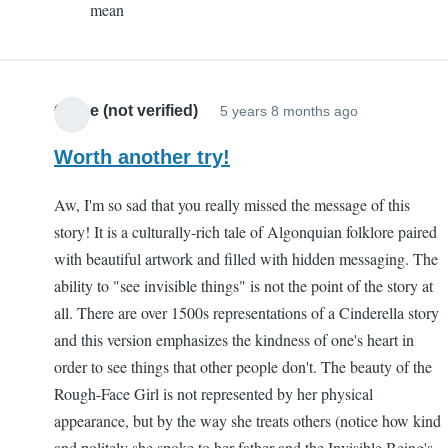
mean
Sam
(not
verified)
Chloe (not verified)
5 years 8 months ago
Worth another try!
Aw, I'm so sad that you really missed the message of this
story! It is a culturally-rich tale of Algonquian folklore paired
with beautiful artwork and filled with hidden messaging. The
ability to "see invisible things" is not the point of the story at
all. There are over 1500s representations of a Cinderella story
and this version emphasizes the kindness of one's heart in
order to see things that other people don't. The beauty of the
Rough-Face Girl is not represented by her physical
appearance, but by the way she treats others (notice how kind
and politely she spoke to her father and the Invisible Being's