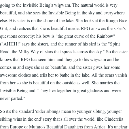
going to the Invisible Being's wigwam. The natural world is very
beautiful, and she sees the Invisible Being in the sky and everywhere
else. His sister is on the shore of the lake. She looks at the Rough Face
Girl, and realizes that she is beautiful inside. RFG answers the sister's
questions correctly: his bow is "the great curve of the Rainbow"
("AHHH!" says the sister), and the runner of his sled is the "Spirit
Road, the Milky Way of stars that spreads across the sky." So the sister
knows that RFG has seen him, and they go to his wigwam and he
comes in and says she is so beautiful, and the sister gives her some
awesome clothes and tells her to bathe in the lake. All the scars vanish
from her so she is beautiful on the outside as well. She marries the
Invisible Being and "They live together in great gladness and were
never parted."
So it's the standard 'older siblings mean to younger sibling, younger
sibling wins in the end' story that's all over the world, like Cinderella
from Europe or Mufaro's Beautiful Daughters from Africa. It's unclear