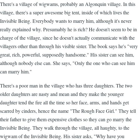
There's a village of wigwams, probably an Algonquin village. In this
village, there's a super awesome big tent, inside of which lives the
Invisible Being. Everybody wants to marry him, although it's never
really explained why. Presumably he is rich? He doesn't seem to be in
charge of the village, since he doesn't actually communicate with the
villagers other than through his visible sister. The book says he's "very
great, rich, powerful, supposedly handsome." His sister can see him,
although nobody else can. She says, "Only the one who can see him
can marry him."
There's a poor man in the village who has three daughters. The two
older daughters are nasty and mean and they make the younger
daughter tend the fire all the time so her face, arms, and hands get
scarred by cinders, hence the name "The Rough Face Girl." They tell
their father to give them expensive clothes so they can go marry the
Invisible Being. They walk through the village, all haughty, to the
wigwam of the Invisible Being. His sister asks, "Why have you