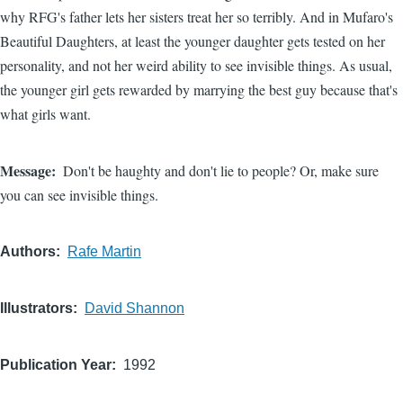
why RFG's father lets her sisters treat her so terribly. And in Mufaro's
Beautiful Daughters, at least the younger daughter gets tested on her
personality, and not her weird ability to see invisible things. As usual,
the younger girl gets rewarded by marrying the best guy because that's
what girls want.
Message
Don't be haughty and don't lie to people? Or, make sure
you can see invisible things.
Authors
Rafe Martin
Illustrators
David Shannon
Publication Year
1992