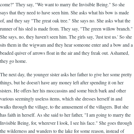
come?" They say, "We want to marry the Invisible Being." So she
says that they need to have seen him. She asks what his bow is made
of, and they say "The great oak tree." She says no. She asks what the
runner of his sled is made from. They say, "The green willow branch."
She says, no, they haven't seen him. The girls say, 'Just test us.' So she
sits them in the wigwam and they hear someone enter and a bow and a
beaded quiver of arrows float in the air and they freak out. Ashamed,
they go home.
The next day, the younger sister asks her father to give her some pretty
things, but he doesn't have any money left after spending it on her
sisters. He offers her his moccassins and some birch bark and other
various seemingly useless items, which she dresses herself in and
walks through the village, to the amusement of the villagers. But she
has faith in herself. As she said to her father, "I am going to marry the
Invisible Being, for, wherever I look, I see his face." She goes through
the wilderness and wanders to the lake for some reason, instead of