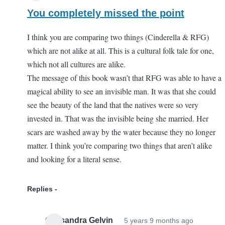
You completely missed the point
I think you are comparing two things (Cinderella & RFG)
which are not alike at all. This is a cultural folk tale for one,
which not all cultures are alike.
The message of this book wasn’t that RFG was able to have a
magical ability to see an invisible man. It was that she could
see the beauty of the land that the natives were so very
invested in. That was the invisible being she married. Her
scars are washed away by the water because they no longer
matter. I think you’re comparing two things that aren’t alike
and looking for a literal sense.
Replies
Cassandra Gelvin
5 years 9 months ago