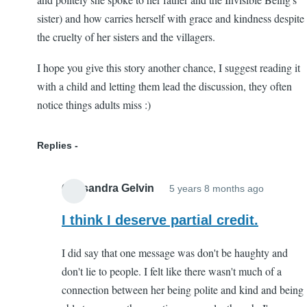
sister) and how carries herself with grace and kindness despite
the cruelty of her sisters and the villagers.
I hope you give this story another chance, I suggest reading it
with a child and letting them lead the discussion, they often
notice things adults miss :)
Replies
Cassandra Gelvin
5 years 8 months ago
In
reply
I think I deserve partial credit.
to
I did say that one message was don't be haughty and
Worth
don't lie to people. I felt like there wasn't much of a
another
connection between her being polite and kind and being
try!