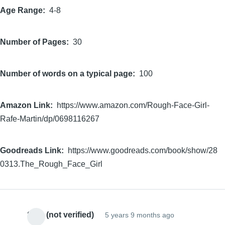
Age Range
4-8
Number of Pages
30
Number of words on a typical page
100
Amazon Link
https://www.amazon.com/Rough-Face-Girl-
Rafe-Martin/dp/0698116267
Goodreads Link
https://www.goodreads.com/book/show/28
0313.The_Rough_Face_Girl
Sam (not verified)
5 years 9 months ago