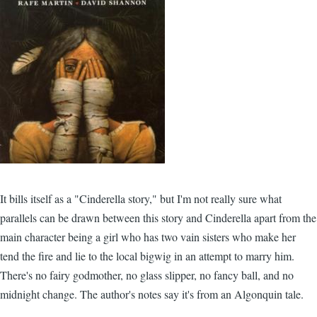
It bills itself as a "Cinderella story," but I'm not really sure what
parallels can be drawn between this story and Cinderella apart from the
main character being a girl who has two vain sisters who make her
tend the fire and lie to the local bigwig in an attempt to marry him.
There's no fairy godmother, no glass slipper, no fancy ball, and no
midnight change. The author's notes say it's from an Algonquin tale.