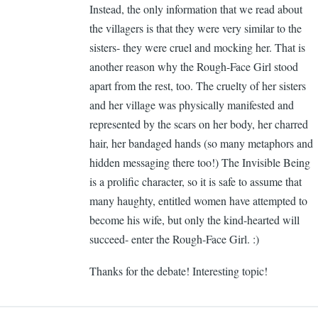
Instead, the only information that we read about
Ca
the villagers is that they were very similar to the
Ge
sisters- they were cruel and mocking her. That is
another reason why the Rough-Face Girl stood
apart from the rest, too. The cruelty of her sisters
and her village was physically manifested and
represented by the scars on her body, her charred
hair, her bandaged hands (so many metaphors and
hidden messaging there too!) The Invisible Being
is a prolific character, so it is safe to assume that
many haughty, entitled women have attempted to
become his wife, but only the kind-hearted will
succeed- enter the Rough-Face Girl. :)
Thanks for the debate! Interesting topic!