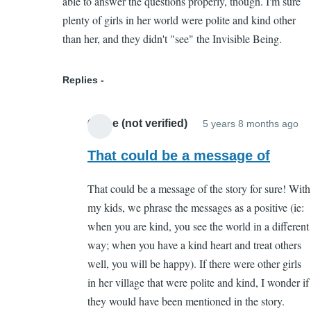
able to answer the questions properly, though. I'm sure
by
plenty of girls in her world were polite and kind other
Chloe
than her, and they didn't "see" the Invisible Being.
(not
verified)
Replies
Chloe (not verified)
5 years 8 months ago
In
re
That could be a message of
to
That could be a message of the story for sure! With
I
my kids, we phrase the messages as a positive (ie:
th
when you are kind, you see the world in a different
I
way; when you have a kind heart and treat others
de
well, you will be happy). If there were other girls
pa
in her village that were polite and kind, I wonder if
cr
they would have been mentioned in the story.
by